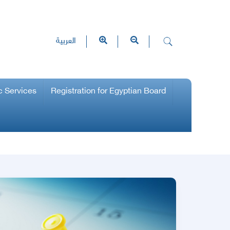
العربية
c Services
Registration for Egyptian Board