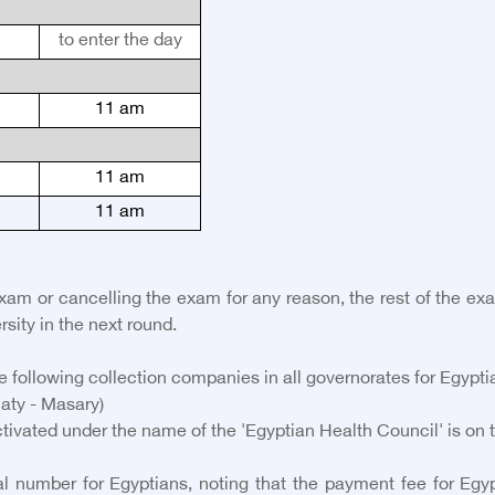
to enter the day
11 am
11 am
11 am
exam or cancelling the exam for any reason, the rest of the e
rsity in the next round.
 following collection companies in all governorates for Egypti
aty - Masary)
tivated under the name of the 'Egyptian Health Council' is on 
 number for Egyptians, noting that the payment fee for Egypti