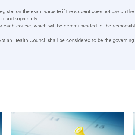
 register on the exam website if the student does not pay on the
 round separately.
r each course, which will be communicated to the responsible 
ptian Health Council shall be considered to be the governing 