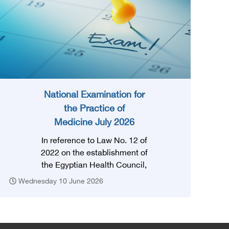
National Examination for
the Practice of
Medicine July 2026
In reference to Law No. 12 of
2022 on the establishment of
the Egyptian Health Council,
and in accordance with the
Wednesday 10 June 2026
provision of Article (3) thereof,
obtaining a license to practice
the profession requires that
the applicant successfully