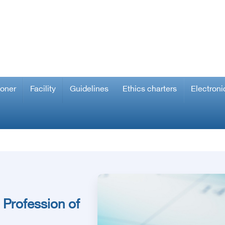
ioner
Facility
Guidelines
Ethics charters
Electroni
 Profession of