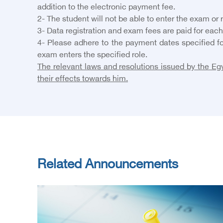
addition to the electronic payment fee.
2- The student will not be able to enter the exam or
3- Data registration and exam fees are paid for each
4- Please adhere to the payment dates specified fo
exam enters the specified role.
The relevant laws and resolutions issued by the Egy
their effects towards him.
Related Announcements