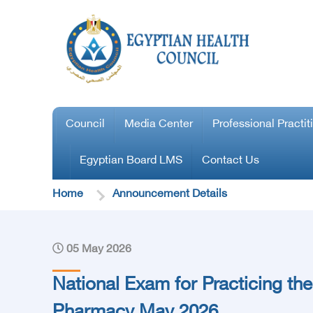
Council
Media Center
Professional Practit
Egyptian Board LMS
Contact Us
Home
Announcement Details
05 May 2026
National Exam for Practicing the