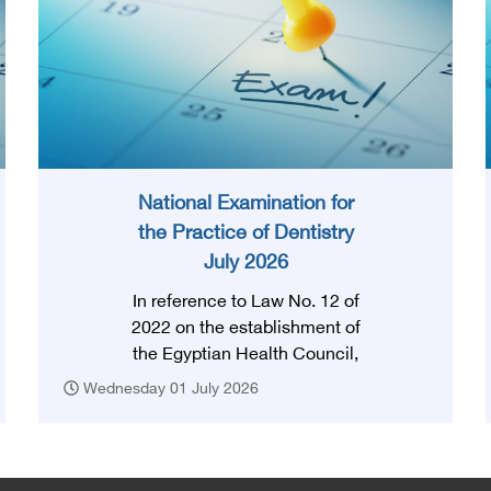
National Examination for
the Practice of Dentistry
July 2026
In reference to Law No. 12 of
2022 on the establishment of
the Egyptian Health Council,
and in accordance with the
Wednesday 01 July 2026
provision of Article (3) thereof,
obtaining a license to practice
the profession requires that
the applicant successfully