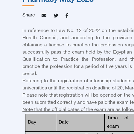
Pharmacy May 2026
Share
In reference to Law No. 12 of 2022 on the establi
Health Council, and according to the provision o
obtaining a license to practice the profession requ
successfully pass the exam held by the Egyptian 
Qualification to Practice the Profession, and t
practice the profession for a period of five years is
period.
Referring to the registration of internship student
universities until the registration deadline of
20
,
Mar
Please note that registration will be opened on the 
been submitted correctly and have paid the exam fe
Note that the official dates of the exam are as follo
Time of 
Day
Date
exam