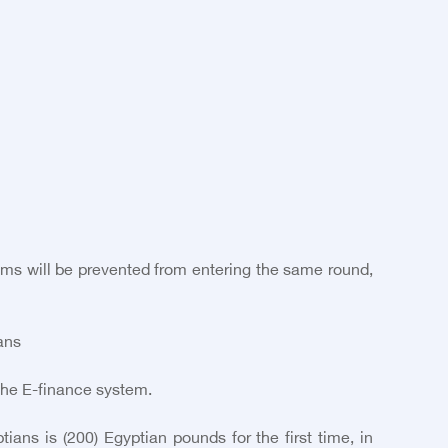
xams will be prevented from entering the same round,
ans
the E-finance system.
ans is (200) Egyptian pounds for the first time, in