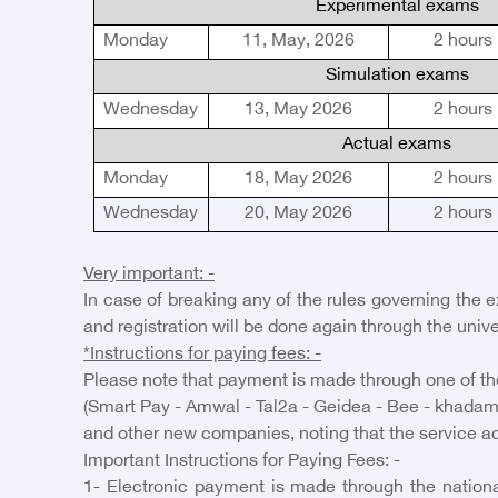
Experimental exams
Monday
11
,
May, 2026
2
hours
Simulation exams
Wednesday
13
,
May 2026
2
hours
Actual exams
Monday
18
,
May 2026
2
hours
Wednesday
2
0
,
May 2026
2
hours
Very important: -
In case of breaking any of the rules governing the 
and registration will be done again through the unive
*Instructions for paying fees: -
Please note that payment is made through one of the
(Smart Pay - Amwal - Tal2a - Geidea - Bee - khadam
and other new companies, noting that the service ac
Important Instructions for Paying Fees: -
1- Electronic payment is made through the national