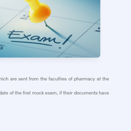
which are sent from the faculties of pharmacy at the
 date of the first mock exam, if their documents have