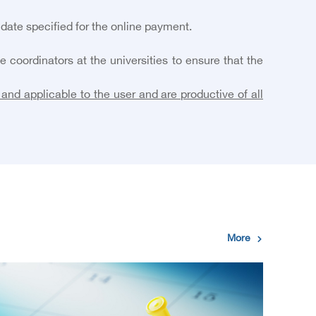
 date specified for the online payment.
coordinators at the universities to ensure that the
and applicable to the user and are productive of all
More