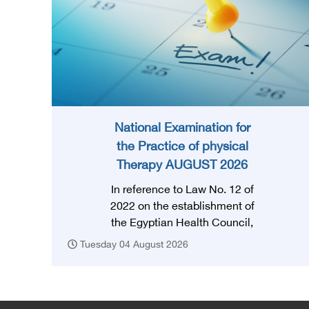
National Examination for
the Practice of physical
Therapy AUGUST 2026
In reference to Law No. 12 of
2022 on the establishment of
the Egyptian Health Council,
and in accordance with the
Tuesday 04 August 2026
provision of Article (3) thereof,
obtaining a license to practice
the profession requires that
the applicant successfully