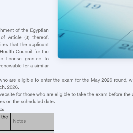
shment of the Egyptian
f Article (3) thereof,
ires that the applicant
Health Council for the
he license granted to
 renewable for a similar
s who are eligible to enter the exam for the May 2026 round, 
ch, 2026.
website for those who are eligible to take the exam before the
es on the scheduled date.
ws
:
the
Notes