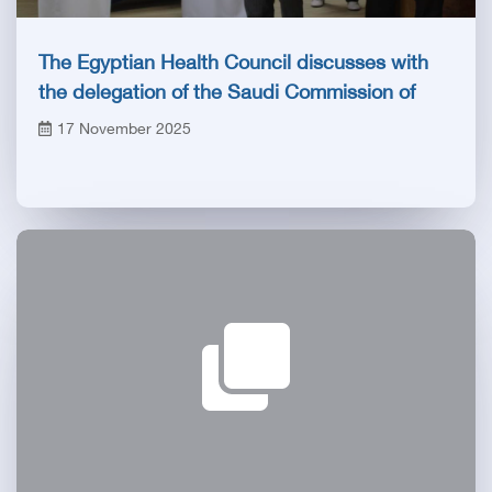
The Egyptian Health Council discusses with
the delegation of the Saudi Commission of
Specialties the prospects of developing
17 November 2025
training programs and developing health
capabilities