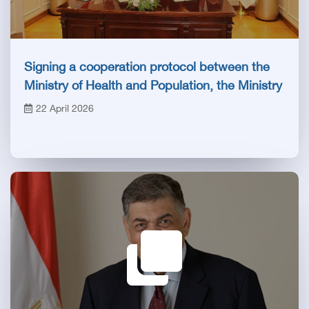
Signing a cooperation protocol between the
Ministry of Health and Population, the Ministry
of Labor and the Egyptian Health Council
22 April 2026