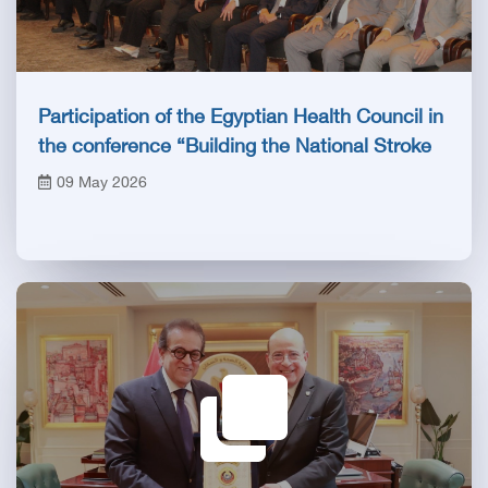
Participation of the Egyptian Health Council in
the conference “Building the National Stroke
Network in Egypt”
09 May 2026