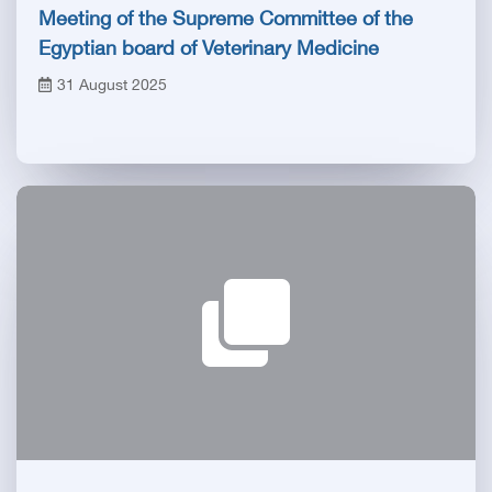
Meeting of the Supreme Committee of the
Egyptian board of Veterinary Medicine
31 August 2025