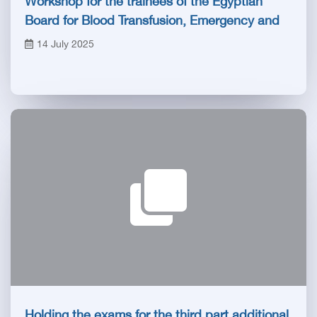
Workshop for the trainees of the Egyptian
Board for Blood Transfusion, Emergency and
Anesthesia
14 July 2025
Holding the exams for the third part additional