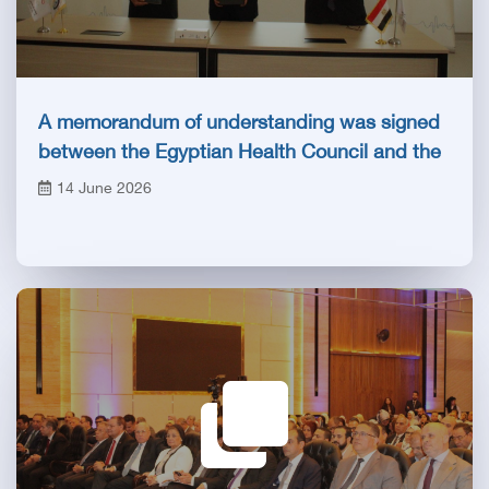
A memorandum of understanding was signed
between the Egyptian Health Council and the
Magdi Yacoub Foundation for Heart Diseases
14 June 2026
and Research