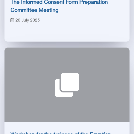
The Informed Consent Form Preparation
Committee Meeting
20 July 2025