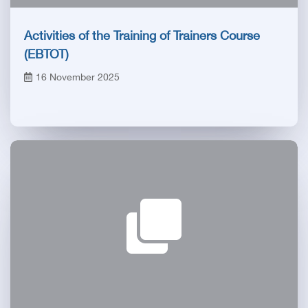
Activities of the Training of Trainers Course
(EBTOT)
16 November 2025