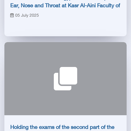
Ear, Nose and Throat at Kasr Al-Aini Faculty of
Medicine
05 July 2025
Holding the exams of the second part of the