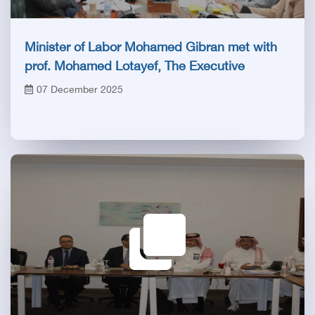
Minister of Labor Mohamed Gibran met with
prof. Mohamed Lotayef, The Executive
president of the Egyptian Health Council
07 December 2025