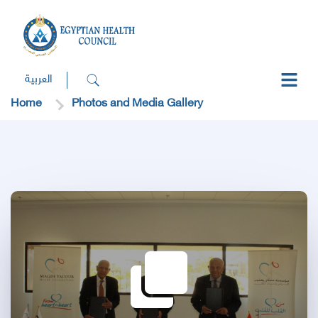
العربية
Home
Photos and Media Gallery