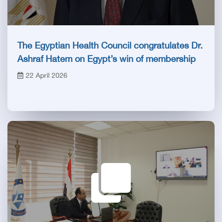
The Egyptian Health Council congratulates Dr.
Ashraf Hatem on Egypt’s win of membership
in the Health Committee of the Inter-
22 April 2026
Parliamentary Union