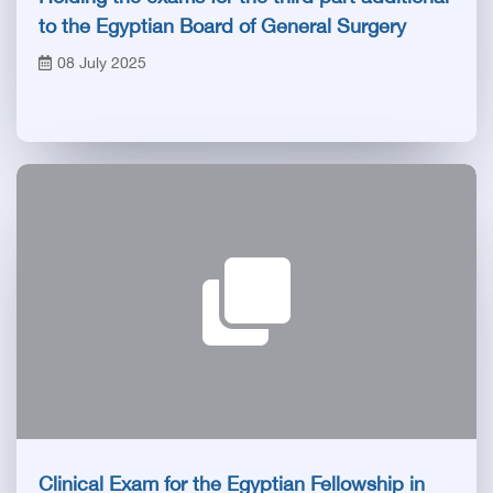
to the Egyptian Board of General Surgery
08 July 2025
Clinical Exam for the Egyptian Fellowship in