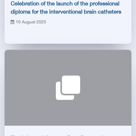
Celebration of the launch of the professional
diploma for the interventional brain catheters
at the General Authority for Hospitals and
10 August 2025
Educational Institutes