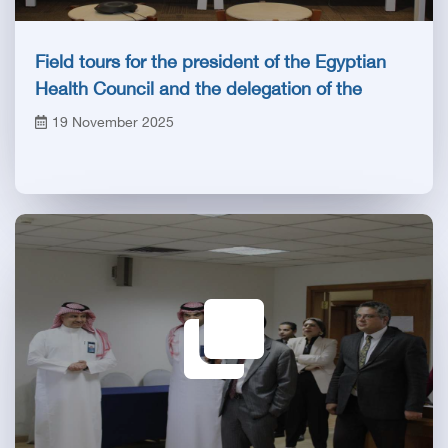
Field tours for the president of the Egyptian
Health Council and the delegation of the
Saudi specialties authority
19 November 2025