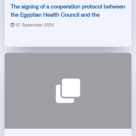
The signing of a cooperation protocol between
the Egyptian Health Council and the
Compensation Fund for the risks of medical
07 September 2025
professions