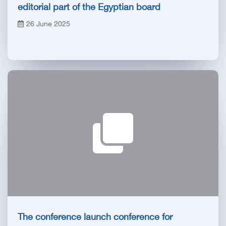
editorial part of the Egyptian board
26 June 2025
The conference launch conference for