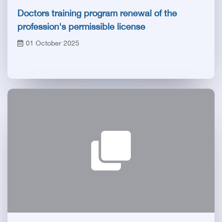
Doctors training program renewal of the
profession's permissible license
01 October 2025