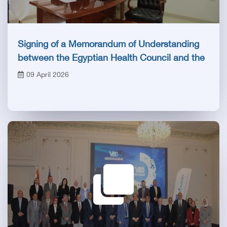
Signing of a Memorandum of Understanding
between the Egyptian Health Council and the
Royal College of Radiologists
09 April 2026