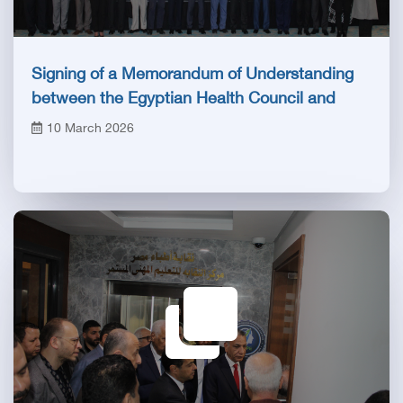
Signing of a Memorandum of Understanding
between the Egyptian Health Council and
Biotechnology Vaccine City
10 March 2026