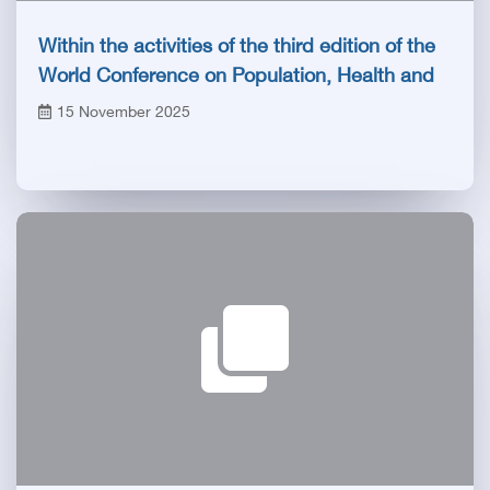
Within the activities of the third edition of the
World Conference on Population, Health and
Development PHDC’25
15 November 2025