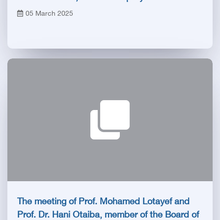
Minister and Minister of Health
05 March 2025
The meeting of Prof. Mohamed Lotayef and
Prof. Dr. Hani Otaiba, member of the Board of