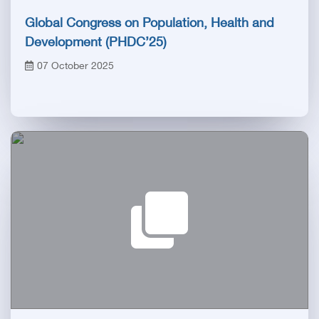
Global Congress on Population, Health and
Development (PHDC’25)
07 October 2025