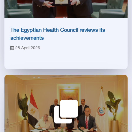
The Egyptian Health Council reviews its
achievements
28 April 2026