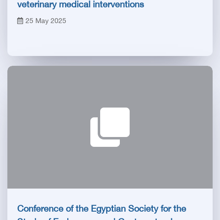
veterinary medical interventions
25 May 2025
Conference of the Egyptian Society for the