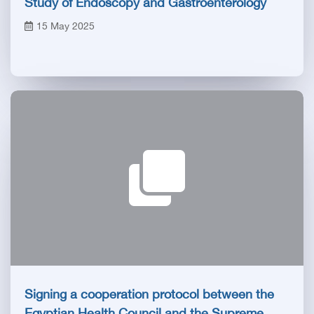
Study of Endoscopy and Gastroenterology
15 May 2025
Signing a cooperation protocol between the