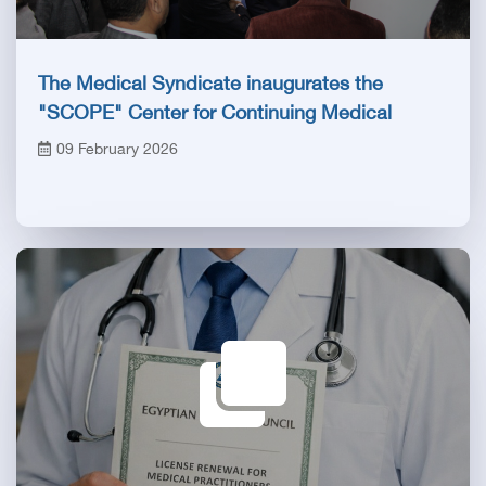
The Medical Syndicate inaugurates the
"SCOPE" Center for Continuing Medical
Education after its official accreditation by the
09 February 2026
Health Council