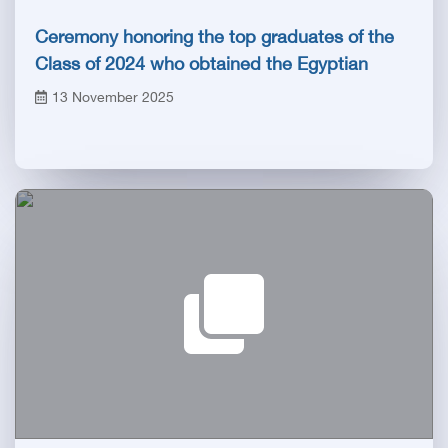
Ceremony honoring the top graduates of the
Class of 2024 who obtained the Egyptian
Board certificate
13 November 2025