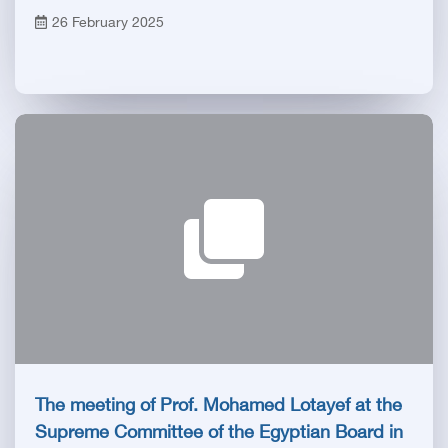
Trustees of the Egyptian Health Council and
26 February 2025
President of the Royal College of Surgeons -
Glasgow
The meeting of Prof. Mohamed Lotayef at the
Supreme Committee of the Egyptian Board in