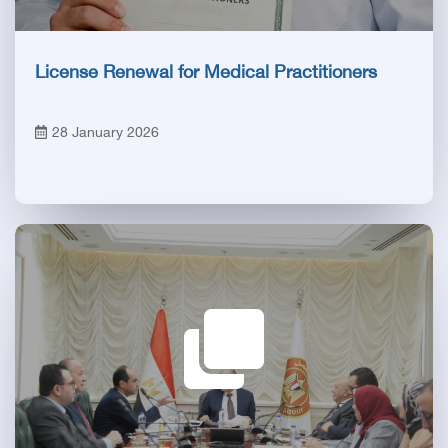
License Renewal for Medical Practitioners
28 January 2026