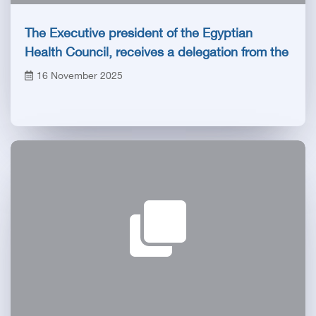
The Executive president of the Egyptian
Health Council, receives a delegation from the
Saudi Specialties Commission
16 November 2025