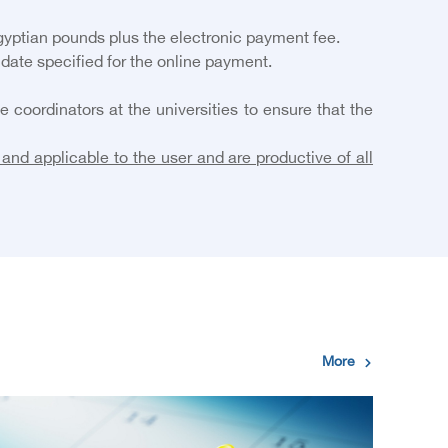
gyptian pounds plus the electronic payment fee.
 date specified for the online payment.
coordinators at the universities to ensure that the
and applicable to the user and are productive of all
More