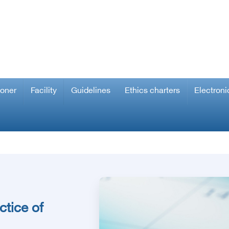
ioner
Facility
Guidelines
Ethics charters
Electroni
ctice of