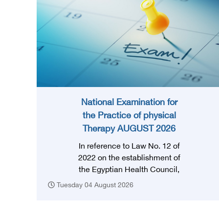
National Examination for
the Practice of physical
Therapy AUGUST 2026
In reference to Law No. 12 of
2022 on the establishment of
the Egyptian Health Council,
and in accordance with the
Tuesday 04 August 2026
provision of Article (3) thereof,
obtaining a license to practice
the profession requires that