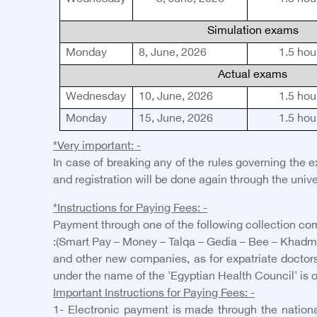
Simulation exams
Monday
8, June, 2026
1.5
hou
Actual exams
Wednesday
10, June, 2026
1.5
hou
Monday
15, June, 2026
1.5
hou
*Very important: -
In case of breaking any of the rules governing the 
and registration will be done again through the unive
*Instructions for Paying Fees: -
Payment through one of the following collection com
:(Smart Pay – Money – Talqa – Gedia – B
ee
– Kh
a
dm
and other new companies, as for expatriate doctors
under the name of the 'Egyptian Health Council' is 
Important Instructions for Paying Fees: -
1- Electronic payment is made through the national