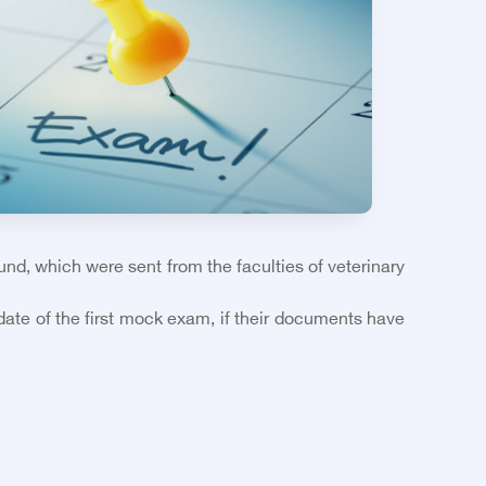
ound, which were sent from the faculties of veterinary
 date of the first mock exam, if their documents have