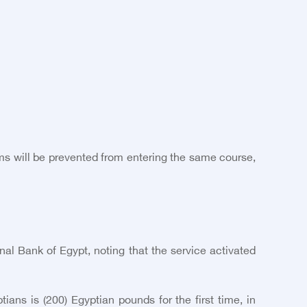
ams will be prevented from entering the same course,
al Bank of Egypt, noting that the service activated
ans is (200) Egyptian pounds for the first time, in