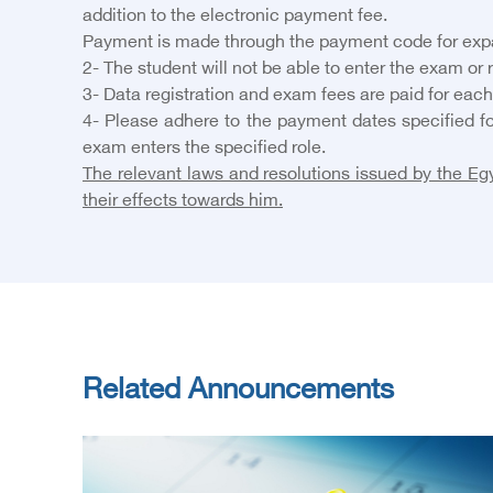
addition to the electronic payment fee.
Payment is made through the payment code for expatr
2- The student will not be able to enter the exam or
3- Data registration and exam fees are paid for each
4- Please adhere to the payment dates specified fo
exam enters the specified role.
The relevant laws and resolutions issued by the Egy
their effects towards him.
Related Announcements