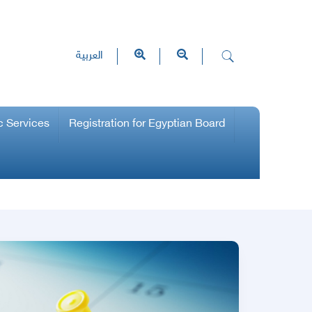
العربية
c Services
Registration for Egyptian Board