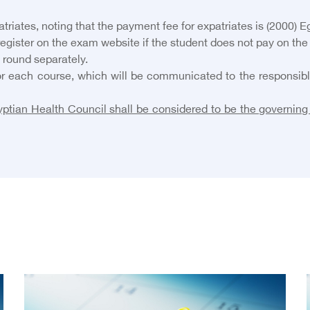
iates, noting that the payment fee for expatriates is (2000) E
 register on the exam website if the student does not pay on the
 round separately.
r each course, which will be communicated to the responsible 
ptian Health Council shall be considered to be the governing 