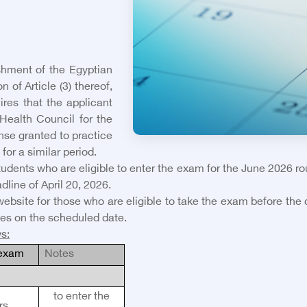
shment of the Egyptian
 of Article (3) thereof,
ires that the applicant
Health Council for the
ense granted to practice
for a similar period.
students who are eligible to enter the exam for the June 2026 r
dline of April 20, 2026.
website for those who are eligible to take the exam before the
es on the scheduled date.
ws
:
 exam
Notes
to enter the
rs