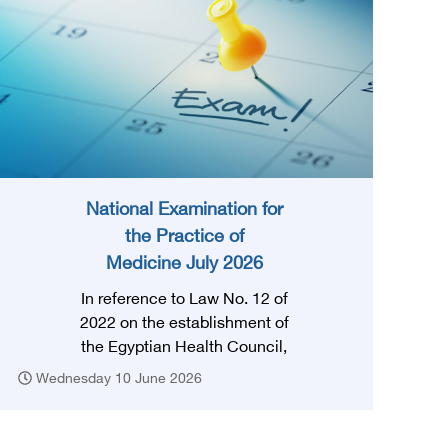
National Examination for
the Practice of
Medicine July 2026
In reference to Law No. 12 of
2022 on the establishment of
the Egyptian Health Council,
and in accordance with the
Wednesday 10 June 2026
provision of Article (3) thereof,
obtaining a license to practice
the profession requires that