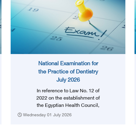
National Examination for
the Practice of Dentistry
July 2026
In reference to Law No. 12 of
2022 on the establishment of
the Egyptian Health Council,
and in accordance with the
Wednesday 01 July 2026
provision of Article (3) thereof,
obtaining a license to practice
the profession requires that