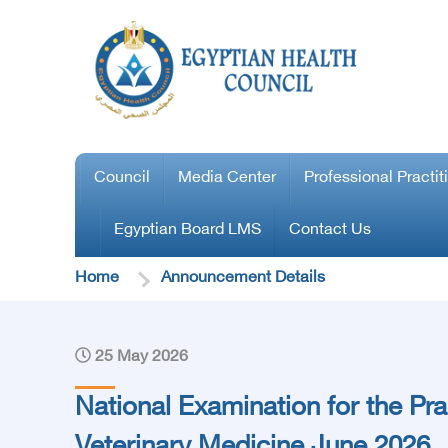
Council
Media Center
Professional Practit
Egyptian Board LMS
Contact Us
Home
Announcement Details
25 May 2026
National Examination for the Pra