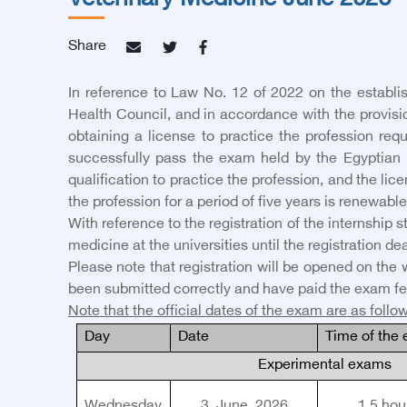
Veterinary Medicine June 2026
Share
In reference to Law No. 12 of 2022 on the establi
Health Council, and in accordance with the provision
obtaining a license to practice the profession requ
successfully pass the exam held by the Egyptian 
qualification to practice the profession, and the lic
the profession for a period of five years is renewable 
With reference to the registration of the internship 
medicine at the universities until the registration dea
Please note that registration will be opened on the 
been submitted correctly and have paid the exam fe
Note that the official dates of the exam are as follo
Day
Date
Time of the
Experimental exams
Wednesday
3
, June, 2026
1.5
hou