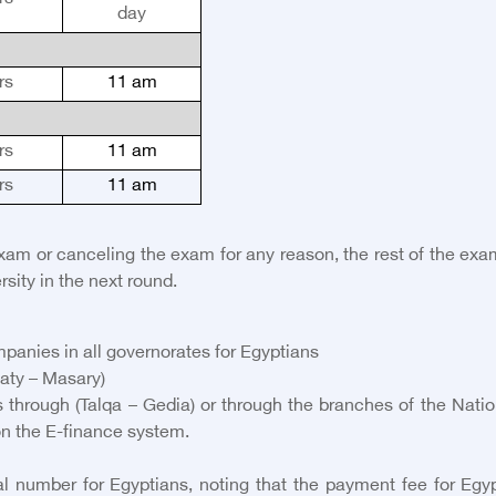
day
rs
11 am
rs
11 am
rs
11 am
exam or canceling the exam for any reason, the rest of the ex
rsity in the next round.
panies in all governorates for Egyptians
aty – Masary)
 through (Talqa – Gedia) or through the branches of the Nation
on the E-finance system.
 number for Egyptians, noting that the payment fee for Egypti