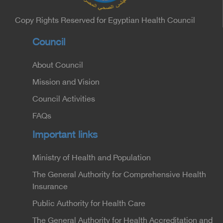
Copy Rights Reserved for Egyptian Health Council
Council
About Council
Mission and Vision
Council Activities
FAQs
Important links
Ministry of Health and Population
The General Authority for Comprehensive Health
Insurance
Public Authority for Health Care
The General Authority for Health Accreditation and