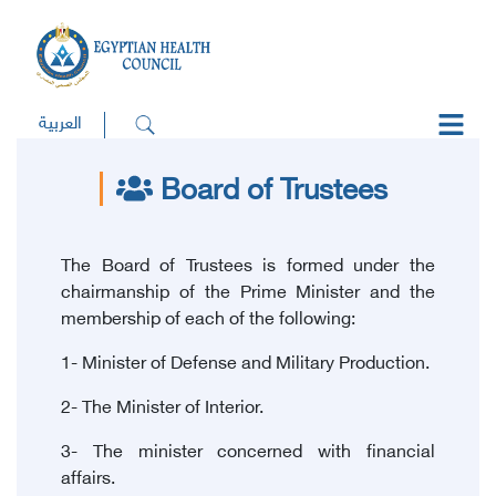
العربية
Board of Trustees
The Board of Trustees is formed under the
chairmanship of the Prime Minister and the
membership of each of the following:
1- Minister of Defense and Military Production.
2- The Minister of Interior.
3- The minister concerned with financial
affairs.