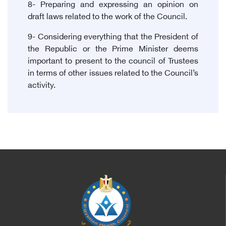
8- Preparing and expressing an opinion on
draft laws related to the work of the Council.
9- Considering everything that the President of
the Republic or the Prime Minister deems
important to present to the council of Trustees
in terms of other issues related to the Council’s
activity.