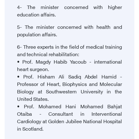
4- The minister concerned with higher
education affairs.
5- The minister concerned with health and
population affairs.
6- Three experts in the field of medical training
and technical rehabilitation:
• Prof. Magdy Habib Yacoub - international
heart surgeon.
• Prof. Hisham Ali Sadiq Abdel Hamid -
Professor of Heart, Biophysics and Molecular
Biology at Southwestern University in the
United States.
• Prof. Mohamed Hani Mohamed Bahjat
Otaiba - Consultant in Interventional
Cardiology at Golden Jubilee National Hospital
in Scotland.