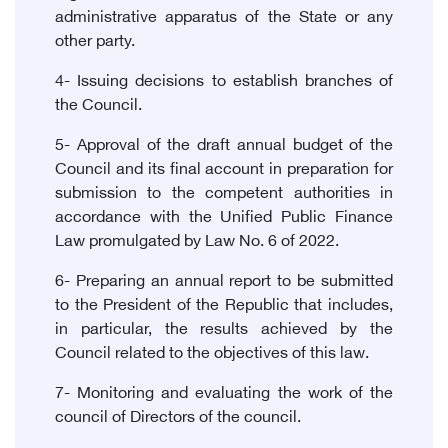
administrative apparatus of the State or any
other party.
4- Issuing decisions to establish branches of
the Council.
5- Approval of the draft annual budget of the
Council and its final account in preparation for
submission to the competent authorities in
accordance with the Unified Public Finance
Law promulgated by Law No. 6 of 2022.
6- Preparing an annual report to be submitted
to the President of the Republic that includes,
in particular, the results achieved by the
Council related to the objectives of this law.
7- Monitoring and evaluating the work of the
council of Directors of the council.