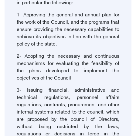
in particular the following:
1- Approving the general and annual plan for
the work of the Council, and the programs that
ensure providing the necessary capabilities to
achieve its objectives in line with the general
policy of the state.
2- Adopting the necessary and continuous
mechanisms for evaluating the feasibility of
the plans developed to implement the
objectives of the Council
3- Issuing financial, administrative and
technical regulations, personnel affairs
regulations, contracts, procurement and other
internal systems related to the council, which
are proposed by the council of Directors,
without being restricted by the laws,
regulations or decisions in force in the