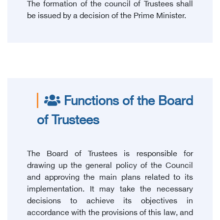
The formation of the council of Trustees shall
be issued by a decision of the Prime Minister.
Functions of the Board
of Trustees
The Board of Trustees is responsible for
drawing up the general policy of the Council
and approving the main plans related to its
implementation. It may take the necessary
decisions to achieve its objectives in
accordance with the provisions of this law, and