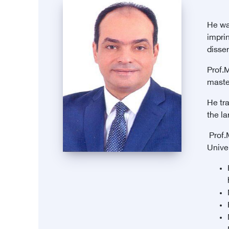
He was
imprin
disser
Prof.
maste
He tr
the l
Prof.
Univer