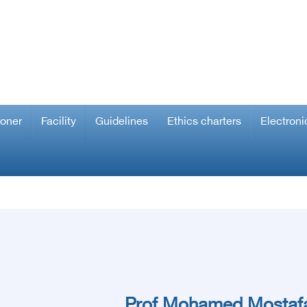
ioner
Facility
Guidelines
Ethics charters
Electroni
Prof.Mohamed Mostafa