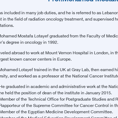
 included in many job duties, and he is referred to as Lebanon i
t in the field of radiation oncology treatment, and supervised 
tations.
Mohamed Mostafa Lotayef graduated from the Faculty of Medicin
r's degree in oncology in 1992.
aveled abroad to work at Mount Vernon Hospital in London, in th
argest known cancer centers in Europe.
Mohamed Lotayef trained in the UK at Gray Lab, then earned hi
sity, and worked as a professor at the National Cancer Institut
He graduated in academic and administrative work at the Nation
he held the position of dean of the institute in January 2015.
Member of the Technical Office for Postgraduate Studies and R
Rapporteur of the Supreme Committee for Cancer Control in th
Member of the Egyptian Medicine Development Committee.