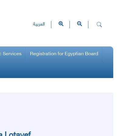
العربية
c Services
Registration for Egyptian Board
 Lotayef