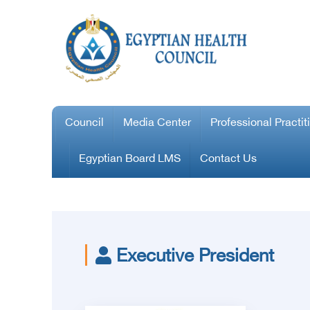
Council
Media Center
Professional Practit
Egyptian Board LMS
Contact Us
Executive President