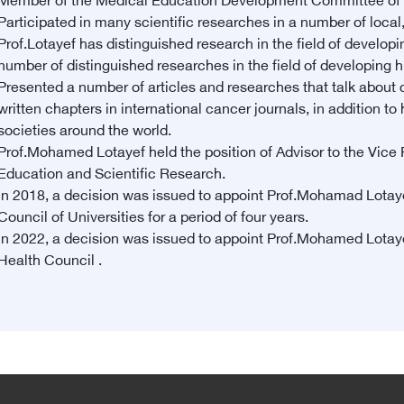
Member of the Medical Education Development Committee of t
Participated in many scientific researches in a number of local
Prof.Lotayef has distinguished research in the field of developi
number of distinguished researches in the field of developing 
Presented a number of articles and researches that talk about c
written chapters in international cancer journals, in addition
societies around the world.
Prof.Mohamed Lotayef held the position of Advisor to the Vice P
Education and Scientific Research.
In 2018, a decision was issued to appoint Prof.Mohamad Lotay
Council of Universities for a period of four years.
In 2022, a decision was issued to appoint Prof.Mohamed Lotaye
Health Council .