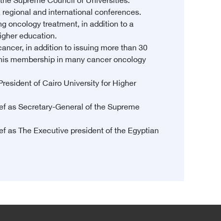
he Supreme Council of Universities.
, regional and international conferences.
ng oncology treatment, in addition to a
higher education.
ancer, in addition to issuing more than 30
 to his membership in many cancer oncology
resident of Cairo University for Higher
ef as Secretary-General of the Supreme
f as The Executive president of the Egyptian