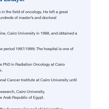
n the field of oncology. He left a great
hundreds of master’s and doctoral
e, Cairo University in 1988, and obtained a
e period 1997/1999; The hospital is one of
s PhD in Radiation Oncology at Cairo
e.
al Cancer Institute at Cairo University until
esearch, Cairo University.
e Arab Republic of Egypt.