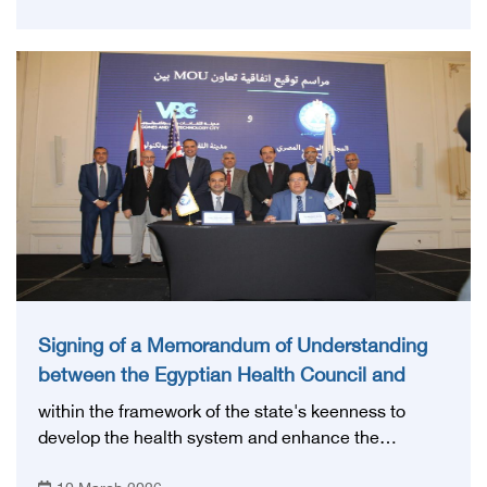
cooperation in the fields of radiology, health systems
development and continuing medical education.
Signing of a Memorandum of Understanding
between the Egyptian Health Council and
Biotechnology Vaccine City
within the framework of the state's keenness to
develop the health system and enhance the
capabilities of medical cadres. The Egyptian Health