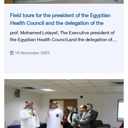
Field tours for the president of the Egyptian
Health Council and the delegation of the
Saudi specialties authority
prof. Mohamed Lotayef, The Executive president of
the Egyptian Health Council,and the delegation of
the Saudi specialties authority represented by: the
19 November 2025
head of the delegation Prof. Hussein bin Abdullah Al
Hussein, assistant secretary general for institutional
affairs, and Dr. Hamad Alturki, director of the
certificate equivalency Department