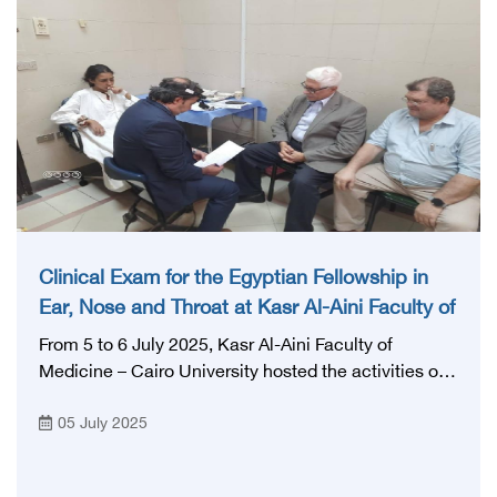
Clinical Exam for the Egyptian Fellowship in
Ear, Nose and Throat at Kasr Al-Aini Faculty of
Medicine
From 5 to 6 July 2025, Kasr Al-Aini Faculty of
Medicine – Cairo University hosted the activities of
the clinical exam for the Egyptian fellowship in the
05 July 2025
specialty of ear, nose and throat, within the
outpatient clinics of Cairo University Hospitals,
which is one of the largest and most prestigious