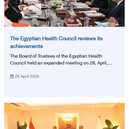
The Egyptian Health Council reviews its
achievements
The Board of Trustees of the Egyptian Health
Council held an expanded meeting on 28, April,
2026, in honor of His Excellency Prof. Khaled Abdel
28 April 2026
Ghaffar, Minister of Health and Population, Prof.
Abdel Aziz Qansouh, Minister of Higher Education,
Prof. Ahmed Kojak, Minister of Finance, and Prof.
Hani Otaiba, President of the Royal College of
Physicians and Surgeons in England. Also present
were Sir. Magdy Yacoub, the international heart
surgeon, and Prof. Hisham Ali Sadiq, Professor of
Heart, Biophysics and Molecular Biology. At the