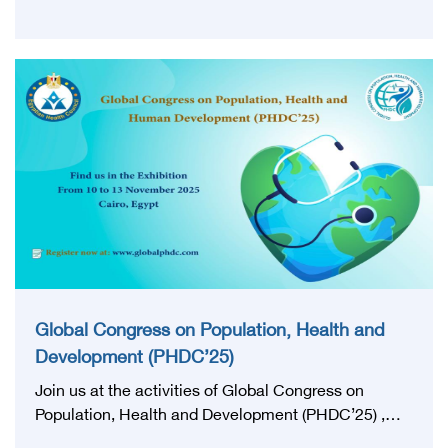
Executive president of the Egyptian Health Council,
members of the Board of Directors of the Egyptian
Health Council and a group of former ministers and
leaders witnessed the ceremony honoring the first
graduates of the Class of 2024 who obtained the
Egyptian Board certificate, on the sidelines of the
third edition of the World Conference on Population,
Health and Human Development (PHDC’25), in the
presence of the heads of scientific councils and the
first graduates.
Global Congress on Population, Health and
Development (PHDC’25)
Join us at the activities of Global Congress on
Population, Health and Development (PHDC’25) ,
from 10 to 13 November 2025, we invite you to visit