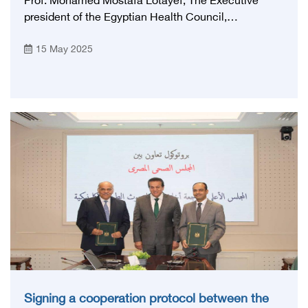
Prof. Mohamed Mostafa Lotayef, The Executive
president of the Egyptian Health Council,
participated in the activities of the annual
15 May 2025
conference of the Egyptian Society for the Study of
Endoscopy, Gastrointestinal System and Liver His
Excellency began his speech by introducing the
Egyptian Health Council, promulgated by Law No.
12 of 2022 establishing the Egyptian Health Council
as a public service authority, and its headquarters
will be in Cairo, and His Excellency explained that
the main objective of establishing the Council is to
regulate the fields of health in Egypt in the fields of
education Post-university vocation, specialized
training, rehabilitation and development of the
scientific and clinical level of doctors, health care
providers and workers in various health fields.
Signing a cooperation protocol between the