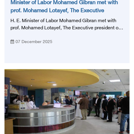
Minister of Labor Mohamed Gibran met with
prof. Mohamed Lotayef, The Executive
president of the Egyptian Health Council
H. E. Minister of Labor Mohamed Gibran met with
prof. Mohamed Lotayef, The Executive president of
the Egyptian Health Council, and Dr. Ahmed El
07 December 2025
Gohary, advisor to the minister of Health for training,
to agree on the profession of a health services
assistant and set the requirements and standards for
training in terms of: curriculum, tests and
qualification mechanisms, given the importance of
this profession and its close link to the health of
Health facilities