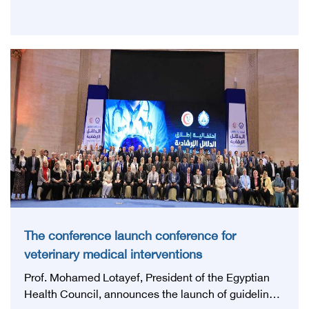
The conference launch conference for
veterinary medical interventions
Prof. Mohamed Lotayef, President of the Egyptian
Health Council, announces the launch of guidelines