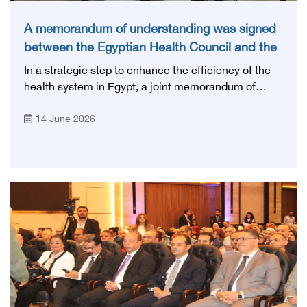
A memorandum of understanding was signed
between the Egyptian Health Council and the
Magdi Yacoub Foundation for Heart Diseases
In a strategic step to enhance the efficiency of the
and Research
health system in Egypt, a joint memorandum of
understanding was signed today, Sunday, June 14,
14 June 2026
2026, between the Egyptian Health Council and the
Magdy Yacoub Foundation for Heart Diseases and
Research, with the aim of preparing and qualifying
highly qualified medical and health cadres, and
developing continuing medical education.