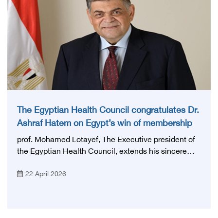
vocational training system in Egypt in order to
enhance health care and develop vocational
training.
The Egyptian Health Council congratulates Dr.
Ashraf Hatem on Egypt’s win of membership
in the Health Committee of the Inter-
prof. Mohamed Lotayef, The Executive president of
Parliamentary Union
the Egyptian Health Council, extends his sincere
congratulations to Prof. Ashraf Hatem, member of
22 April 2026
the House of Representatives and former Minister of
Health, on the occasion of the Arab Republic of
Egypt winning a seat on the Health Committee of
the Inter-Parliamentary Union, in a new achievement