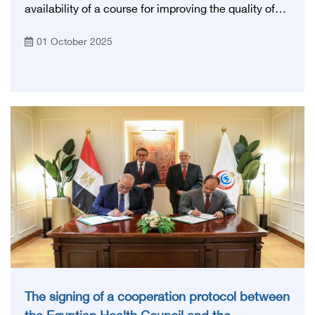
availability of a course for improving the quality of
care and achieving the standards of (Gahar) in
01 October 2025
cooperation with the General Authority for
Accreditation
The signing of a cooperation protocol between