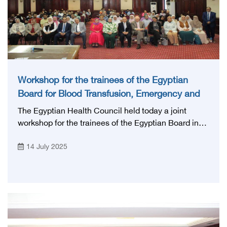
Workshop for the trainees of the Egyptian
Board for Blood Transfusion, Emergency and
Anesthesia
The Egyptian Health Council held today a joint
workshop for the trainees of the Egyptian Board in
the specialties of blood transfusion and its
14 July 2025
derivatives, emergency and anesthesia under the
supervision of prof. Mohamed Lotayef, The
Executive president of the Egyptian Health Council,
at Princess Fatima Training Academy and with the
participation of