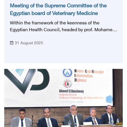
Meeting of the Supreme Committee of the
Egyptian board of Veterinary Medicine
Within the framework of the keenness of the
Egyptian Health Council, headed by prof. Mohamed
Lotayef, The Executive president of the Egyptian
31 August 2025
Health Council, to develop medical and veterinary
education and professional training, and raise the
efficiency of cadres working in various specialties,
and in accordance with the directives of His
Excellency to form the higher scientific committees
of the Egyptian board, the fourth meeting of the
scientific committee was held last Sunday, August
31, 2025, at the headquarters of the National Higher
Egyptian board in the field of Veterinary Medicine.
The meeting was chaired by Prof. Abdul Raziq
Yousef Abdul Aziz Desouki, former president of Kafr
el Sheikh University, and in the presence of the
rapporteur of the committee, Prof. Abdul Rahman