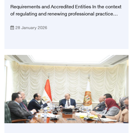
Requirements and Accredited Entities In the context
of regulating and renewing professional practice
licenses, the Egyptian Health Council (EHC) outlines
28 January 2026
the approved requirements for renewing medical
practice licenses for doctors.