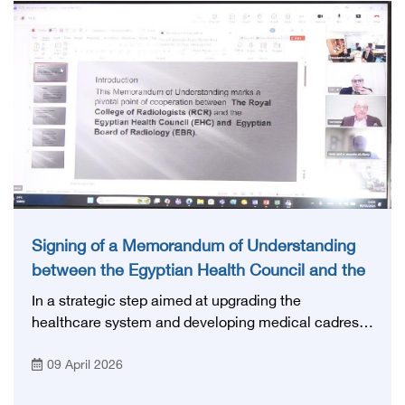
that reflects the distinguished international standing
enjoyed by Egyptian competencies in the health
field.
Signing of a Memorandum of Understanding
between the Egyptian Health Council and the
Royal College of Radiologists
In a strategic step aimed at upgrading the
healthcare system and developing medical cadres,
the Egyptian Health Council signed a Memorandum
09 April 2026
of Understanding with the Royal College of
Radiologists (RCR), in order to enhance joint