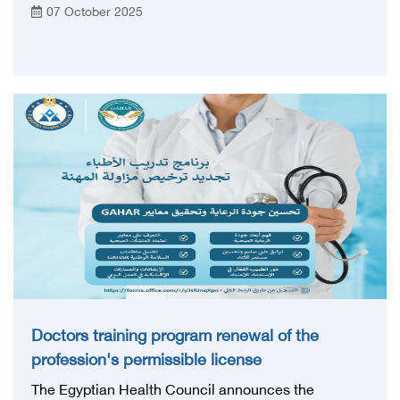
07 October 2025
the Egyptian Health Council pavilion to learn about
its most prominent services and programs directed
to medical cadres
Doctors training program renewal of the
profession's permissible license
The Egyptian Health Council announces the