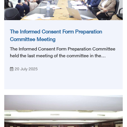
The Informed Consent Form Preparation
Committee Meeting
The Informed Consent Form Preparation Committee
held the last meeting of the committee in the
presence of prof. Mohamed Lotayef, The Executive
20 July 2025
president of the Egyptian Health Council,