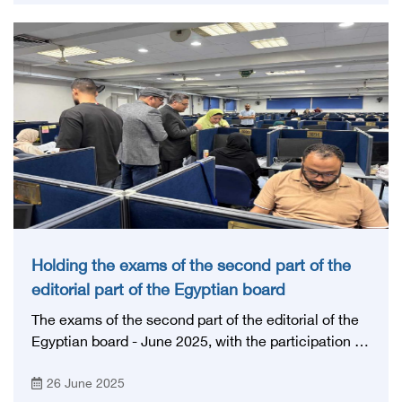
educational medical institutions in Egypt and the
region.
Holding the exams of the second part of the
editorial part of the Egyptian board
The exams of the second part of the editorial of the
Egyptian board - June 2025, with the participation of
a group of professors of scientific councils.
26 June 2025