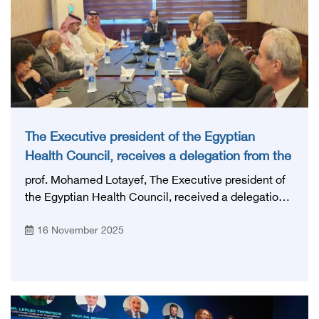
The Executive president of the Egyptian
Health Council, receives a delegation from the
Saudi Specialties Commission
prof. Mohamed Lotayef, The Executive president of
the Egyptian Health Council, received a delegation
from the Saudi Commission for Specialties,
16 November 2025
represented by: Head of the delegation, Prof.
Hussein bin Abdullah Al-Hussein, Assistant
Secretary-General for Institutional Affairs, Dr. Hamad
Al-Turki, Director of the Certificate Equivalency
Department.