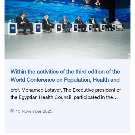
Within the activities of the third edition of the
World Conference on Population, Health and
Development PHDC’25
prof. Mohamed Lotayef, The Executive president of
the Egyptian Health Council, participated in the
discussion session organized by the General
15 November 2025
Authority for Health Accreditation and Control
entitled “Raising the efficiency of medical
personnel... towards safer health care” to review the
role of quality standards in enhancing confidence in