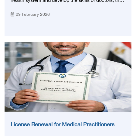
health system and develop the skills of doctors, the
General Syndicate of Egyptian Physicians
09 February 2026
announced the opening of the Continuing Medical
Education Center (SCOPE) in its new and advanced
headquarters, after obtaining official accreditation
from the Egyptian Health Council.
License Renewal for Medical Practitioners