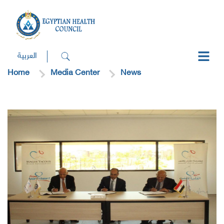
العربية
Home
Media Center
News