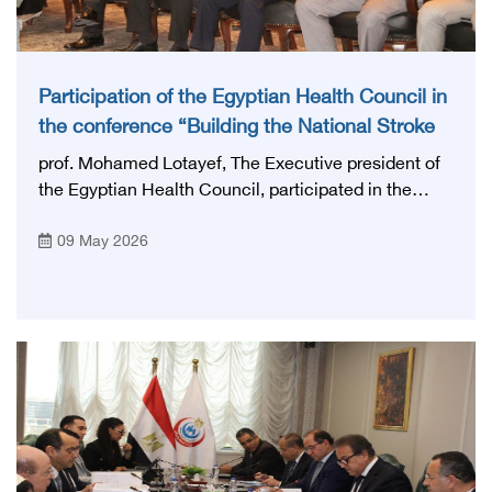
Participation of the Egyptian Health Council in
the conference “Building the National Stroke
Network in Egypt”
prof. Mohamed Lotayef, The Executive president of
the Egyptian Health Council, participated in the
activities of the Ninth Egyptian International Stroke
09 May 2026
Conference, which was launched this year as the
first national conference of the 'National Stroke
Network', under the auspices of the Ministry of
Health and Population, and with an inspiring slogan
that embodies the country's vision: 'Building Egypt's
National Stroke Network: From Vision to Reality'