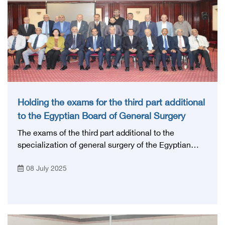
Holding the exams for the third part additional
to the Egyptian Board of General Surgery
The exams of the third part additional to the
specialization of general surgery of the Egyptian
Board - July 2025, with the participation of a group
08 July 2025
of professors of general surgery from various
Egyptian universities.