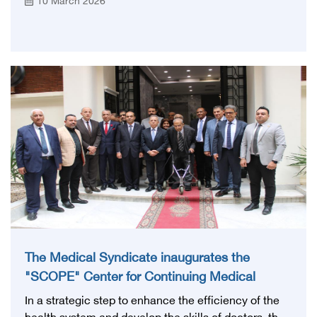
10 March 2026
Council signed a memorandum of understanding
with the Vaccine and Biotechnology City to support
the Egyptian Board's programs in the fields of
veterinary medicine and pharmacy.
The Medical Syndicate inaugurates the
"SCOPE" Center for Continuing Medical
Education after its official accreditation by the
In a strategic step to enhance the efficiency of the
Health Council