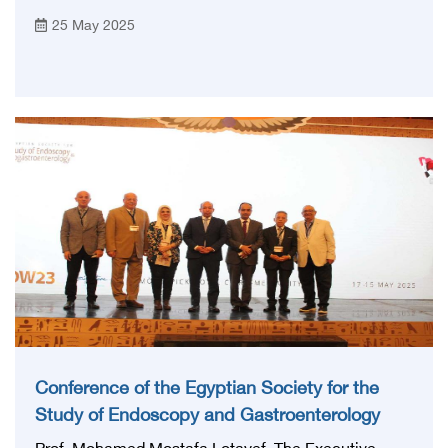
for veterinary interventions The Egyptian Health
25 May 2025
Council, headed by Prof. Mohamed Lotayef,
announced the launch of guidelines for veterinary
medicine, which is a pivotal step in the process of
developing professional practice in the veterinary
medicine sector in line with international standards
Conference of the Egyptian Society for the
Study of Endoscopy and Gastroenterology