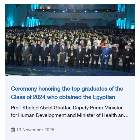
the health system. The session was moderated by
Prof. Ahmed Taha, Chairman of the General
Authority for Health Accreditation and Control.
Ceremony honoring the top graduates of the
Class of 2024 who obtained the Egyptian
Board certificate
Prof. Khaled Abdel Ghaffar, Deputy Prime Minister
for Human Development and Minister of Health and
Population, Prof. Mohamed Awad Taj El-Din, Advisor
13 November 2025
to His Excellency the President for Health and
Prevention Affairs, prof. Mohamed Lotayef, The