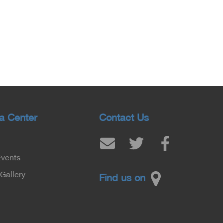
a Center
Contact Us
Events
Gallery
Find us on