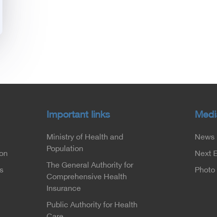
Important links
Medi
Ministry of Health and
News
Population
ion
Next 
The General Authority for
s
Photo 
Comprehensive Health
Insurance
Public Authority for Health