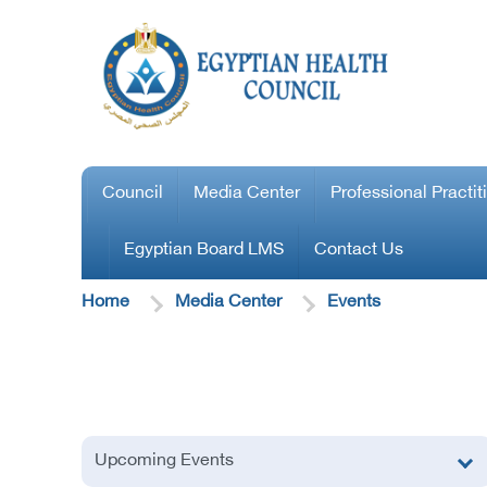
Council
Media Center
Professional Practit
Egyptian Board LMS
Contact Us
Home
Media Center
Events