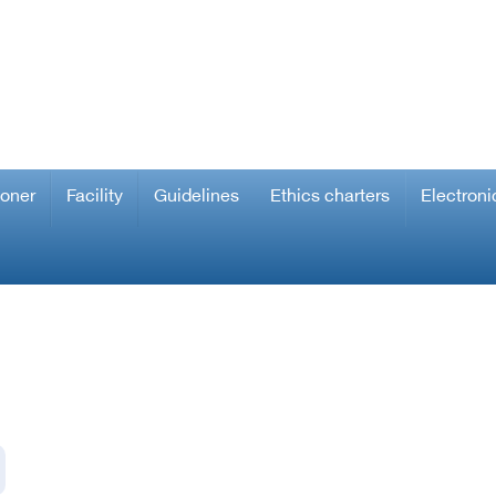
ioner
Facility
Guidelines
Ethics charters
Electroni