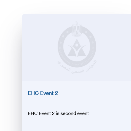
EHC Event 2
EHC Event 2 is second event