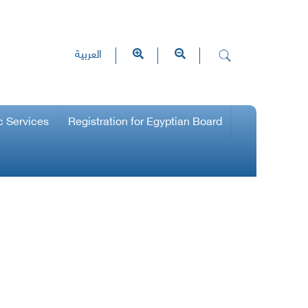
العربية
c Services
Registration for Egyptian Board