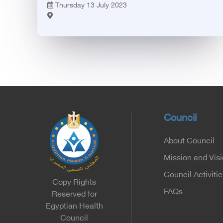
Thursday 13 July 2023
Council
About Council
Mission and Vis
Council Activitie
Copy Rights
FAQs
Reserved for
Egyptian Health
Council