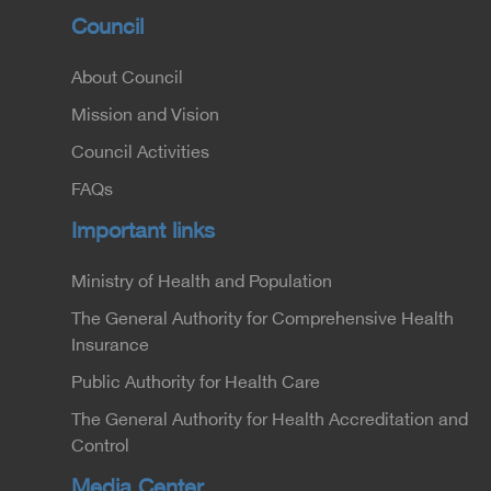
Council
About Council
Mission and Vision
Council Activities
FAQs
Important links
Ministry of Health and Population
The General Authority for Comprehensive Health
Insurance
Public Authority for Health Care
The General Authority for Health Accreditation and
Control
Media Center