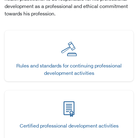
development as a professional and ethical commitment
towards his profession.
Rules and standards for continuing professional
development activities
Certified professional development activities