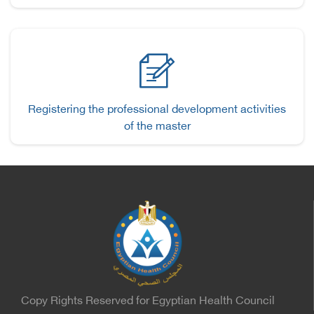
Registering the professional development activities
of the master
Copy Rights Reserved for Egyptian Health Council