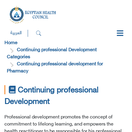
العربية
Home
Continuing professional Development
Categories
Continuing professional development for
Pharmacy
Continuing professional
Development
Professional development promotes the concept of
commitment to lifelong learning, and empowers the
health practitioner to be responsible for his professional