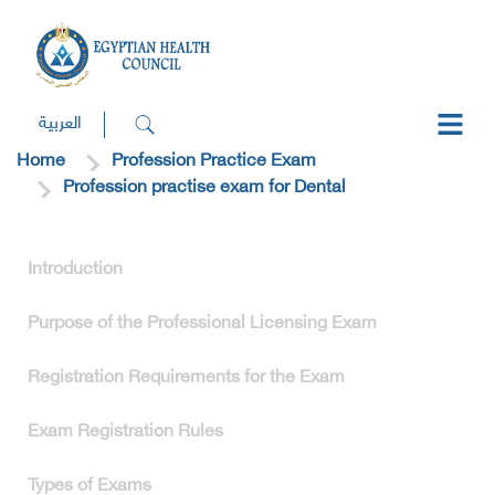
العربية
Home
Profession Practice Exam
Profession practise exam for Dental
Introduction
Purpose of the Professional Licensing Exam
Registration Requirements for the Exam
Exam Registration Rules
Types of Exams