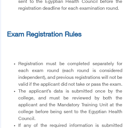
sent to the Egyptian Health Council before the
registration deadline for each examination round.
Exam Registration Rules
Registration must be completed separately for
each exam round (each round is considered
independent), and previous registrations will not be
valid if the applicant did not take or pass the exam.
The applicant’s data is submitted once by the
college, and must be reviewed by both the
applicant and the Mandatory Training Unit at the
college before being sent to the Egyptian Health
Council.
If any of the required information is submitted