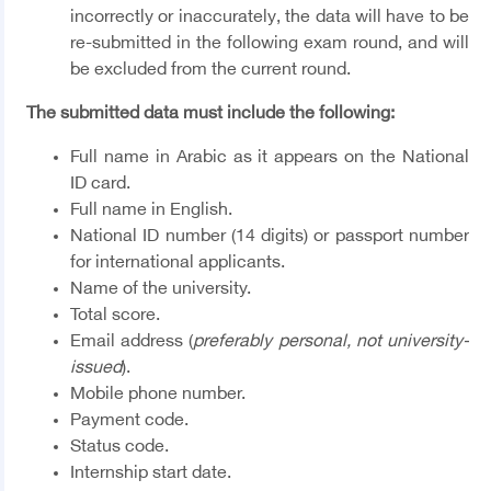
incorrectly or inaccurately, the data will have to be
re-submitted in the following exam round, and will
be excluded from the current round.
The submitted data must include the following:
Full name in Arabic as it appears on the National
ID card.
Full name in English.
National ID number (14 digits) or passport number
for international applicants.
Name of the university.
Total score.
Email address (
preferably personal, not university-
issued
).
Mobile phone number.
Payment code.
Status code.
Internship start date.