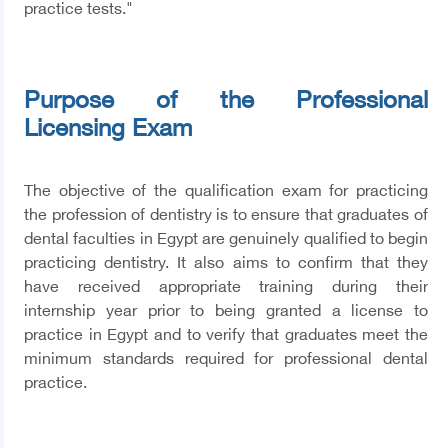
practice tests."
Purpose of the Professional
Licensing Exam
The objective of the qualification exam for practicing
the profession of dentistry is to ensure that graduates of
dental faculties in Egypt are genuinely qualified to begin
practicing dentistry. It also aims to confirm that they
have received appropriate training during their
internship year prior to being granted a license to
practice in Egypt and to verify that graduates meet the
minimum standards required for professional dental
practice.