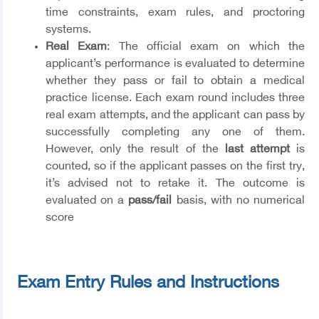
time constraints, exam rules, and proctoring
systems.
Real Exam
: The official exam on which the
applicant’s performance is evaluated to determine
whether they pass or fail to obtain a medical
practice license. Each exam round includes three
real exam attempts, and the applicant can pass by
successfully completing any one of them.
However, only the result of the
last attempt
is
counted, so if the applicant passes on the first try,
it’s advised not to retake it. The outcome is
evaluated on a
pass/fail
basis, with no numerical
score
Exam Entry Rules and Instructions