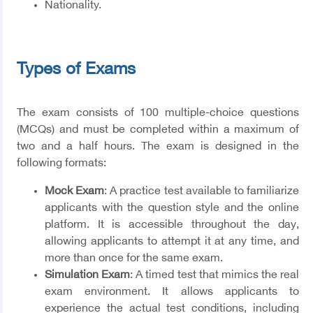
Nationality.
Types of Exams
The exam consists of 100 multiple-choice questions
(MCQs) and must be completed within a maximum of
two and a half hours. The exam is designed in the
following formats:
Mock Exam
: A practice test available to familiarize
applicants with the question style and the online
platform. It is accessible throughout the day,
allowing applicants to attempt it at any time, and
more than once for the same exam.
Simulation Exam
: A timed test that mimics the real
exam environment. It allows applicants to
experience the actual test conditions, including