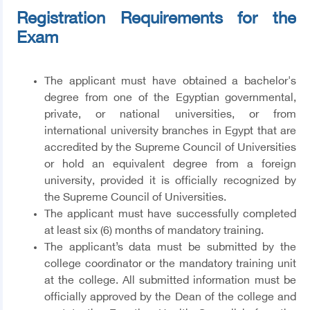
Registration Requirements for the
Exam
The applicant must have obtained a bachelor's
degree from one of the Egyptian governmental,
private, or national universities, or from
international university branches in Egypt that are
accredited by the Supreme Council of Universities
or hold an equivalent degree from a foreign
university, provided it is officially recognized by
the Supreme Council of Universities.
The applicant must have successfully completed
at least six (6) months of mandatory training.
The applicant’s data must be submitted by the
college coordinator or the mandatory training unit
at the college. All submitted information must be
officially approved by the Dean of the college and