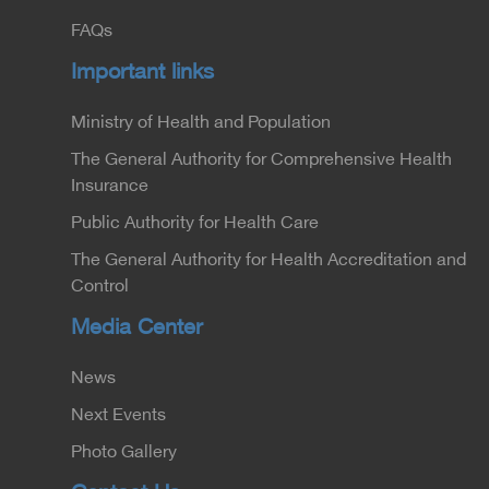
FAQs
Important links
Ministry of Health and Population
The General Authority for Comprehensive Health
Insurance
Public Authority for Health Care
The General Authority for Health Accreditation and
Control
Media Center
News
Next Events
Photo Gallery