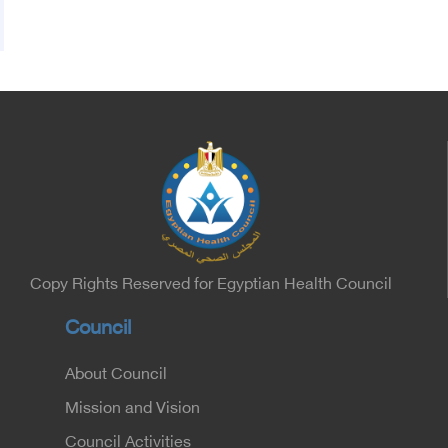
Copy Rights Reserved for Egyptian Health Council
Council
About Council
Mission and Vision
Council Activities