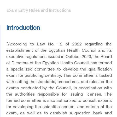
Exam Entry Rules and Instructions
Introduction
"According to Law No. 12 of 2022 regarding the
establishment of the Egyptian Health Council and its
executive regulations issued in October 2023, the Board
of Directors of the Egyptian Health Council has formed
a specialized committee to develop the qualification
exam for practicing dentistry. This committee is tasked
with setting the standards, procedures, and rules for the
exams conducted by the Council, in coordination with
the authorities responsible for issuing licenses. The
formed committee is also authorized to consult experts
for developing the scientific content and criteria of the
exam, as well as to establish a question bank and