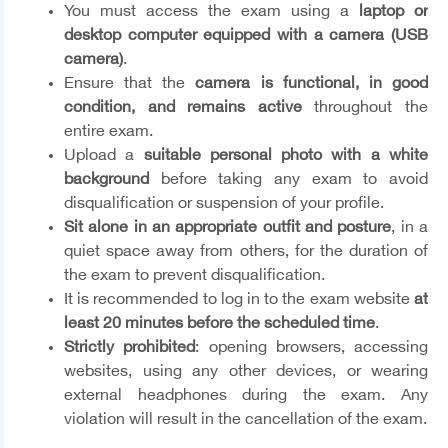
You must access the exam using a
laptop or
desktop computer equipped with a camera (USB
camera)
.
Ensure that the
camera is functional, in good
condition, and remains active
throughout the
entire exam.
Upload a
suitable personal photo with a white
background
before taking any exam to avoid
disqualification or suspension of your profile.
Sit alone in an appropriate outfit and posture
, in a
quiet space away from others, for the duration of
the exam to prevent disqualification.
It is recommended to log in to the exam website
at
least 20 minutes before the scheduled time
.
Strictly prohibited
: opening browsers, accessing
websites, using any other devices, or wearing
external headphones during the exam. Any
violation will result in the cancellation of the exam.