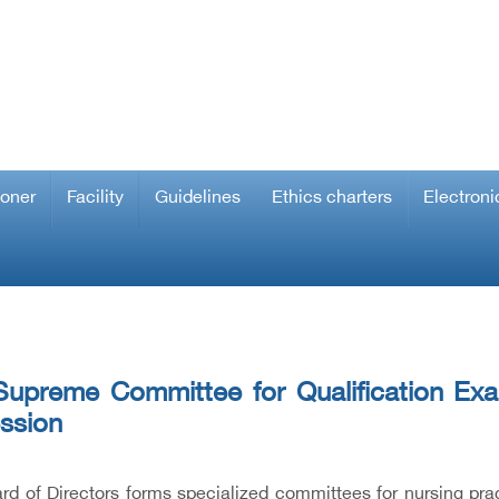
ioner
Facility
Guidelines
Ethics charters
Electroni
upreme Committee for Qualification Exam
ssion
rd of Directors forms specialized committees for nursing pr