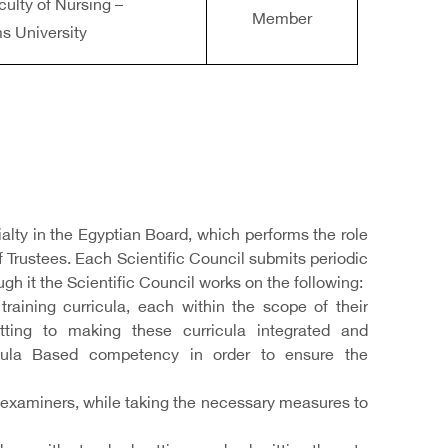
culty of Nursing –
Member
s University
ialty in the Egyptian Board, which performs the role
of Trustees. Each Scientific Council submits periodic
ugh it the Scientific Council works on the following:
raining curricula, each within the scope of their
tting to making these curricula integrated and
ricula Based competency in order to ensure the
examiners, while taking the necessary measures to