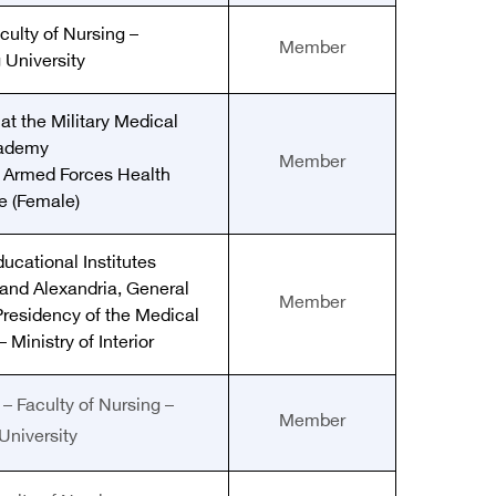
culty of Nursing –
Member
 University
at the Military Medical
ademy
Member
e Armed Forces Health
te (Female)
ducational Institutes
and Alexandria, General
Member
Presidency of the Medical
 Ministry of Interior
– Faculty of Nursing –
Member
University