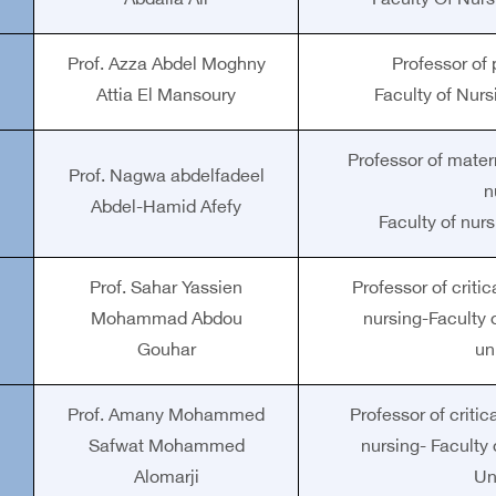
Abdalla Ali
Faculty Of Nurs
Prof. Azza Abdel Moghny
Professor of 
Attia El Mansoury
Faculty of Nurs
Professor of mate
Prof. Nagwa abdelfadeel
n
Abdel-Hamid Afefy
Faculty of nurs
Prof. Sahar Yassien
Professor of crit
Mohammad Abdou
nursing-Faculty 
Gouhar
un
Prof. Amany Mohammed
Professor of crit
Safwat Mohammed
nursing- Faculty
Alomarji
Un