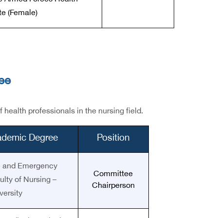
ute (Female)
ee
ealth professionals in the nursing field.
cademic Degree
Position
re and Emergency
Committee
lty of Nursing –
Chairperson
ersity