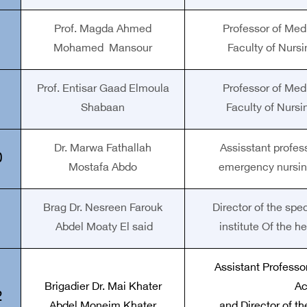
Prof. Magda Ahmed
Professor of Med
Mohamed Mansour
Faculty of Nursi
Prof. Entisar Gaad Elmoula
Professor of Med
Shabaan
Faculty of Nursi
Dr. Marwa Fathallah
Assisstant profess
0
Mostafa Abdo
emergency nursin
Brag Dr. Nesreen Farouk
Director of the spe
1
Abdel Moaty El said
institute Of the h
Assistant Professor
Brigadier Dr. Mai Khater
A
2
Abdel Moneim Khater
and Director of t