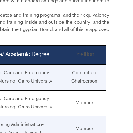
g them with standard settings and submitting them to
ficates and training programs, and their equivalency
and training inside and outside the country, and the
tain the Egyptian Board, and all of this is approved
le/ Academic Degree
Position
ical Care and Emergency
Committee
Nursing- Cairo University
Chairperson
ical Care and Emergency
Member
Nursing- Cairo University
rsing Administration-
Member