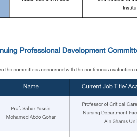
Instit
inuing Professional Development Committ
e the committees concerned with the continuous evaluation of h
Name
Current Job Title/ A
Professor of Critical Ca
Prof. Sahar Yassin
Nursing Department-Facu
Mohamed Abdo Gohar
Ain Shams Univ