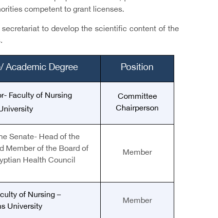
horities competent to grant licenses.
ecretariat to develop the scientific content of the
.
le/ Academic Degree
Position
r- Faculty of Nursing
Committee
Chairperson
University
he Senate
-
Head of the
d Member of the Board of
Member
gyptian Health Council
culty of Nursing –
Member
s University