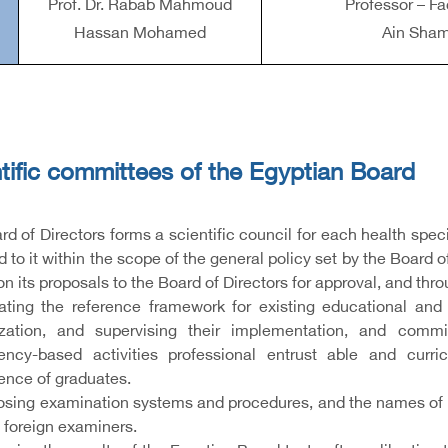
Prof. Dr. Rabab Mahmoud
Professor – Fa
Hassan Mohamed
Ain Sham
tific committees of the Egyptian Board
d of Directors forms a scientific council for each health spec
 to it within the scope of the general policy set by the Board 
on its proposals to the Board of Directors for approval, and thro
ating the reference framework for existing educational and t
ization, and supervising their implementation, and commi
ncy-based activities professional entrust able and cur
nce of graduates.
posing examination systems and procedures, and the names of 
 foreign examiners.