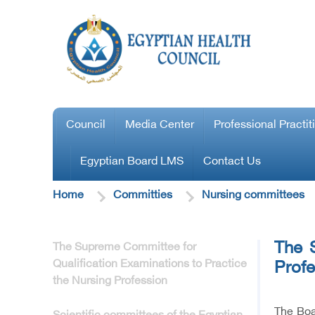
Council
Media Center
Professional Practit
Egyptian Board LMS
Contact Us
Home
Committies
Nursing committees
The S
The Supreme Committee for
Qualification Examinations to Practice
Profe
the Nursing Profession
The Boa