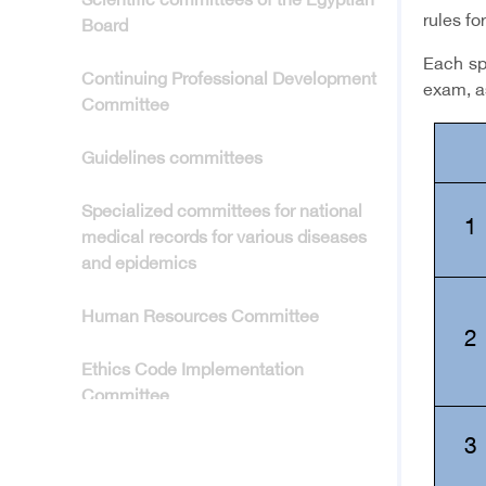
Scientific committees of the Egyptian
rules fo
Board
Each spe
Continuing Professional Development
exam, a
Committee
Guidelines committees
Specialized committees for national
1
medical records for various diseases
and epidemics
Human Resources Committee
2
Ethics Code Implementation
Committee
3