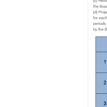
(c) Revi
the Boa
(d) Prop
for each
periods 
by the B
1
2
3