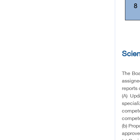
8
Scien
The Boar
assigned
reports 
(A) Upd
special
compete
compete
(b) Pro
approve