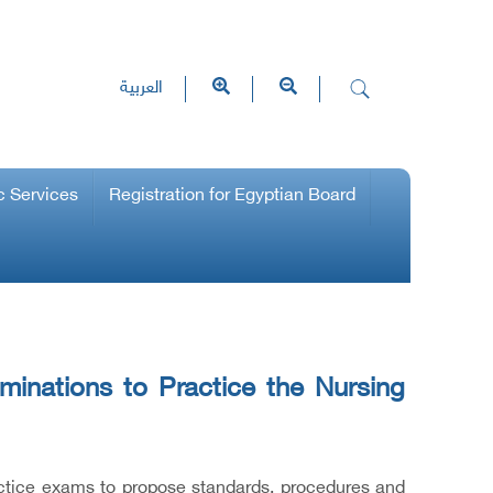
العربية
c Services
Registration for Egyptian Board
inations to Practice the Nursing
actice exams to propose standards, procedures and