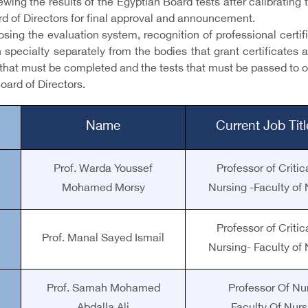
ewing the results of the Egyptian Board tests after calibratin
rd of Directors for final approval and announcement.
osing the evaluation system, recognition of professional certi
 specialty separately from the bodies that grant certificates 
that must be completed and the tests that must be passed to ob
oard of Directors.
Name
Current Job Tit
Prof. Warda Youssef
Professor of Crit
Mohamed Morsy
Nursing -Faculty of 
Professor of Crit
Prof. Manal Sayed Ismail
Nursing- Faculty of 
Prof. Samah Mohamed
Professor Of Nu