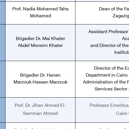
Prof. Nadia Mohamed Taha
Dean of the Fa
Mohamed
Zagazig
Assistant Professor 
Brigadier Dr. Mai Khater
Ac
Abdel Moneim Khater
and Director of th
Institu
Director of the E
Brigadier Dr. Hanan
Department in Cairo 
Marzouk Hassan Marzouk
Administration of the 
Services Sector –
Prof. Dr. Jihan Ahmed El-
Professor Emeritus 
Samman Ahmed
Cairo 