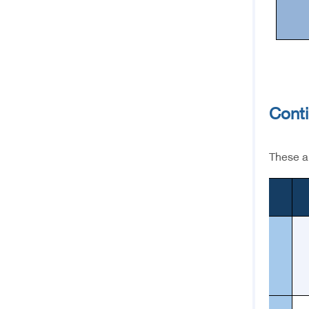
Cont
These ar
1