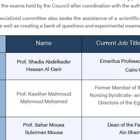
r the exams held by the Council after coordination with the aut
cialized committee also seeks the assistance of a scientific s
s well as creating a bank of questions and experimental exams
Name
Current Job Tit
Emeritus Professo
Prof. Shadia Abdelkader
Hassan Al-Darir
Cairo 
Former Member of t
Prof. Kawther Mahmoud
Nursing Syndicate
-
an
Mahmoud Mohamed
Directors of the E
Prof. Sahar Mousa
Dean of the Fa
Suleiman Mousa
Ain Sham