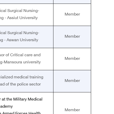
ical Surgical Nursing-
Member
ng - Assiut University
ical Surgical Nursing-
Member
ng - Aswan University
or of Critical care and
Member
g-Mansoura university
cialized medical training
Member
ead of the police sector
 at the Military Medical
cademy
Member
he Armed Forces Health