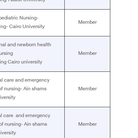
ing-Assiut University
pediatric Nursing-
Member
ing- Cairo University
rnal and newborn health
ursing
Member
ing Cairo university
ical care and emergency
of nursing- Ain shams
Member
iversity
ical care and emergency
 of nursing- Ain shams
Member
iversity