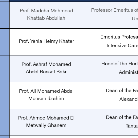
Professor Emeritus of
Prof. Madeha Mahmoud
Khattab Abdullah
Un
Emeritus Profess
Prof. Yehia Helmy Khater
Intensive Care
Head of the Hert
Prof. Ashraf Mohamed
Abdel Basset Bakr
Administ
Dean of the Fa
Prof. Ali Mohamed Abdel
Mohsen Ibrahim
Alexandr
Dean of the Fa
Prof. Ahmed Mohamed El
Metwally Ghanem
Tanta