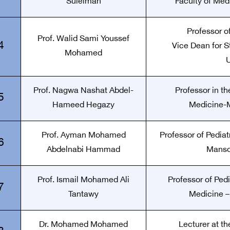
Suleiman
Faculty of Medi
Professor of
Prof. Walid Sami Youssef
4
Vice Dean for S
Mohamed
U
Prof. Nagwa Nashat Abdel-
Professor in t
5
Hameed Hegazy
Medicine-M
Prof. Ayman Mohamed
Professor of Pediat
6
Abdelnabi Hammad
Manso
Prof. Ismail Mohamed Ali
Professor of Pedi
7
Tantawy
Medicine –
Dr. Mohamed Mohamed
Lecturer at th