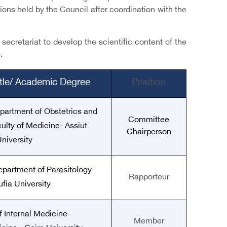
ons held by the Council after coordination with the
ecretariat to develop the scientific content of the
.
itle/ Academic Degree
Position
epartment of Obstetrics and
Committee
lty of Medicine- Assiut
Chairperson
niversity
epartment of Parasitology-
Rapporteur
fia University
f Internal Medicine-
Member