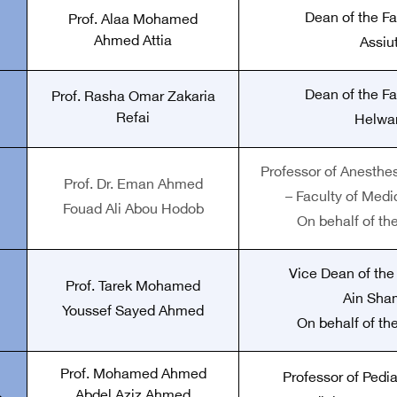
Dean of the Fa
Prof. Alaa Mohamed
Ahmed Attia
Assiut
Dean of the Fa
Prof. Rasha Omar Zakaria
Refai
Helwan
Professor of Anesthe
Prof. Dr. Eman Ahmed
– Faculty of Medi
Fouad Ali Abou Hodob
On behalf of th
Vice Dean of the
Prof. Tarek Mohamed
Ain Sha
Youssef Sayed Ahmed
On behalf of th
Prof. Mohamed Ahmed
Professor of Pedia
Abdel Aziz Ahmed