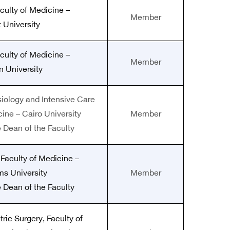
culty of Medicine –
Member
 University
culty of Medicine –
Member
 University
siology and Intensive Care
cine – Cairo University
Member
e Dean of the Faculty
 Faculty of Medicine –
ms University
Member
e Dean of the Faculty
tric Surgery, Faculty of