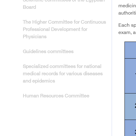
Scientific committees of the Egyptian
medicin
Board
authorit
The Higher Committee for Continuous
Each spe
Professional Development for
exam, a
Physicians
Guidelines committees
Specialized committees for national
medical records for various diseases
and epidemics
Human Resources Committee