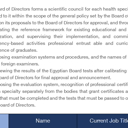
d of Directors forms a scientific council for each health spec
 to it within the scope of the general policy set by the Board 
on its proposals to the Board of Directors for approval, and thro
ating the reference framework for existing educational and t
ization, and supervising their implementation, and commi
ncy-based activities professional entrust able and cur
nce of graduates.
posing examination systems and procedures, and the names of 
 foreign examiners.
iewing the results of the Egyptian Board tests after calibrat
oard of Directors for final approval and announcement.
osing the evaluation system, recognition of professional certi
 specialty separately from the bodies that grant certificates 
that must be completed and the tests that must be passed to ob
oard of Directors.
Name
Current Job Tit