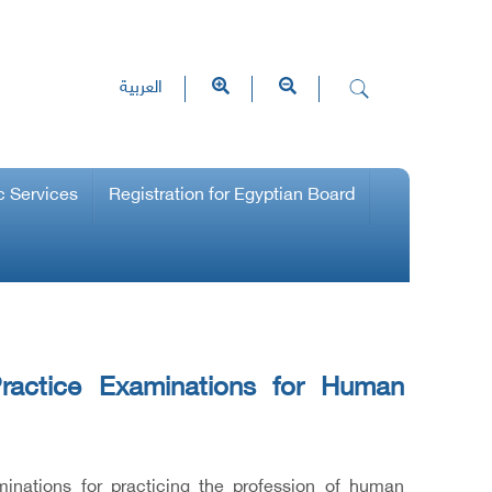
العربية
c Services
Registration for Egyptian Board
ractice Examinations for Human
inations for practicing the profession of human