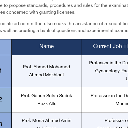
e to propose standards, procedures and rules for the examinati
ies concerned with granting licenses.
cialized committee also seeks the assistance of a scientific s
s well as creating a bank of questions and experimental exams
Name
Current Job T
Professor in the D
Prof. Ahmed Mohamed
1
Gynecology-Facu
Ahmed Mekhlouf
U
Prof. Gehan Salah Sadek
Professor in the D
2
Rezk Alla
Menou
Prof. Mona Ahmed Amin
Professor o
3