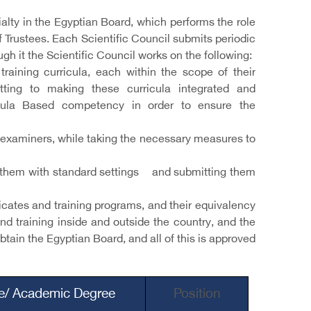
ialty in the Egyptian Board, which performs the role
of Trustees. Each Scientific Council submits periodic
ugh it the Scientific Council works on the following:
raining curricula, each within the scope of their
tting to making these curricula integrated and
ricula Based competency in order to ensure the
examiners, while taking the necessary measures to
ing them with standard settings and submitting them
ficates and training programs, and their equivalency
and training inside and outside the country, and the
tain the Egyptian Board, and all of this is approved
le/ Academic Degree
Position