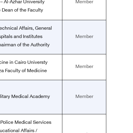
– Al-Azhar University
Member
e Dean of the Faculty
echnical Affairs, General
pitals and Institutes
Member
hairman of the Authority
cine in Cairo Universty
Member
za Faculty of Medicine
ilitary Medical Academy
Member
 Police Medical Services
ucational Affairs /