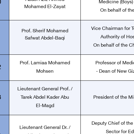
0
Medicine (Boys) 
Mohamed El-Zayat
On behalf of th
Vice Chairman for T
Prof. Sherif Mohamed
1
Authority of Hos
Safwat Abdel-Baqi
On behalf of the C
Prof. Lamiaa Mohamed
Professor of Medi
2
Mohsen
- Dean of New Gi
Lieutenant General Prof. /
3
Tarek Abdel Kader Abu
President of the M
El-Magd
Deputy Chief of the
Lieutenant General Dr. /
Sector for Ed