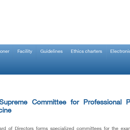
ioner
Facility
Guidelines
Ethics charters
Electroni
Supreme Committee for Professional P
cine
rd of Directors forms specialized committees for the exam