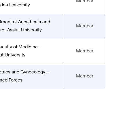
Member
dria University
rtment of Anesthesia and
Member
re- Assiut University
aculty of Medicine -
Member
ut University
etrics and Gynecology –
Member
med Forces