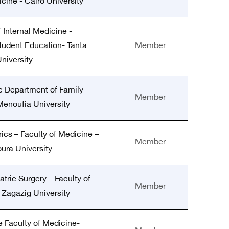
cine - Cairo University
 Internal Medicine -
tudent Education- Tanta
Member
niversity
he Department of Family
Member
enoufia University
rics – Faculty of Medicine –
Member
ura University
atric Surgery – Faculty of
Member
 Zagazig University
e Faculty of Medicine-