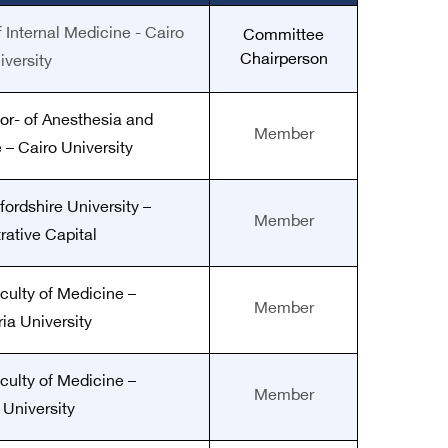
 Internal Medicine - Cairo
Committee
Chairperson
iversity
or-
of Anesthesia and
Member
 – Cairo University
fordshire University –
Member
rative Capital
culty of Medicine –
Member
ia University
culty of Medicine –
Member
 University