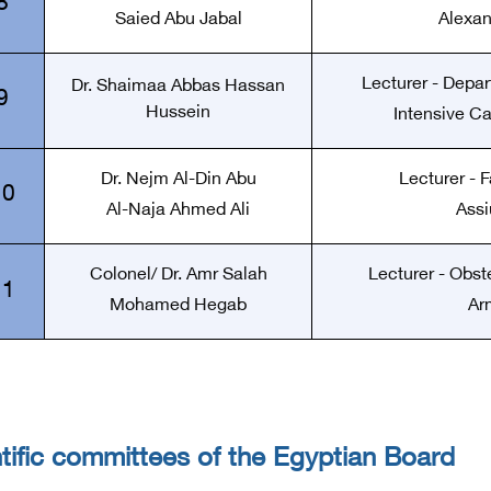
8
Saied Abu Jabal
Alexan
Lecturer - Depa
Dr. Shaimaa Abbas Hassan
9
Hussein
Intensive Ca
Dr. Nejm Al-Din Abu
Lecturer - F
10
Al-Naja Ahmed Ali
Assi
Colonel/ Dr. Amr Salah
Lecturer - Obst
11
Mohamed Hegab
Ar
tific committees of the Egyptian Board