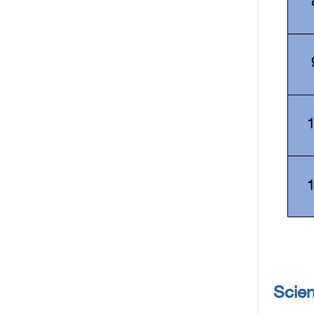
Scien