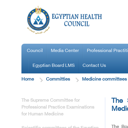
Council
Media Center
Professional Practit
Egyptian Board LMS
Contact Us
Home
Committies
Medicine committees
The 
The Supreme Committee for
Professional Practice Examinations
Medi
for Human Medicine
The Boa