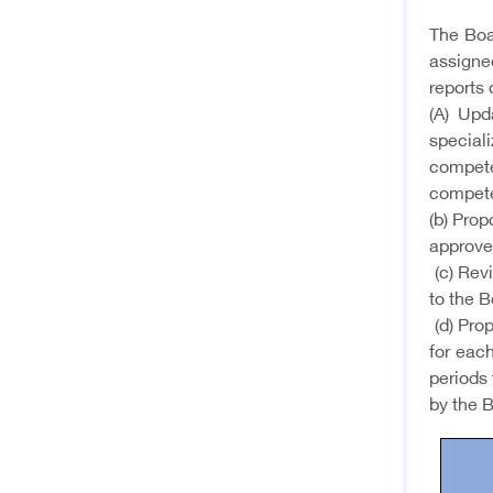
The Boar
assigned
reports 
(A) Upd
special
compete
compete
(b) Pro
approve
(c) Rev
to the B
(d) Prop
for each
periods 
by the B