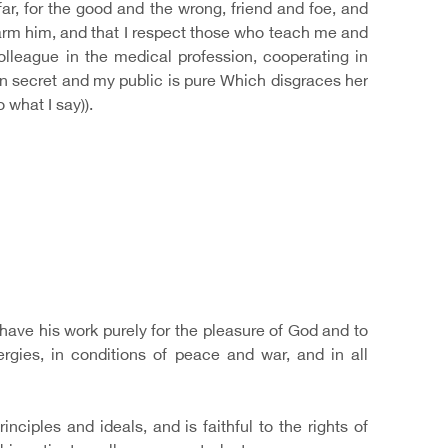
r, for the good and the wrong, friend and foe, and
 harm him, and that I respect those who teach me and
league in the medical profession, cooperating in
h in secret and my public is pure Which disgraces her
what I say)).
o have his work purely for the pleasure of God and to
ergies, in conditions of peace and war, and in all
ciples and ideals, and is faithful to the rights of