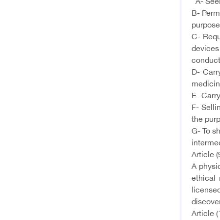
A- Seeki
B- Permi
purpose
C- Requ
devices
conduct
D- Carr
medicine
E- Carr
F- Selli
the purp
G- To sh
intermed
Article (
A physi
ethical
licensed
discover
Article (