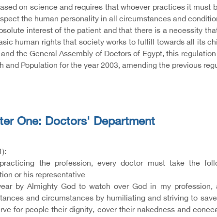
based on science and requires that whoever practices it must be
espect the human personality in all circumstances and conditio
bsolute interest of the patient and that there is a necessity that 
asic human rights that society works to fulfill towards all its 
 and the General Assembly of Doctors of Egypt, this regulation
h and Population for the year 2003, amending the previous regu
ter One: Doctors' Department
1):
practicing the profession, every doctor must take the fol
ion or his representative
ar by Almighty God to watch over God in my profession, and
tances and circumstances by humiliating and striving to save 
rve for people their dignity, cover their nakedness and conceal