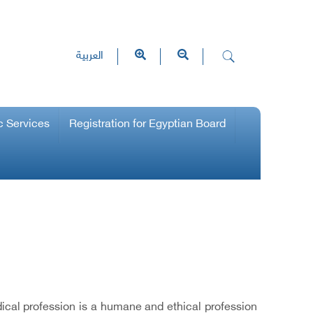
العربية
c Services
Registration for Egyptian Board
ical profession is a humane and ethical profession