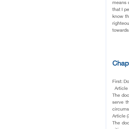
means o
that I p
know th
righteou
towards 
Chapt
First: D
Article 
The doct
serve t
circums
Article (
The doc