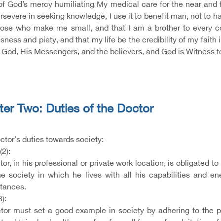
f God’s mercy humiliating My medical care for the near and fa
ersevere in seeking knowledge, I use it to benefit man, not to
ose who make me small, and that I am a brother to every col
sness and piety, and that my life be the credibility of my fait
God, His Messengers, and the believers, and God is Witness to 
er Two: Duties of the Doctor
octor's duties towards society:
(2):
or, in his professional or private work location, is obligated t
he society in which he lives with all his capabilities and en
tances.
3):
tor must set a good example in society by adhering to the prin