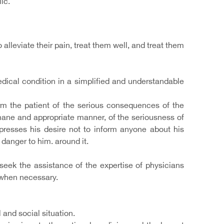
ic.
 alleviate their pain, treat them well, and treat them
edical condition in a simplified and understandable
form the patient of the serious consequences of the
umane and appropriate manner, of the seriousness of
resses his desire not to inform anyone about his
 danger to him. around it.
 seek the assistance of the expertise of physicians
t when necessary.
 and social situation.