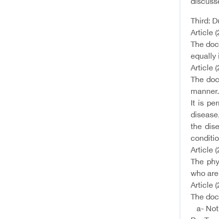
discusse
Third: D
Article (
The doct
equally 
Article (
The doc
manner.
It is p
disease
the dis
conditio
Article (
The phy
who are 
Article (
The doct
a- Not t