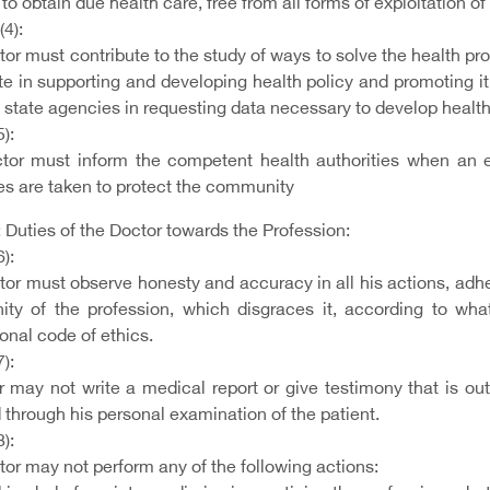
 to obtain due health care, free from all forms of exploitation of
(4):
or must contribute to the study of ways to solve the health pr
e in supporting and developing health policy and promoting it 
 state agencies in requesting data necessary to develop health
5):
tor must inform the competent health authorities when an e
s are taken to protect the community
 Duties of the Doctor towards the Profession:
6):
or must observe honesty and accuracy in all his actions, adher
nity of the profession, which disgraces it, according to wha
onal code of ethics.
7):
 may not write a medical report or give testimony that is outs
through his personal examination of the patient.
8):
or may not perform any of the following actions: