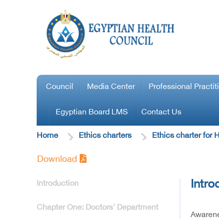
Council
Media Center
Professional Practit
Egyptian Board LMS
Contact Us
Home
Ethics charters
Ethics charter for
Download
Intro
Introduction
Chapter One: Doctors' Department
Awarene