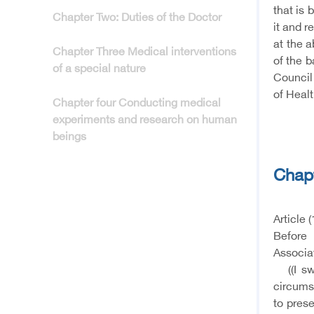
that is 
Chapter Two: Duties of the Doctor
it and r
at the a
Chapter Three Medical interventions
of the b
of a special nature
Council
of Healt
Chapter four Conducting medical
experiments and research on human
beings
Chap
Article (
Before 
Associat
((I swe
circums
to prese