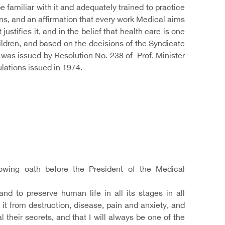
 familiar with it and adequately trained to practice
ns, and an affirmation that every work Medical aims
justifies it, and in the belief that health care is one
children, and based on the decisions of the Syndicate
 was issued by Resolution No. 238 of Prof. Minister
lations issued in 1974.
lowing oath before the President of the Medical
 to preserve human life in all its stages in all
it from destruction, disease, pain and anxiety, and
 their secrets, and that I will always be one of the