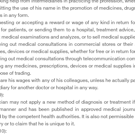
ng help from intermediaries in practicing the profession, whet
tting the use of his name in the promotion of medicines, drugs
s in any form.
esting or accepting a reward or wage of any kind in return fo
 for patients, or sending them to a hospital, treatment advic
 medical examinations and analyzes, or to sell medical suppli
ying out medical consultations in commercial stores or their
s, devices or medical supplies, whether for free or in return for
ying out medical consultations through telecommunication co
ng any medicines, prescriptions, devices or medical supplies in 
ose of trading.
are his wages with any of his colleagues, unless he actually pa
iary for another doctor or hospital in any way.
9):
cian may not apply a new method of diagnosis or treatment if 
 manner and has been published in approved medical journal
 by the competent health authorities. It is also not permissible f
y or to claim that he is unique to it.
10):