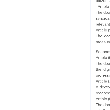
citizens
Article 
The doct
syndicat
relevant
Article (
The doc
measure
Second:
Article (
The doct
the dig
professi
Article (
A doctor
reached 
Article (
The doct