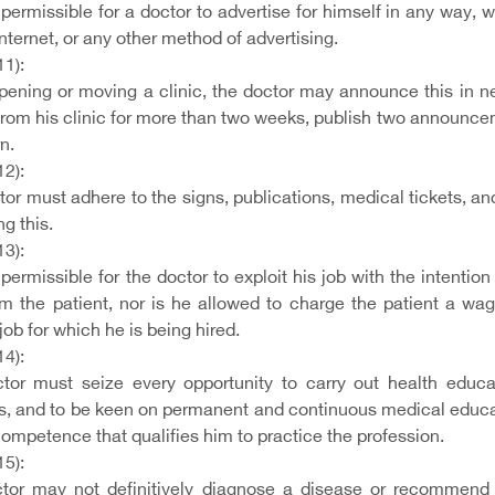
t permissible for a doctor to advertise for himself in any way,
Internet, or any other method of advertising.
11):
ening or moving a clinic, the doctor may announce this in ne
from his clinic for more than two weeks, publish two announce
rn.
12):
or must adhere to the signs, publications, medical tickets, and 
ng this.
13):
t permissible for the doctor to exploit his job with the intenti
om the patient, nor is he allowed to charge the patient a wag
 job for which he is being hired.
14):
tor must seize every opportunity to carry out health educat
es, and to be keen on permanent and continuous medical educati
 competence that qualifies him to practice the profession.
15):
tor may not definitively diagnose a disease or recommend a