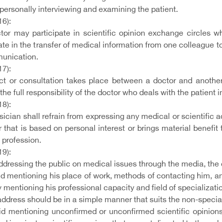
personally interviewing and examining the patient.
16):
tor may participate in scientific opinion exchange circles w
ate in the transfer of medical information from one colleague t
unication.
17):
act or consultation takes place between a doctor and another
 the full responsibility of the doctor who deals with the patient
18):
ician shall refrain from expressing any medical or scientific a
 that is based on personal interest or brings material benefit
 profession.
19):
ressing the public on medical issues through the media, the d
d mentioning his place of work, methods of contacting him, and
 mentioning his professional capacity and field of specializati
ddress should be in a simple manner that suits the non-speciali
id mentioning unconfirmed or unconfirmed scientific opinions,