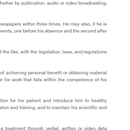
 whether by publication, audio or video broadcasting,
wspapers within three times. He may also, if he is
ments, one before his absence and the second after
the like, with the legislation, laws, and regulations
on of achieving personal benefit or obtaining material
e for work that falls within the competence of his
ion for his patient and introduce him to healthy
on and training, and to maintain his scientific and
 treatment through verbal, written or video data