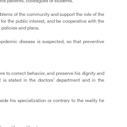
 his patients, colleagues or students.
oblems of the community and support the role of the
for the public interest, and be cooperative with the
 policies and plans.
pidemic disease is suspected, so that preventive
e to correct behavior, and preserve his dignity and
t is stated in the doctors’ department and in the
ide his specialization or contrary to the reality he