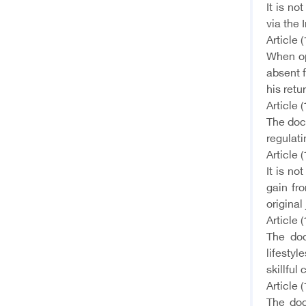
It is no
via the 
Article (
When op
absent 
his retu
Article (
The doct
regulati
Article (
It is no
gain fr
original
Article (
The doc
lifestyl
skillful
Article (
The doc