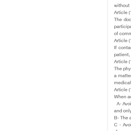
without 
Article (
The doc
particip
of comm
Article (
If cont
patient,
Article (
The phys
a matter
medical
Article (
When add
A- Avoi
and only
B- The a
C - Avo