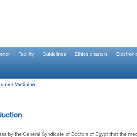
ioner
Facility
Guidelines
Ethics charters
Electroni
 Human Medicine
duction
ss by the General Syndicate of Doctors of Egypt that the med