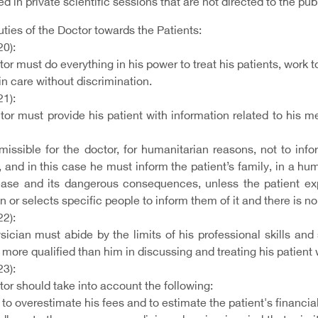
d in private scientific sessions that are not directed to the publ
uties of the Doctor towards the Patients:
20):
or must do everything in his power to treat his patients, work to
in care without discrimination.
21):
tor must provide his patient with information related to his m
ermissible for the doctor, for humanitarian reasons, not to in
, and in this case he must inform the patient’s family, in a h
ease and its dangerous consequences, unless the patient exp
n or selects specific people to inform them of it and there is no
22):
sician must abide by the limits of his professional skills and
more qualified than him in discussing and treating his patien
23):
or should take into account the following:
o overestimate his fees and to estimate the patient's financial