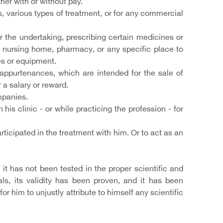
her with or without pay.
, various types of treatment, or for any commercial
r the undertaking, prescribing certain medicines or
e, nursing home, pharmacy, or any specific place to
es or equipment.
 appurtenances, which are intended for the sale of
 a salary or reward.
mpanies.
his clinic - or while practicing the profession - for
rticipated in the treatment with him. Or to act as an
it has not been tested in the proper scientific and
s, its validity has been proven, and it has been
or him to unjustly attribute to himself any scientific