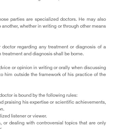
hose parties are specialized doctors. He may also
o another, whether in writing or through other means
 doctor regarding any treatment or diagnosis of a
 in treatment and diagnosis shall be borne.
dvice or opinion in writing or orally when discussing
 to him outside the framework of his practice of the
octor is bound by the following rules:
 praising his expertise or scientific achievements,
on.
zed listener or viewer.
 or dealing with controversial topics that are only