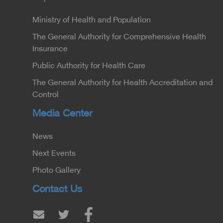
Ministry of Health and Population
The General Authority for Comprehensive Health
Insurance
Public Authority for Health Care
The General Authority for Health Accreditation and
Control
Media Center
News
Next Events
Photo Gallery
Contact Us