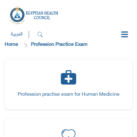
العربية
Home
Profession Practice Exam
Profession practise exam for Human Medicine