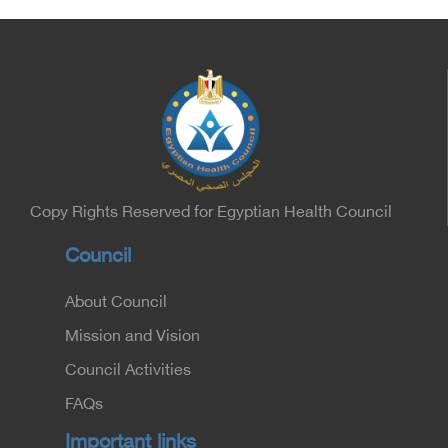
Copy Rights Reserved for Egyptian Health Council
Council
About Council
Mission and Vision
Council Activities
FAQs
Important links