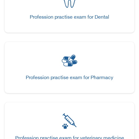
Profession practise exam for Dental
Profession practise exam for Pharmacy
Profession practise exam for veterinary medicine