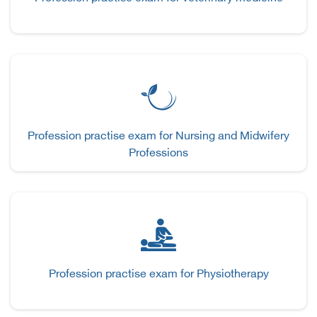
Profession practise exam for Nursing and Midwifery
Professions
Profession practise exam for Physiotherapy