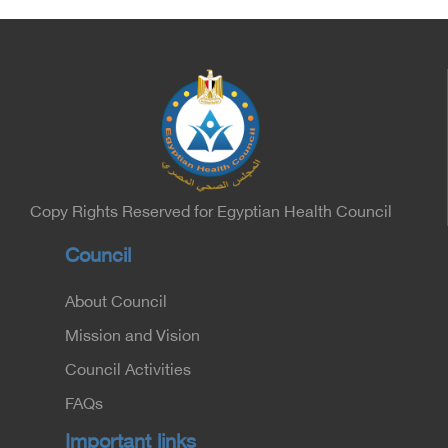
Copy Rights Reserved for Egyptian Health Council
Council
About Council
Mission and Vision
Council Activities
FAQs
Important links