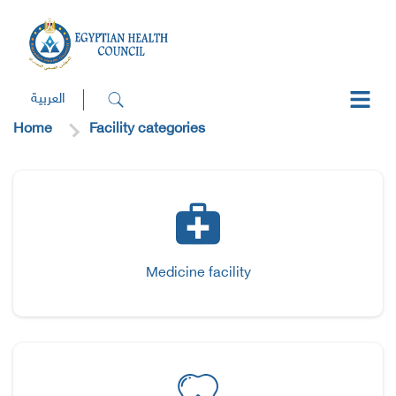
العربية
Home
Facility categories
Medicine facility