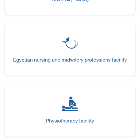
Egyptian nursing and midwifery professions facility
Physiotherapy facility