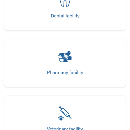
Dental facility
Pharmacy facility
Veterinary facility