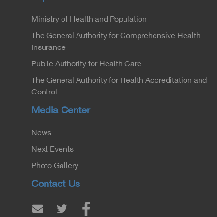
Ministry of Health and Population
The General Authority for Comprehensive Health
Insurance
Public Authority for Health Care
The General Authority for Health Accreditation and
Control
Media Center
News
Next Events
Photo Gallery
Contact Us