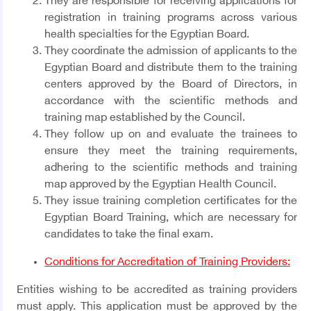
They are responsible for receiving applications for
registration in training programs across various
health specialties for the Egyptian Board.
They coordinate the admission of applicants to the
Egyptian Board and distribute them to the training
centers approved by the Board of Directors, in
accordance with the scientific methods and
training map established by the Council.
They follow up on and evaluate the trainees to
ensure they meet the training requirements,
adhering to the scientific methods and training
map approved by the Egyptian Health Council.
They issue training completion certificates for the
Egyptian Board Training, which are necessary for
candidates to take the final exam.
Conditions for Accreditation of Training Providers:
Entities wishing to be accredited as training providers
must apply. This application must be approved by the