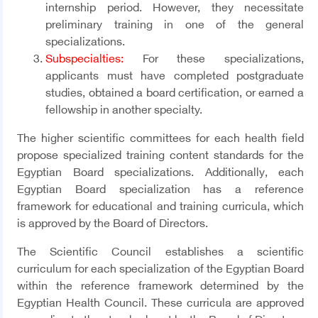
internship period. However, they necessitate
preliminary training in one of the general
specializations.
Subspecialties:
For these specializations,
applicants must have completed postgraduate
studies, obtained a board certification, or earned a
fellowship in another specialty.
The higher scientific committees for each health field
propose specialized training content standards for the
Egyptian Board specializations. Additionally, each
Egyptian Board specialization has a reference
framework for educational and training curricula, which
is approved by the Board of Directors
.
The Scientific Council establishes a scientific
curriculum for each specialization of the Egyptian Board
within the reference framework determined by the
Egyptian Health Council. These curricula are approved