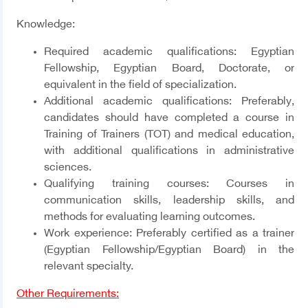
Knowledge:
Required academic qualifications:
Egyptian
Fellowship, Egyptian Board, Doctorate, or
equivalent in the field of specialization.
Additional academic qualifications:
Preferably,
candidates should have completed a course in
Training of Trainers (TOT) and medical education,
with additional qualifications in administrative
sciences.
Qualifying training courses:
Courses in
communication skills, leadership skills, and
methods for evaluating learning outcomes.
Work experience:
Preferably certified as a trainer
(Egyptian Fellowship/Egyptian Board) in the
relevant specialty.
Other Requirements: