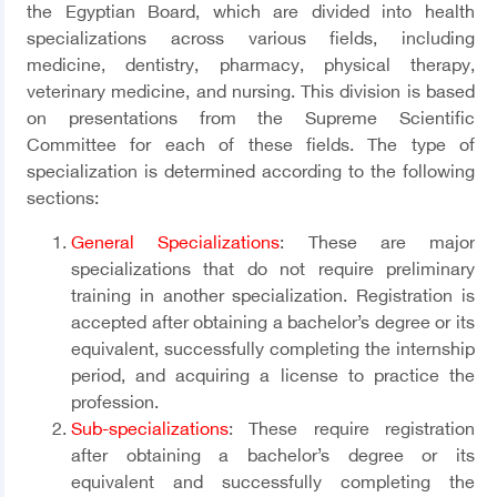
the Egyptian Board, which are divided into health
specializations across various fields, including
medicine, dentistry, pharmacy, physical therapy,
veterinary medicine, and nursing. This division is based
on presentations from the Supreme Scientific
Committee for each of these fields. The type of
specialization is determined according to the following
sections:
General Specializations
:
These are major
specializations that do not require preliminary
training in another specialization. Registration is
accepted after obtaining a bachelor’s degree or its
equivalent, successfully completing the internship
period, and acquiring a license to practice the
profession.
Sub-specializations
: These require registration
after obtaining a bachelor’s degree or its
equivalent and successfully completing the