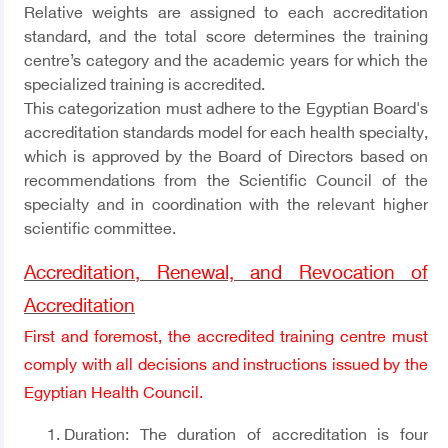
Relative weights are assigned to each accreditation
standard, and the total score determines the training
centre’s category and the academic years for which the
specialized training is accredited.
This categorization must adhere to the Egyptian Board's
accreditation standards model for each health specialty,
which is approved by the Board of Directors based on
recommendations from the Scientific Council of the
specialty and in coordination with the relevant higher
scientific committee.
Accreditation, Renewal, and Revocation of
Accreditation
First and foremost, the accredited training centre must
comply with all decisions and instructions issued by the
Egyptian Health Council.
Duration:
The duration of accreditation is four