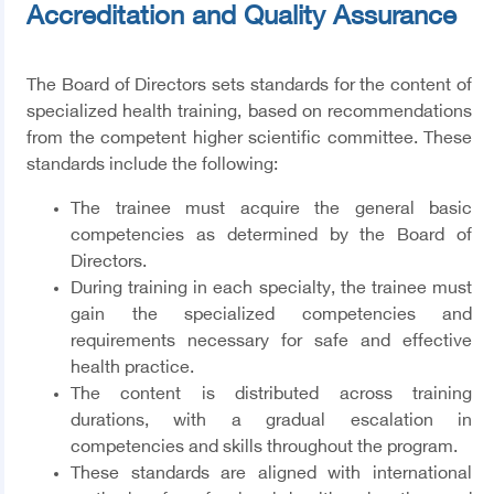
Accreditation and Quality Assurance
The Board of Directors sets standards for the content of
specialized health training, based on recommendations
from the competent higher scientific committee. These
standards include the following:
The trainee must acquire the general basic
competencies as determined by the Board of
Directors.
During training in each specialty, the trainee must
gain the specialized competencies and
requirements necessary for safe and effective
health practice.
The content is distributed across training
durations, with a gradual escalation in
competencies and skills throughout the program.
These standards are aligned with international