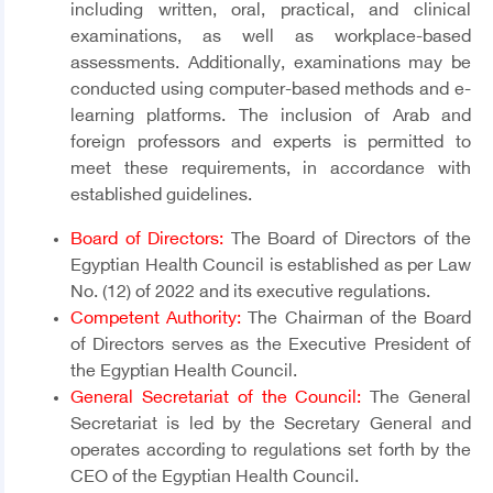
including written, oral, practical, and clinical
examinations, as well as workplace-based
assessments. Additionally, examinations may be
conducted using computer-based methods and e-
learning platforms. The inclusion of Arab and
foreign professors and experts is permitted to
meet these requirements, in accordance with
established guidelines.
Board of Directors:
The Board of Directors of the
Egyptian Health Council is established as per Law
No. (12) of 2022 and its executive regulations.
Competent Authority:
The Chairman of the Board
of Directors serves as the Executive President of
the Egyptian Health Council.
General Secretariat of the Council:
The General
Secretariat is led by the Secretary General and
operates according to regulations set forth by the
CEO of the Egyptian Health Council.