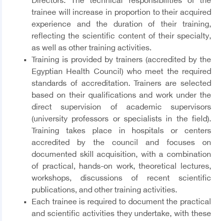
Directors. The technical responsibilities of the
trainee will increase in proportion to their acquired
experience and the duration of their training,
reflecting the scientific content of their specialty,
as well as other training activities.
Training is provided by trainers (accredited by the
Egyptian Health Council) who meet the required
standards of accreditation. Trainers are selected
based on their qualifications and work under the
direct supervision of academic supervisors
(university professors or specialists in the field).
Training takes place in hospitals or centers
accredited by the council and focuses on
documented skill acquisition, with a combination
of practical, hands-on work, theoretical lectures,
workshops, discussions of recent scientific
publications, and other training activities.
Each trainee is required to document the practical
and scientific activities they undertake, with these