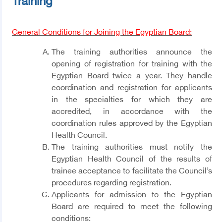
Training
General Conditions for Joining the Egyptian Board:
The training authorities announce the
opening of registration for training with the
Egyptian Board twice a year. They handle
coordination and registration for applicants
in the specialties for which they are
accredited, in accordance with the
coordination rules approved by the Egyptian
Health Council.
The training authorities must notify the
Egyptian Health Council of the results of
trainee acceptance to facilitate the Council’s
procedures regarding registration.
Applicants for admission to the Egyptian
Board are required to meet the following
conditions: