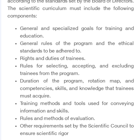
according to the standards set by the Board of Directors.
The scientific curriculum must include the following
components:
General and specialized goals for training and
education.
General rules of the program and the ethical
standards to be adhered to.
Rights and duties of trainees.
Rules for selecting, accepting, and excluding
trainees from the program.
Duration of the program, rotation map, and
competencies, skills, and knowledge that trainees
must acquire.
Training methods and tools used for conveying
information and skills.
Rules and methods of evaluation.
Other requirements set by the Scientific Council to
ensure scientific rigor