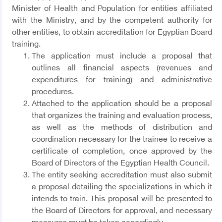
Minister of Health and Population for entities affiliated
with the Ministry, and by the competent authority for
other entities, to obtain accreditation for Egyptian Board
training.
The application must include a proposal that
outlines all financial aspects (revenues and
expenditures for training) and administrative
procedures.
Attached to the application should be a proposal
that organizes the training and evaluation process,
as well as the methods of distribution and
coordination necessary for the trainee to receive a
certificate of completion, once approved by the
Board of Directors of the Egyptian Health Council.
The entity seeking accreditation must also submit
a proposal detailing the specializations in which it
intends to train. This proposal will be presented to
the Board of Directors for approval, and necessary