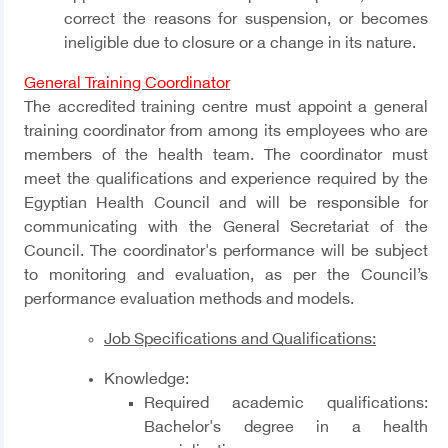
correct the reasons for suspension, or becomes
ineligible due to closure or a change in its nature.
General Training Coordinator
The accredited training centre must appoint a general
training coordinator from among its employees who are
members of the health team. The coordinator must
meet the qualifications and experience required by the
Egyptian Health Council and will be responsible for
communicating with the General Secretariat of the
Council. The coordinator's performance will be subject
to monitoring and evaluation, as per the Council’s
performance evaluation methods and models.
Job Specifications and Qualifications
:
Knowledge
:
Required academic qualifications:
Bachelor's degree in a health