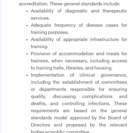
accreditation. These general standards include:
Availability of diagnostic and therapeutic
services.
Adequate frequency of disease cases for
training purposes.
Availability of appropriate infrastructure for
training.
Provision of accommodation and meals for
trainees, when necessary, including access
to training halls, libraries, and housing.
Implementation of clinical governance,
including the establishment of committees
or departments responsible for ensuring
quality, discussing complications and
deaths, and controlling infections. These
requirements are based on the general
standards model approved by the Board of
Directors and proposed by the relevant
higher scientific committee.