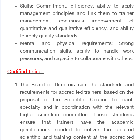
Skills:
Commitment, efficiency, ability to apply
management principles and link them to trainer
management, continuous improvement of
quantitative and qualitative efficiency, and ability
to apply quality standards.
Mental and physical requirements:
Strong
communication skills, ability to handle work
pressures, and capacity to collaborate with others.
Certified Trainer:
The Board of Directors sets the standards and
requirements for accredited trainers, based on the
proposal of the Scientific Council for each
specialty and in coordination with the relevant
higher scientific committee. These standards
ensure that trainers have the academic
qualifications needed to deliver the required
scientific and training content at the accredited