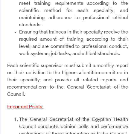
meet training requirements according to the
scientific method for each specialty, and
maintaining adherence to professional ethical
standards.
Ensuring that trainees in their specialty receive the
required amount of training according to their
level, and are committed to professional conduct,
work systems, job tasks, and ethical standards.
Each scientific supervisor must submit a monthly report
on their activities to the higher scientific committee in
their specialty and provide all related reports and
recommendations to the General Secretariat of the
Council.
Important Points:
The General Secretariat of the Egyptian Health
Council conduct’s opinion polls and performance