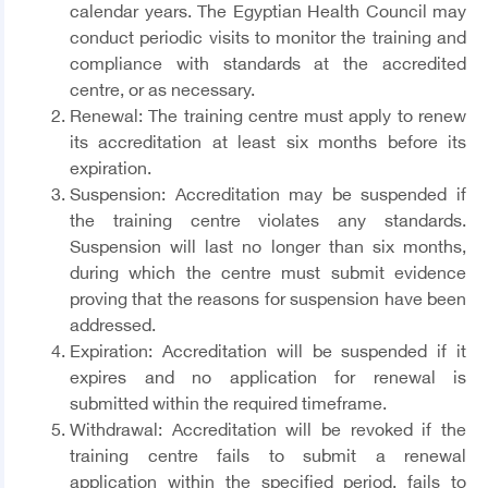
calendar years. The Egyptian Health Council may
conduct periodic visits to monitor the training and
compliance with standards at the accredited
centre, or as necessary.
Renewal
: The training centre must apply to renew
its accreditation at least six months before its
expiration.
Suspension:
Accreditation may be suspended if
the training centre violates any standards.
Suspension will last no longer than six months,
during which the centre must submit evidence
proving that the reasons for suspension have been
addressed.
Expiration
: Accreditation will be suspended if it
expires and no application for renewal is
submitted within the required timeframe.
Withdrawal
: Accreditation will be revoked if the
training centre fails to submit a renewal
application within the specified period, fails to