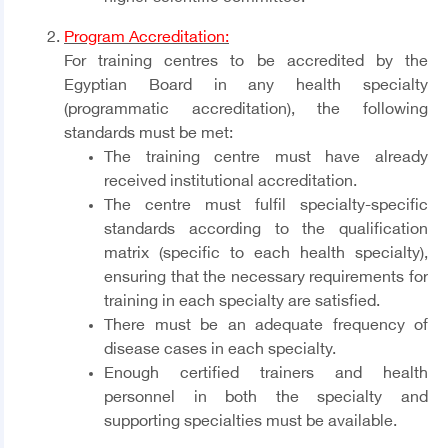
Program Accreditation:
For training centres to be accredited by the
Egyptian Board in any health specialty
(programmatic accreditation), the following
standards must be met:
The training centre must have already
received institutional accreditation.
The centre must fulfil specialty-specific
standards according to the qualification
matrix (specific to each health specialty),
ensuring that the necessary requirements for
training in each specialty are satisfied.
There must be an adequate frequency of
disease cases in each specialty.
Enough certified trainers and health
personnel in both the specialty and
supporting specialties must be available.