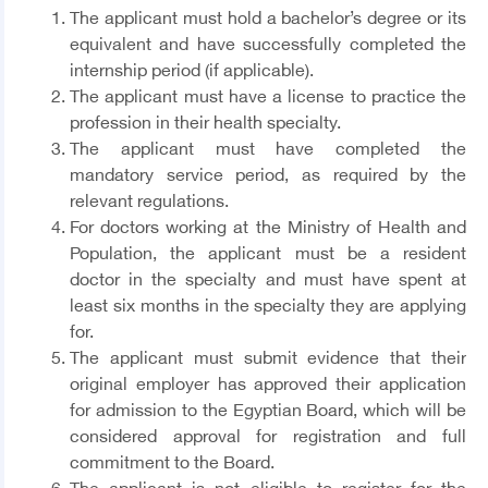
The applicant must hold a bachelor’s degree or its
equivalent and have successfully completed the
internship period (if applicable).
The applicant must have a license to practice the
profession in their health specialty.
The applicant must have completed the
mandatory service period, as required by the
relevant regulations.
For doctors working at the Ministry of Health and
Population, the applicant must be a resident
doctor in the specialty and must have spent at
least six months in the specialty they are applying
for.
The applicant must submit evidence that their
original employer has approved their application
for admission to the Egyptian Board, which will be
considered approval for registration and full
commitment to the Board.