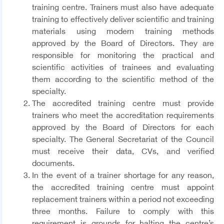
training centre. Trainers must also have adequate
training to effectively deliver scientific and training
materials using modern training methods
approved by the Board of Directors. They are
responsible for monitoring the practical and
scientific activities of trainees and evaluating
them according to the scientific method of the
specialty.
The accredited training centre must provide
trainers who meet the accreditation requirements
approved by the Board of Directors for each
specialty. The General Secretariat of the Council
must receive their data, CVs, and verified
documents.
In the event of a trainer shortage for any reason,
the accredited training centre must appoint
replacement trainers within a period not exceeding
three months. Failure to comply with this