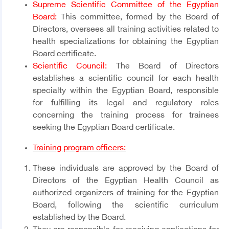
Supreme Scientific Committee of the Egyptian
Board:
This committee, formed by the Board of
Directors, oversees all training activities related to
health specializations for obtaining the Egyptian
Board certificate.
Scientific Council:
The Board of Directors
establishes a scientific council for each health
specialty within the Egyptian Board, responsible
for fulfilling its legal and regulatory roles
concerning the training process for trainees
seeking the Egyptian Board certificate.
Training program officers:
These individuals are approved by the Board of
Directors of the Egyptian Health Council as
authorized organizers of training for the Egyptian
Board, following the scientific curriculum
established by the Board.