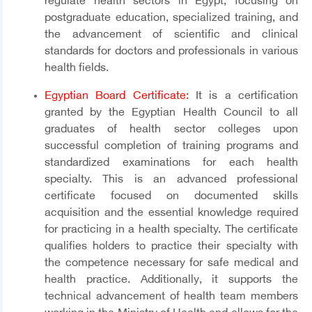
regulate health sectors in Egypt, focusing on
postgraduate education, specialized training, and
the advancement of scientific and clinical
standards for doctors and professionals in various
health fields.
Egyptian Board Certificate:
It is a certification
granted by the Egyptian Health Council to all
graduates of health sector colleges upon
successful completion of training programs and
standardized examinations for each health
specialty. This is an advanced professional
certificate focused on documented skills
acquisition and the essential knowledge required
for practicing in a health specialty. The certificate
qualifies holders to practice their specialty with
the competence necessary for safe medical and
health practice. Additionally, it supports the
technical advancement of health team members