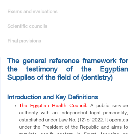
Exams and evaluations
Scientific councils
Final provisions
The general reference framework for
the testimony of the Egyptian
Supplies of the field of (dentistry)
Introduction and Key Definitions
The Egyptian Health Council:
A public service
authority with an independent legal personality,
established under Law No. (12) of 2022. It operates
under the President of the Republic and aims to