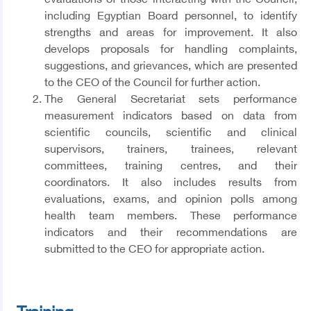
evaluations of those interacting with the Council,
including Egyptian Board personnel, to identify
strengths and areas for improvement. It also
develops proposals for handling complaints,
suggestions, and grievances, which are presented
to the CEO of the Council for further action.
The General Secretariat sets performance
measurement indicators based on data from
scientific councils, scientific and clinical
supervisors, trainers, trainees, relevant
committees, training centres, and their
coordinators. It also includes results from
evaluations, exams, and opinion polls among
health team members. These performance
indicators and their recommendations are
submitted to the CEO for appropriate action.