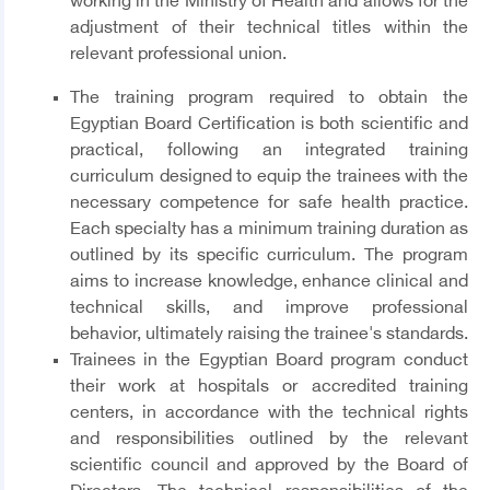
working in the Ministry of Health and allows for the
adjustment of their technical titles within the
relevant professional union.
The training program required to obtain the
Egyptian Board Certification is both scientific and
practical, following an integrated training
curriculum designed to equip the trainees with the
necessary competence for safe health practice.
Each specialty has a minimum training duration as
outlined by its specific curriculum. The program
aims to increase knowledge, enhance clinical and
technical skills, and improve professional
behavior, ultimately raising the trainee's standards.
Trainees in the Egyptian Board program conduct
their work at hospitals or accredited training
centers, in accordance with the technical rights
and responsibilities outlined by the relevant
scientific council and approved by the Board of