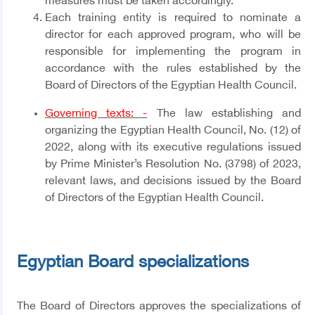
measures must be taken accordingly.
Each training entity is required to nominate a
director for each approved program, who will be
responsible for implementing the program in
accordance with the rules established by the
Board of Directors of the Egyptian Health Council.
Governing texts: -
The law establishing and
organizing the Egyptian Health Council, No. (12) of
2022, along with its executive regulations issued
by Prime Minister’s Resolution No. (3798) of 2023,
relevant laws, and decisions issued by the Board
of Directors of the Egyptian Health Council.
Egyptian Board specializations
The Board of Directors approves the specializations of