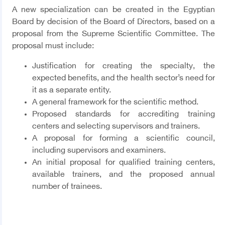
A new specialization can be created in the Egyptian
Board by decision of the Board of Directors, based on a
proposal from the Supreme Scientific Committee. The
proposal must include:
Justification for creating the specialty, the
expected benefits, and the health sector’s need for
it as a separate entity.
A general framework for the scientific method.
Proposed standards for accrediting training
centers and selecting supervisors and trainers.
A proposal for forming a scientific council,
including supervisors and examiners.
An initial proposal for qualified training centers,
available trainers, and the proposed annual
number of trainees
.