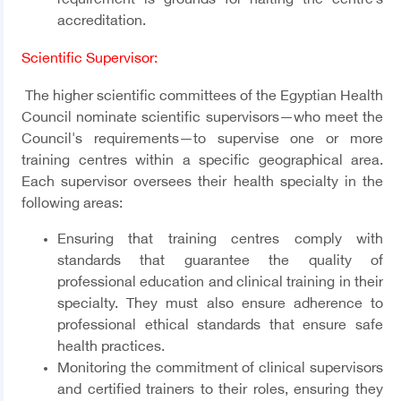
requirement is grounds for halting the centre’s
accreditation.
Scientific Supervisor
:
The higher scientific committees of the Egyptian Health
Council nominate scientific supervisors—who meet the
Council's requirements—to supervise one or more
training centres within a specific geographical area.
Each supervisor oversees their health specialty in the
following areas:
Ensuring that training centres comply with
standards that guarantee the quality of
professional education and clinical training in their
specialty. They must also ensure adherence to
professional ethical standards that ensure safe
health practices.
Monitoring the commitment of clinical supervisors
and certified trainers to their roles, ensuring they