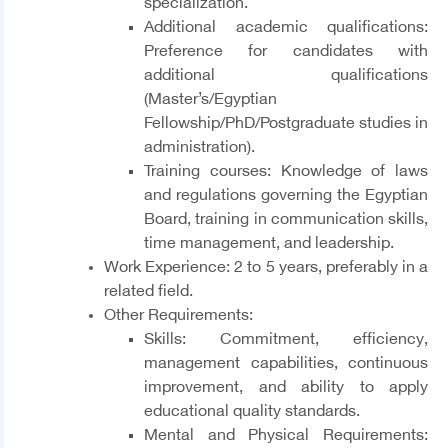
specialization.
Additional academic qualifications:
Preference for candidates with
additional qualifications
(Master’s/Egyptian
Fellowship/PhD/Postgraduate studies in
administration).
Training courses: Knowledge of laws
and regulations governing the Egyptian
Board, training in communication skills,
time management, and leadership.
Work Experience
: 2 to 5 years, preferably in a
related field.
Other Requirements
:
Skills
: Commitment, efficiency,
management capabilities, continuous
improvement, and ability to apply
educational quality standards.
Mental and Physical Requirements
: