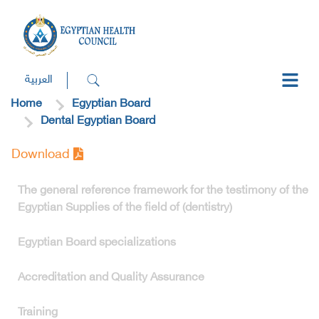
العربية
Home
Egyptian Board
Dental Egyptian Board
Download
The general reference framework for the testimony of the
Egyptian Supplies of the field of (dentistry)
Egyptian Board specializations
Accreditation and Quality Assurance
Training