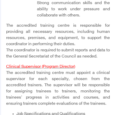
Strong communication skills and the
ability to work under pressure and
collaborate with others.
The accredited training centre is responsible for
providing all necessary resources, including human
resources, premises, and equipment, to support the
coordinator in performing their duties.
The coordinator is required to submit reports and data to
the General Secretariat of the Council as needed.
Clinical Supervisor (Program Director)
The accredited training centre must appoint a clinical
supervisor for each specialty, chosen from the
accredited trainers. The supervisor will be responsible
for assigning trainees to trainers, monitoring the
trainees' progress in activities and courses, and
ensuring trainers complete evaluations of the trainees.
Job Specifications and Qualifications