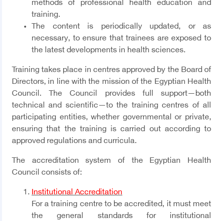
methods of professional health education and
training.
The content is periodically updated, or as
necessary, to ensure that trainees are exposed to
the latest developments in health sciences.
Training takes place in centres approved by the Board of
Directors, in line with the mission of the Egyptian Health
Council. The Council provides full support—both
technical and scientific—to the training centres of all
participating entities, whether governmental or private,
ensuring that the training is carried out according to
approved regulations and curricula.
The accreditation system of the Egyptian Health
Council consists of:
Institutional Accreditation
For a training centre to be accredited, it must meet
the general standards for institutional