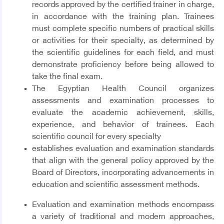
records approved by the certified trainer in charge,
in accordance with the training plan. Trainees
must complete specific numbers of practical skills
or activities for their specialty, as determined by
the scientific guidelines for each field, and must
demonstrate proficiency before being allowed to
take the final exam.
The Egyptian Health Council organizes
assessments and examination processes to
evaluate the academic achievement, skills,
experience, and behavior of trainees. Each
scientific council for every specialty
establishes evaluation and examination standards
that align with the general policy approved by the
Board of Directors, incorporating advancements in
education and scientific assessment methods.
Evaluation and examination methods encompass
a variety of traditional and modern approaches,