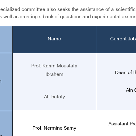
cialized committee also seeks the assistance of a scientific s
s well as creating a bank of questions and experimental exams
Name
Current Job
Prof. Karim Moustafa
Dean of t
Ibrahem
1
Ain 
Al- batoty
Assistant Pr
Prof.
Nermine Samy