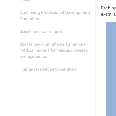
Board
Each spe
Continuing Professional Development
exam, a
Committee
Guidelines committees
Specialized committees for national
medical records for various diseases
and epidemics
Human Resources Committee