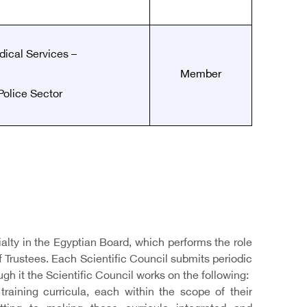
ical Services –
Member
Police Sector
ialty in the Egyptian Board, which performs the role
of Trustees. Each Scientific Council submits periodic
ugh it the Scientific Council works on the following:
raining curricula, each within the scope of their