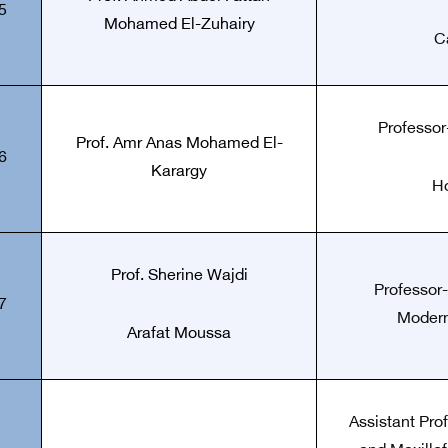
5
Mohamed El-Zuhairy
C
Professor-
Prof.
Amr Anas Mohamed El-
6
Karargy
Ho
Prof.
Sherine Wajdi
Professor-
7
Modern
Arafat Moussa
Assistant Pro