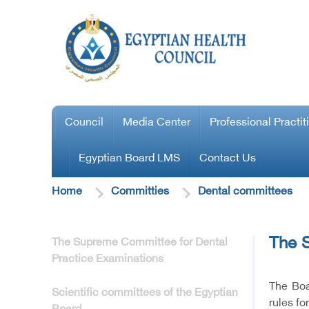
Council
Media Center
Professional Practit
Egyptian Board LMS
Contact Us
Home
Committies
Dental committees
The S
The Supreme Committee for Dental
Practice Examinations
The Boa
Scientific committees of the Egyptian
rules fo