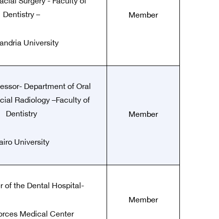
acial Surgery - Faculty of
Dentistry –
Member
andria University
fessor- Department of Oral
cial Radiology –Faculty of
Dentistry
Member
airo University
of the Dental Hospital-
Member
rces Medical Center