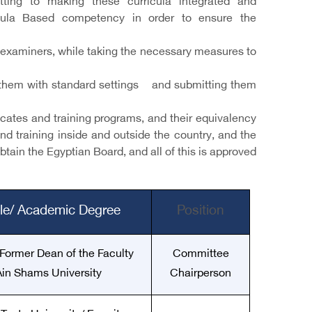
tting to making these curricula integrated and
ricula Based competency in order to ensure the
examiners, while taking the necessary measures to
ing them with standard settings and submitting them
ficates and training programs, and their equivalency
and training inside and outside the country, and the
tain the Egyptian Board, and all of this is approved
tle/ Academic Degree
Position
 Former Dean of the Faculty
Committee
 Ain Shams University
Chairperson