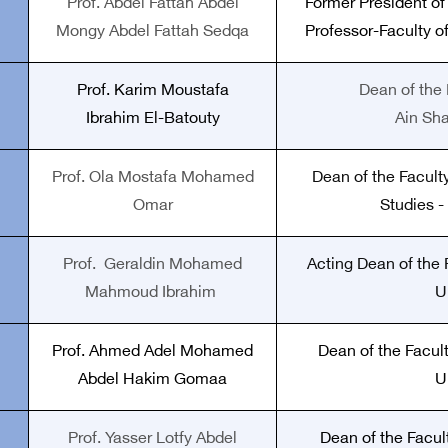
Prof. Abdel Fattah Abdel
Former President of
Mongy Abdel Fattah Sedqa
Professor-Faculty of
Prof.
Karim Moustafa
Dean of the 
Ibrahim El-Batouty
Ain Sh
Prof. Ola Mostafa Mohamed
Dean of the Faculty
Omar
Studies -
Prof.
Geraldin Mohamed
Acting Dean of the F
Mahmoud Ibrahim
U
Prof. Ahmed Adel Mohamed
Dean of the Facult
Abdel Hakim Gomaa
U
Prof. Yasser Lotfy Abdel
Dean of the Facul