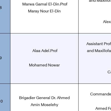
and Maxillof
Marwa Gamal El-Din
.
Prof
8
Maray Nour El-Din
Alex
Assistant Pro
Alaa Adel
.
Prof
and Maxillofa
9
Mohamed Nowar
C
Commander 
Brigadier General Dr. Ahmed
10
Amin Moselehy
Armed Fo