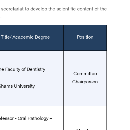
ecretariat to develop the scientific content of the
.
 Title/ Academic Degree
Position
he Faculty of Dentistry
Committee
Chairperson
Shams University
ofessor - Oral Pathology –