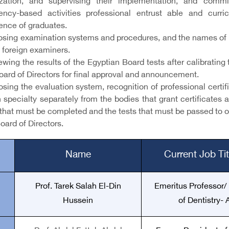
ization, and supervising their implementation, and commi
ncy-based activities professional entrust able and cur
nce of graduates.
posing examination systems and procedures, and the names of 
 foreign examiners.
iewing the results of the Egyptian Board tests after calibrat
oard of Directors for final approval and announcement.
osing the evaluation system, recognition of professional certi
 specialty separately from the bodies that grant certificates 
that must be completed and the tests that must be passed to ob
oard of Directors.
Name
Current Job Ti
Prof. Tarek Salah El-Din
Emeritus Professor/
Hussein
of Dentistry-