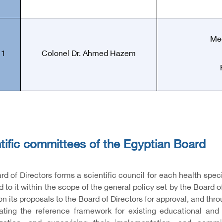
Med
11
Colonel Dr. Ahmed Hazem
tific committees of the Egyptian Board
d of Directors forms a scientific council for each health spec
 to it within the scope of the general policy set by the Board 
on its proposals to the Board of Directors for approval, and thro
ating the reference framework for existing educational and t