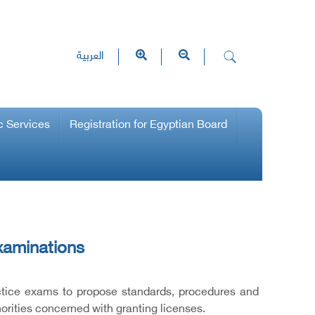
العربية
c Services
Registration for Egyptian Board
xaminations
ctice exams to propose standards, procedures and
horities concerned with granting licenses.