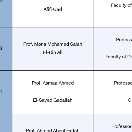
2
Faculty o
Afifi Gad
Profess
Prof.
Mona Mohamed Salah
3
El-Din Ali
Faculty of De
Prof.
Asmaa Ahmed
Professo
4
El-Sayed Gadallah
C
Professor-
Prof.
Ahmed Abdel Fattah