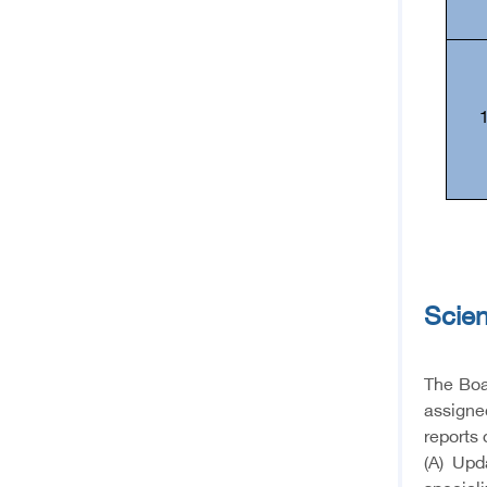
Scien
The Boar
assigned
reports 
(A) Upd