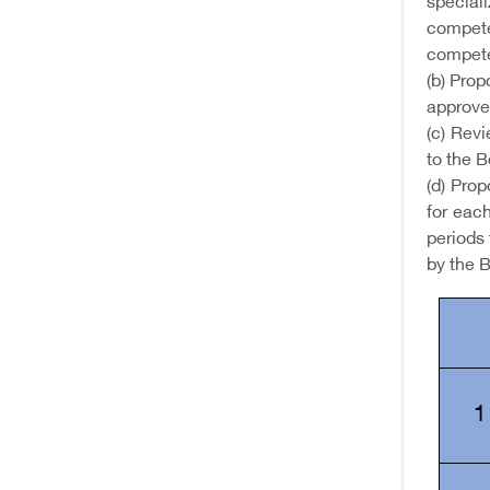
special
compete
compete
(b) Pro
approve
(c) Rev
to the B
(d) Prop
for each
periods 
by the B
1