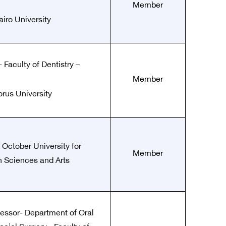
Member
airo University
 Faculty of Dentistry –
Member
rus University
 October University for
Member
 Sciences and Arts
fessor- Department of Oral