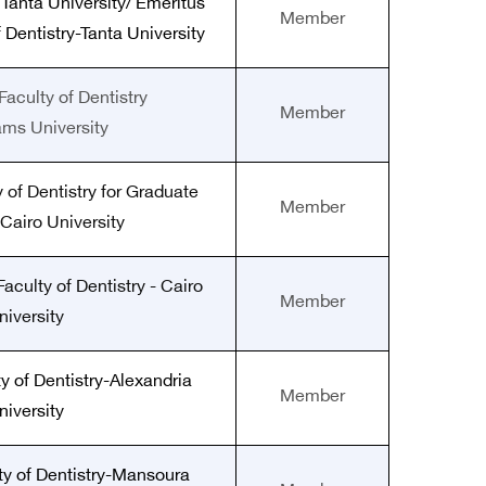
 Tanta University/ Emeritus
Member
 Dentistry-Tanta University
Faculty of Dentistry
Member
ams University
 of Dentistry for Graduate
Member
 Cairo University
aculty of Dentistry - Cairo
Member
niversity
y of Dentistry-Alexandria
Member
niversity
ty of Dentistry-Mansoura