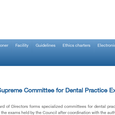
ioner
Facility
Guidelines
Ethics charters
Electroni
upreme Committee for Dental Practice E
rd of Directors forms specialized committees for dental pra
r the exams held by the Council after coordination with the aut