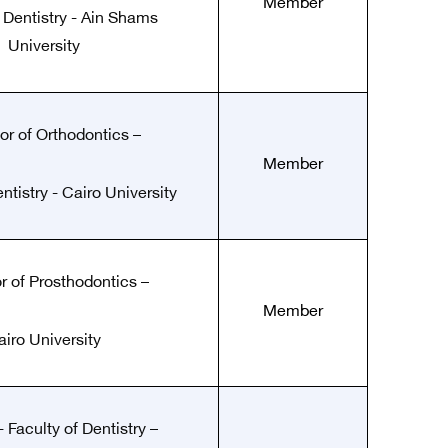
Member
f Dentistry - Ain Shams
University
or of Orthodontics –
Member
ntistry - Cairo University
r of Prosthodontics –
Member
airo University
 Faculty of Dentistry –