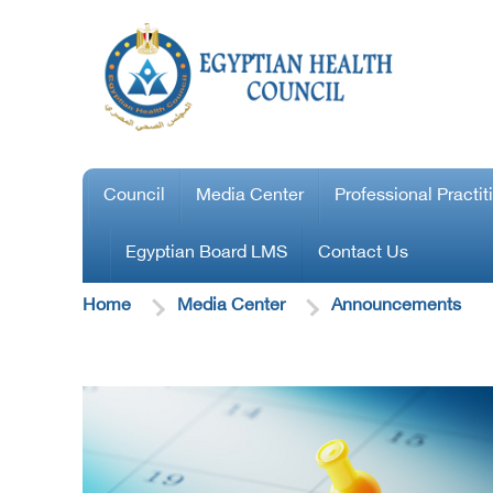
Council
Media Center
Professional Practit
Egyptian Board LMS
Contact Us
Home
Media Center
Announcements