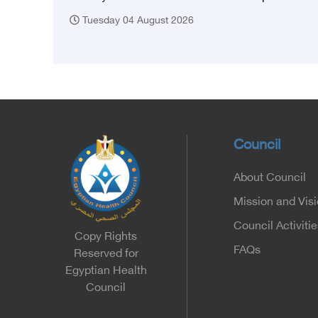
Tuesday 04 August 2026
Council
About Council
Mission and Vis
Council Activitie
Copy Rights
FAQs
Reserved for
Egyptian Health
Council