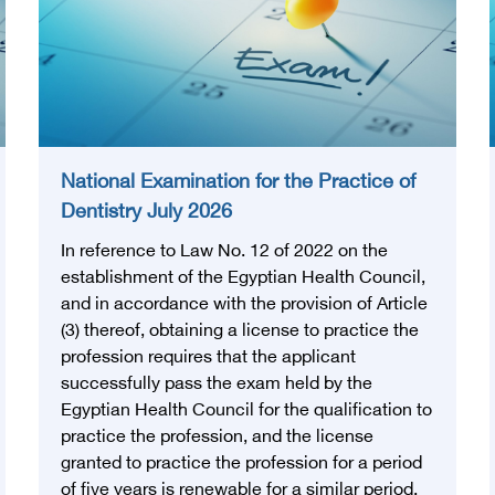
National Examination for the Practice of
Dentistry July 2026
In reference to Law No. 12 of 2022 on the
establishment of the Egyptian Health Council,
and in accordance with the provision of Article
(3) thereof, obtaining a license to practice the
profession requires that the applicant
successfully pass the exam held by the
Egyptian Health Council for the qualification to
practice the profession, and the license
granted to practice the profession for a period
of five years is renewable for a similar period.