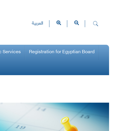
العربية
c Services
Registration for Egyptian Board