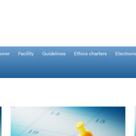
ioner
Facility
Guidelines
Ethics charters
Electroni