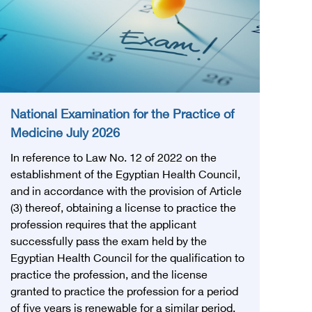
National Examination for the Practice of
Medicine July 2026
In reference to Law No. 12 of 2022 on the
establishment of the Egyptian Health Council,
and in accordance with the provision of Article
(3) thereof, obtaining a license to practice the
profession requires that the applicant
successfully pass the exam held by the
Egyptian Health Council for the qualification to
practice the profession, and the license
granted to practice the profession for a period
of five years is renewable for a similar period.