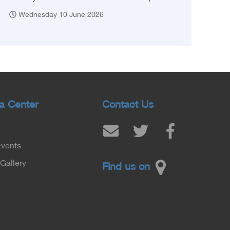
Wednesday 10 June 2026
a Center
Contact Us
Events
Gallery
Find us on