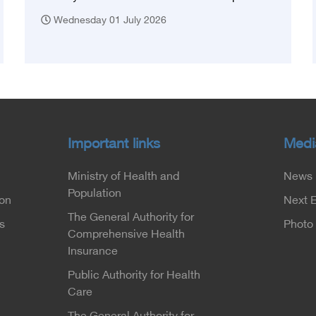
Wednesday 01 July 2026
Important links
Medi
Ministry of Health and
News
Population
ion
Next 
The General Authority for
s
Photo 
Comprehensive Health
Insurance
Public Authority for Health
Care