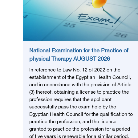
National Examination for the Practice of
physical Therapy AUGUST 2026
In reference to Law No. 12 of 2022 on the
establishment of the Egyptian Health Council,
and in accordance with the provision of Article
(3) thereof, obtaining a license to practice the
profession requires that the applicant
successfully pass the exam held by the
Egyptian Health Council for the qualification to
practice the profession, and the license
granted to practice the profession for a period
of five years is renewable for a similar period.