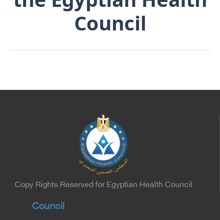
Council
Copy Rights Reserved for Egyptian Health Council
Council