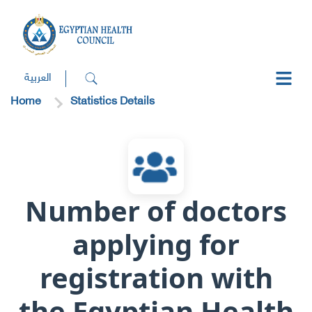
العربية
Home
Statistics Details
Number of doctors
applying for
registration with
the Egyptian Health