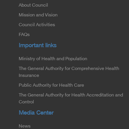
About Council
Mission and Vision
Council Activities
FAQs
Important links
Ministry of Health and Population
The General Authority for Comprehensive Health
Insurance
Public Authority for Health Care
The General Authority for Health Accreditation and
Control
Media Center
News