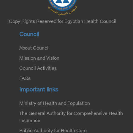
Minister of the Interior for the Medical Services
Sector, and Major General Dr. Nabil Fekry,
Undersecretary of the Medical Services Sector at
the Ministry of Interior.
Copy Rights Reserved for Egyptian Health Council
Council
About Council
Mission and Vision
Council Activities
FAQs
Important links
Ministry of Health and Population
The General Authority for Comprehensive Health
Insurance
Public Authority for Health Care