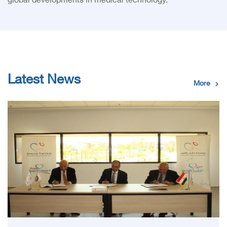
global developments in medical technology.
Latest News
More