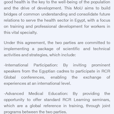
good health is the key to the well-being of the population
and the drive of development. This MoU aims to build
bridges of common understanding and consolidate future
relations to serve the health sector in Egypt, with a focus
on training and professional development for workers in
this vital specialty.
Under this agreement, the two parties are committed to
implementing a package of scientific and technical
activities and strategies, which include:
-
International Participation: By inviting prominent
speakers from the Egyptian cadres to participate in RCR
Global conferences, enabling the exchange of
experiences at an international level.
-
Advanced Medical Education: By providing the
opportunity to offer standard RCR Learning seminars,
which are a global reference in training, through joint
programs between the two parties.