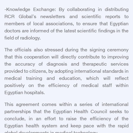
-
Knowledge Exchange: By collaborating in distributing
RCR Global's newsletters and scientific reports to
members of local associations, to ensure that Egyptian
doctors are informed of the latest scientific findings in the
field of radiology.
The officials also stressed during the signing ceremony
that this cooperation will directly contribute to improving
the accuracy of diagnosis and therapeutic services
provided to citizens, by adopting international standards in
medical training and education, which will reflect
positively on the efficiency of medical staff within
Egyptian hospitals.
This agreement comes within a series of international
partnerships that the Egyptian Health Council seeks to
conclude, in an effort to raise the efficiency of the
Egyptian health system and keep pace with the rapid