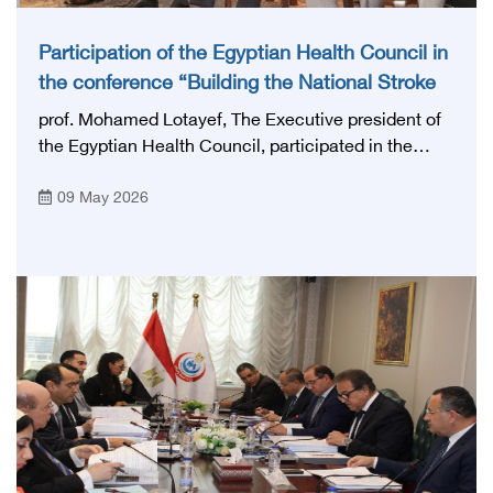
Participation of the Egyptian Health Council in
the conference “Building the National Stroke
Network in Egypt”
prof. Mohamed Lotayef, The Executive president of
the Egyptian Health Council, participated in the
activities of the Ninth Egyptian International Stroke
09 May 2026
Conference, which was launched this year as the
first national conference of the 'National Stroke
Network', under the auspices of the Ministry of
Health and Population, and with an inspiring slogan
that embodies the country's vision: 'Building Egypt's
National Stroke Network: From Vision to Reality'