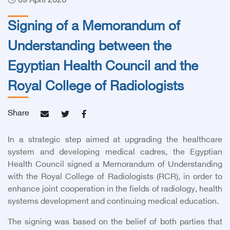
09 April 2026
Signing of a Memorandum of
Understanding between the
Egyptian Health Council and the
Royal College of Radiologists
Share
In a strategic step aimed at upgrading the healthcare
system and developing medical cadres, the Egyptian
Health Council signed a Memorandum of Understanding
with the Royal College of Radiologists (RCR), in order to
enhance joint cooperation in the fields of radiology, health
systems development and continuing medical education.
The signing was based on the belief of both parties that