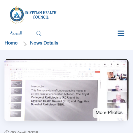
العربية
Home
News Details
More Photos