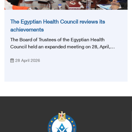
The Egyptian Health Council reviews its
achievements
The Board of Trustees of the Egyptian Health
Council held an expanded meeting on 28, April,
2026, in honor of His Excellency Prof. Khaled Abdel
28 April 2026
Ghaffar, Minister of Health and Population, Prof.
Abdel Aziz Qansouh, Minister of Higher Education,
Prof. Ahmed Kojak, Minister of Finance, and Prof.
Hani Otaiba, President of the Royal College of
Physicians and Surgeons in England. Also present
were Sir. Magdy Yacoub, the international heart
surgeon, and Prof. Hisham Ali Sadiq, Professor of
Heart, Biophysics and Molecular Biology. At the
University of Arizona in America, via video, in
France, Major General Saeed Al-Najjar, Assistant