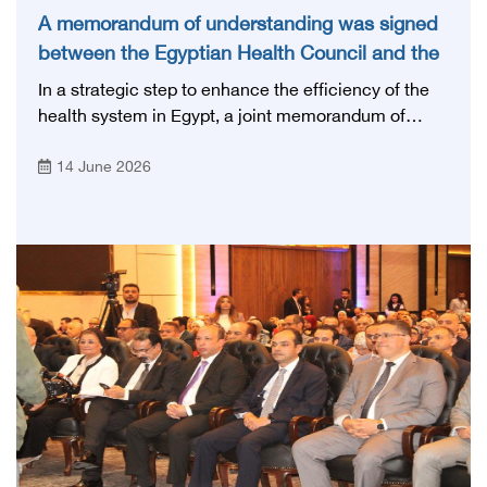
A memorandum of understanding was signed
between the Egyptian Health Council and the
Magdi Yacoub Foundation for Heart Diseases
In a strategic step to enhance the efficiency of the
and Research
health system in Egypt, a joint memorandum of
understanding was signed today, Sunday, June 14,
14 June 2026
2026, between the Egyptian Health Council and the
Magdy Yacoub Foundation for Heart Diseases and
Research, with the aim of preparing and qualifying
highly qualified medical and health cadres, and
developing continuing medical education.