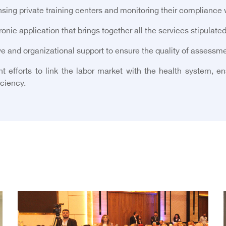
sing private training centers and monitoring their compliance 
nic application that brings together all the services stipulated
e and organizational support to ensure the quality of assessmen
t efforts to link the labor market with the health system, en
iciency.