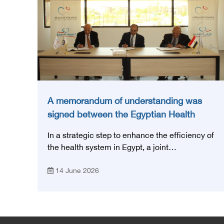
A memorandum of understanding was
signed between the Egyptian Health
Council and the Magdi Yacoub
In a strategic step to enhance the efficiency of
Foundation for Heart Diseases and
the health system in Egypt, a joint
Research
memorandum of understanding was signed
14 June 2026
today, Sunday, June 14, 2026, between the
Egyptian Health Council and the Magdy
Yacoub Foundation for Heart Diseases and
Research, with the aim of preparing and
qualifying highly qualified medical and health