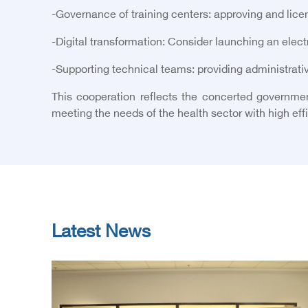
-
Governance of training centers: approving and licen
-
Digital transformation: Consider launching an electro
-
Supporting technical teams: providing administrativ
This cooperation reflects the concerted governmen
meeting the needs of the health sector with high eff
Latest News