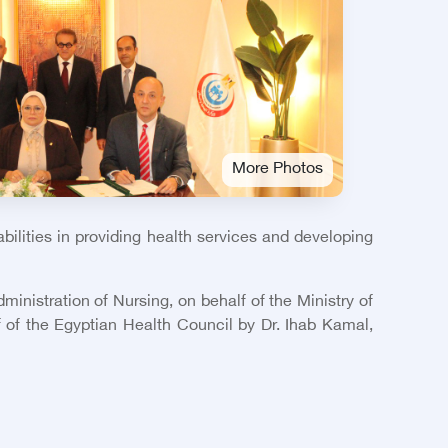
More Photos
ilities in providing health services and developing
ministration of Nursing, on behalf of the Ministry of
 of the Egyptian Health Council by Dr. Ihab Kamal,