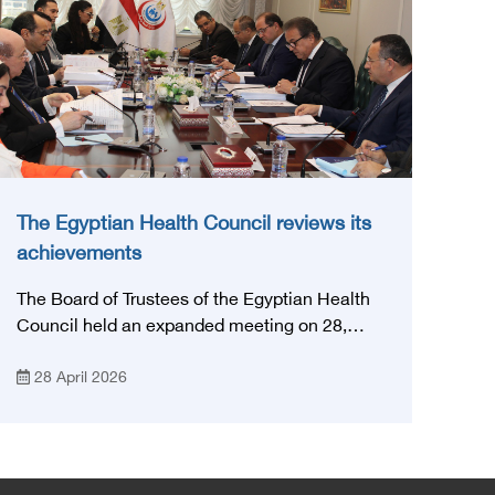
The Egyptian Health Council reviews its
achievements
The Board of Trustees of the Egyptian Health
Council held an expanded meeting on 28,
April, 2026, in honor of His Excellency Prof.
28 April 2026
Khaled Abdel Ghaffar, Minister of Health and
Population, Prof. Abdel Aziz Qansouh, Minister
of Higher Education, Prof. Ahmed Kojak,
Minister of Finance, and Prof. Hani Otaiba,
President of the Royal College of Physicians