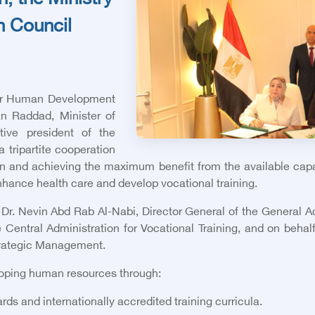
n, the Ministry
h Council
 for Human Development
an Raddad, Minister of
ive president of the
a tripartite cooperation
ion and achieving the maximum benefit from the available capab
enhance health care and develop vocational training.
 Dr. Nevin Abd Rab Al-Nabi, Director General of the General Ad
ntral Administration for Vocational Training, and on behalf
Strategic Management.
eloping human resources through:
rds and internationally accredited training curricula.