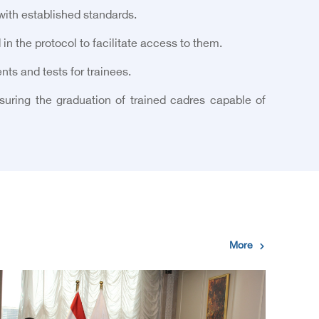
with established standards.
 in the protocol to facilitate access to them.
ts and tests for trainees.
suring the graduation of trained cadres capable of
More