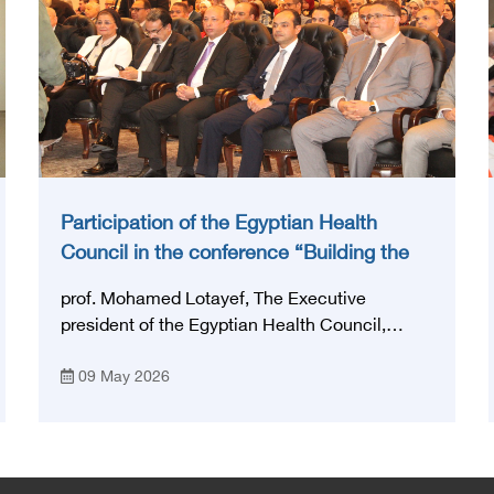
Participation of the Egyptian Health
Council in the conference “Building the
National Stroke Network in Egypt”
prof. Mohamed Lotayef, The Executive
president of the Egyptian Health Council,
participated in the activities of the Ninth
09 May 2026
Egyptian International Stroke Conference,
which was launched this year as the first
national conference of the 'National Stroke
Network', under the auspices of the Ministry of
Health and Population, and with an inspiring