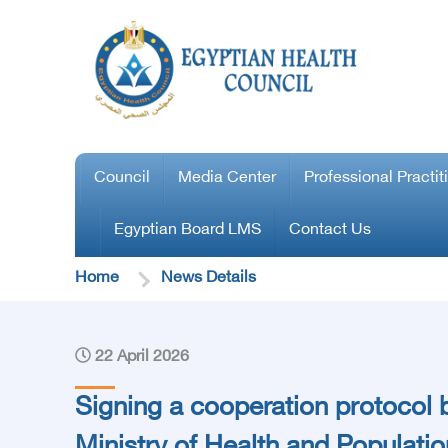
Council
Media Center
Professional Practit
Egyptian Board LMS
Contact Us
Home
News Details
22 April 2026
Signing a cooperation protocol