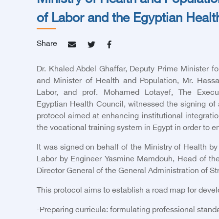
Ministry of Health and Populatio
of Labor and the Egyptian Healt
Share
Dr. Khaled Abdel Ghaffar, Deputy Prime Minister
and Minister of Health and Population, Mr. Hass
Labor, and
prof. Mohamed Lotayef, The Execut
Egyptian Health Council
, witnessed the signing of 
protocol aimed at enhancing institutional integrat
the vocational training system in Egypt in order to 
It was signed on behalf of the Ministry of Health by
Labor by Engineer Yasmine Mamdouh, Head of the Ce
Director General of the General Administration of 
This protocol aims to establish a road map for dev
-
Preparing curricula: formulating professional standa