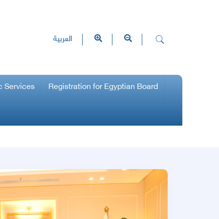
العربية
c Services
Registration for Egyptian Board