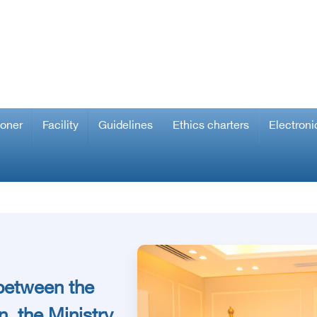
ioner
Facility
Guidelines
Ethics charters
Electroni
 between the