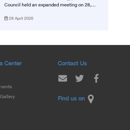
Council held an expanded meeting on 28,
April, 2026, in honor of His Excellency Prof.
28 April 2026
Khaled Abdel Ghaffar, Minister of Health and
Population, Prof. Abdel Aziz Qansouh, Minister
of Higher Education, Prof. Ahmed Kojak,
Minister of Finance, and Prof. Hani Otaiba,
President of the Royal College of Physicians
and Surgeons in England. Also present were
Sir. Magdy Yacoub, the international heart
a Center
Contact Us
surgeon, and Prof. Hisham Ali Sadiq, Professor
of Heart, Biophysics and Molecular Biology. At
the University of Arizona in America, via video,
Events
in France, Major General Saeed Al-Najjar,
Assistant Minister of the Interior for the
Gallery
Find us on
Medical Services Sector, and Major General Dr.
Nabil Fekry, Undersecretary of the Medical
Services Sector at the Ministry of Interior.