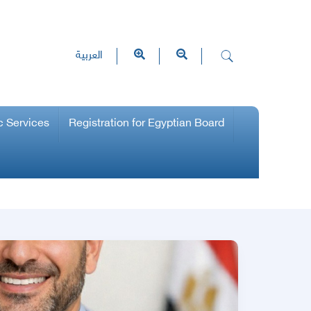
العربية
c Services
Registration for Egyptian Board