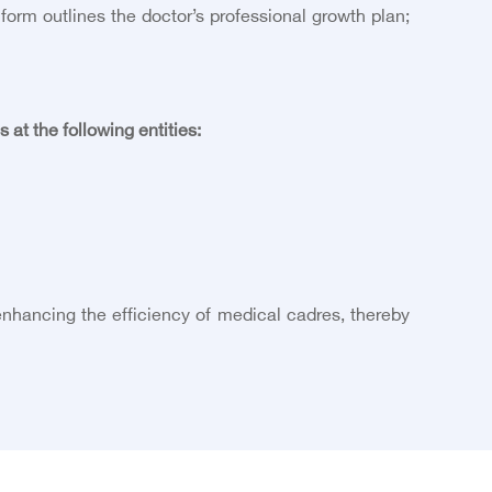
rm outlines the doctor’s professional growth plan;
t the following entities:
nhancing the efficiency of medical cadres, thereby