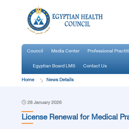
Council
Media Center
Professional Practit
Egyptian Board LMS
Contact Us
Home
News Details
28 January 2026
License Renewal for Medical Pra