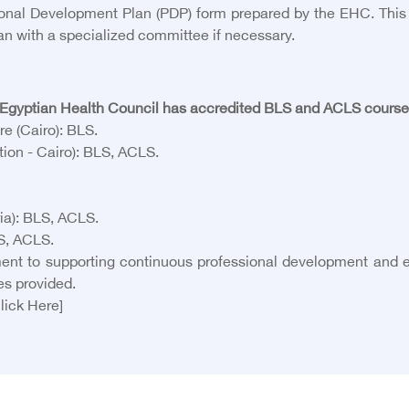
al Development Plan (PDP) form prepared by the EHC. This fo
an with a specialized committee if necessary.
gyptian Health Council has accredited BLS and ACLS courses a
e (Cairo): BLS.
ion - Cairo): BLS, ACLS.
ia): BLS, ACLS.
LS, ACLS.
ent to supporting continuous professional development and e
es provided.
lick Here]