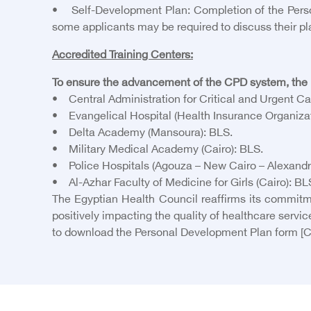
• Self-Development Plan: Completion of the Person
some applicants may be required to discuss their pl
Accredited Training Centers:
To ensure the advancement of the CPD system, the E
• Central Administration for Critical and Urgent Car
• Evangelical Hospital (Health Insurance Organizat
• Delta Academy (Mansoura): BLS.
• Military Medical Academy (Cairo): BLS.
• Police Hospitals (Agouza – New Cairo – Alexandr
• Al-Azhar Faculty of Medicine for Girls (Cairo): B
The Egyptian Health Council reaffirms its commitm
positively impacting the quality of healthcare servic
to download the Personal Development Plan form
[C