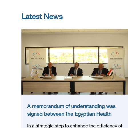
Latest News
A memorandum of understanding was
signed between the Egyptian Health
Council and the Magdi Yacoub
In a strategic step to enhance the efficiency of