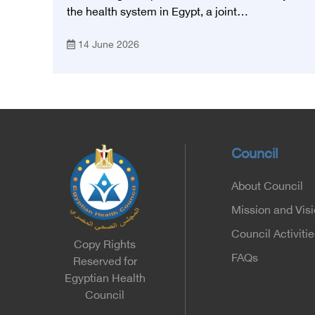
Foundation for Heart Diseases and
the health system in Egypt, a joint
Research
memorandum of understanding was signed
14 June 2026
today, Sunday, June 14, 2026, between the
Egyptian Health Council and the Magdy
Yacoub Foundation for Heart Diseases and
Research, with the aim of preparing and
qualifying highly qualified medical and health
cadres, and developing continuing medical
education.
Council
About Council
Mission and Vis
Council Activitie
Copy Rights
FAQs
Reserved for
Egyptian Health
Council