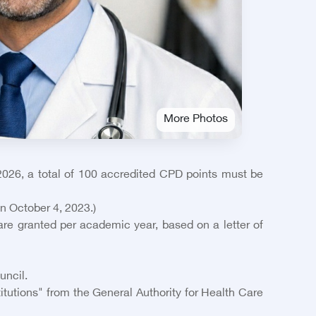
More Photos
026, a total of 100 accredited CPD points must be
on October 4, 2023.)
re granted per academic year, based on a letter of
uncil.
itutions" from the General Authority for Health Care