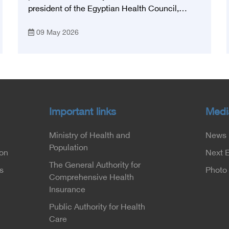
president of the Egyptian Health Council,
participated in the activities of the Ninth
09 May 2026
Egyptian International Stroke Conference,
which was launched this year as the first
national conference of the 'National Stroke
Network', under the auspices of the Ministry of
Health and Population, and with an inspiring
slogan that embodies the country's vision:
'Building Egypt's National Stroke Network:
Important links
Medi
From Vision to Reality'
Ministry of Health and
News
Population
ion
Next 
The General Authority for
s
Photo 
Comprehensive Health
Insurance
Public Authority for Health
Care