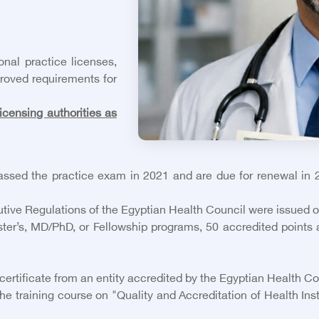
onal practice licenses,
roved requirements for
icensing authorities as
sed the practice exam in 2021 and are due for renewal in 2
cutive Regulations of the Egyptian Health Council were issued 
er’s, MD/PhD, or Fellowship programs, 50 accredited points a
certificate from an entity accredited by the Egyptian Health Co
 training course on "Quality and Accreditation of Health Inst