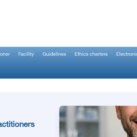
ioner
Facility
Guidelines
Ethics charters
Electroni
ctitioners