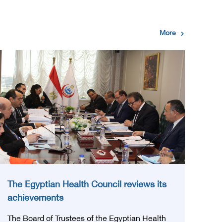
More
The Egyptian Health Council reviews its
achievements
The Board of Trustees of the Egyptian Health