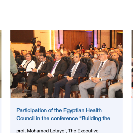
Participation of the Egyptian Health
Council in the conference “Building the
National Stroke Network in Egypt”
prof. Mohamed Lotayef, The Executive