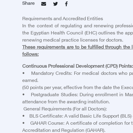
Share
Requirements and Accredited Entities
In the context of regulating and renewing professi
the Egyptian Health Council (EHC) outlines the app
renewing medical practice licenses for doctors.
These requirements are to be fulfilled through the l
follows:
Continuous Professional Development (CPD) Points:
• Mandatory Credits: For medical doctors who pas
earned.
(50 points per year, effective from the date the Exe
• Postgraduate Studies: During enrollment in Mast
attendance from the awarding institution.
General Requirements (For all Doctors):
• BLS Certificate: A valid Basic Life Support (BLS) 
• GAHAR Course: A certificate of completion for the
Accreditation and Regulation (GAHAR).