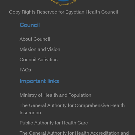
Undersecretary of the Medical Services Sector at
the Ministry of Interior.
Copy Rights Reserved for Egyptian Health Council
Council
About Council
Mission and Vision
Council Activities
FAQs
Important links
Ministry of Health and Population
The General Authority for Comprehensive Health
Insurance
Public Authority for Health Care
The General Authority for Health Accreditation and