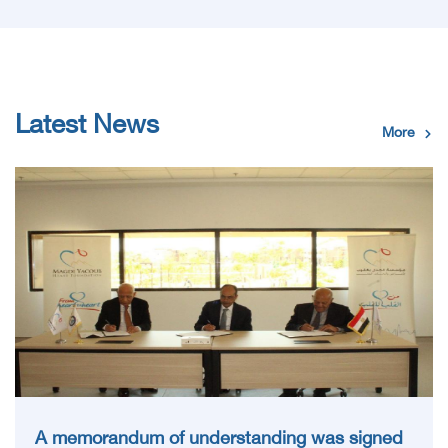
Latest News
More
A memorandum of understanding was signed