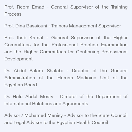
Prof. Reem Emad - General Supervisor of the Training
Process
Prof. Dina Bassiouni - Trainers Management Supervisor
Prof. Ihab Kamal - General Supervisor of the Higher
Committees for the Professional Practice Examination
and the Higher Committees for Continuing Professional
Development
Dr. Abdel Salam Shalabi - Director of the General
Administration of the Human Medicine Unit at the
Egyptian Board
Dr. Hala Abdel Moaty - Director of the Department of
International Relations and Agreements
Advisor / Mohamed Menisy - Advisor to the State Council
and Legal Advisor to the Egyptian Health Council