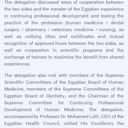
The delegation discussed ways of cooperation between
the two sides and the transfer of the Egyptian experience
in continuing professional development and testing the
practice of the profession (human medicine / dental
surgery / pharmacy / veterinary medicine / nursing), as
well as unifying titles and certificates and mutual
recognition of approved hours between the two sides, as
well as cooperation in scientific programs and the
exchange of trainers to maximize the benefit from shared
experiences.
The delegation also met with members of the Supreme
Scientific Committees of the Egyptian Board of Human
Medicine, members of the Supreme Committees of the
Egyptian Board of Dentistry, and the Chairman of the
Supreme Committee for Continuing Professional
Development of Human Medicine. The delegation,
accompanied by Professor Dr. Mohamed Latif, CEO of the
Egyptian Health Council, visited His Excellency the