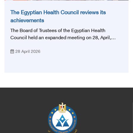
The Egyptian Health Council reviews its
achievements
The Board of Trustees of the Egyptian Health
Council held an expanded meeting on 28, April,
2026, in honor of His Excellency Prof. Khaled Abdel
28 April 2026
Ghaffar, Minister of Health and Population, Prof.
Abdel Aziz Qansouh, Minister of Higher Education,
Prof. Ahmed Kojak, Minister of Finance, and Prof.
Hani Otaiba, President of the Royal College of
Physicians and Surgeons in England. Also present
were Sir. Magdy Yacoub, the international heart
surgeon, and Prof. Hisham Ali Sadiq, Professor of
Heart, Biophysics and Molecular Biology. At the
University of Arizona in America, via video, in
France, Major General Saeed Al-Najjar, Assistant
Minister of the Interior for the Medical Services
Sector, and Major General Dr. Nabil Fekry,