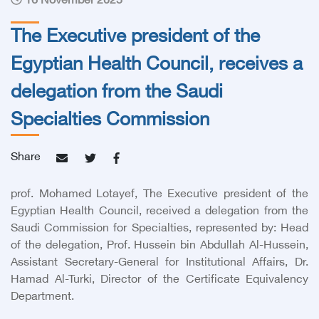
16 November 2025
The Executive president of the
Egyptian Health Council, receives a
delegation from the Saudi
Specialties Commission
Share
prof. Mohamed Lotayef, The Executive president of the
Egyptian Health Council
, received a delegation from the
Saudi Commission for Specialties, represented by: Head
of the delegation, Prof. Hussein bin Abdullah Al-Hussein,
Assistant Secretary-General for Institutional Affairs, Dr.
Hamad Al-Turki, Director of the Certificate Equivalency
Department.