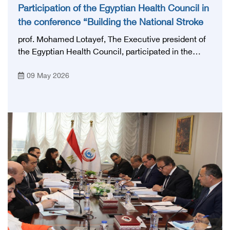
Participation of the Egyptian Health Council in
the conference “Building the National Stroke
Network in Egypt”
prof. Mohamed Lotayef, The Executive president of
the Egyptian Health Council, participated in the
activities of the Ninth Egyptian International Stroke
09 May 2026
Conference, which was launched this year as the
first national conference of the 'National Stroke
Network', under the auspices of the Ministry of
Health and Population, and with an inspiring slogan
that embodies the country's vision: 'Building Egypt's
National Stroke Network: From Vision to Reality'