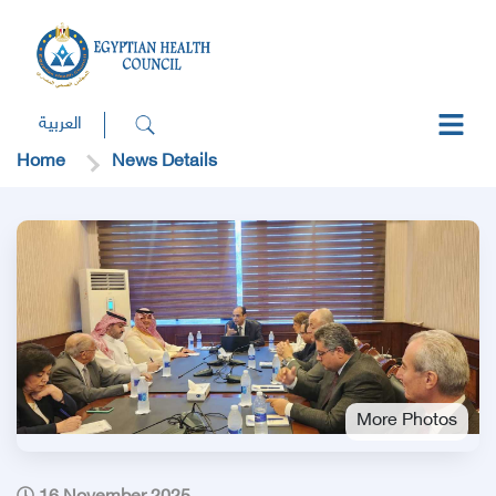
العربية
Home
News Details
More Photos