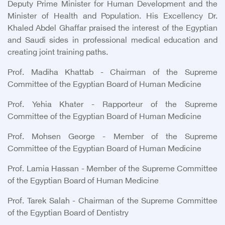
Deputy Prime Minister for Human Development and the
Minister of Health and Population. His Excellency Dr.
Khaled Abdel Ghaffar praised the interest of the Egyptian
and Saudi sides in professional medical education and
creating joint training paths.
Prof. Madiha Khattab - Chairman of the Supreme
Committee of the Egyptian Board of Human Medicine
Prof. Yehia Khater - Rapporteur of the Supreme
Committee of the Egyptian Board of Human Medicine
Prof. Mohsen George - Member of the Supreme
Committee of the Egyptian Board of Human Medicine
Prof. Lamia Hassan - Member of the Supreme Committee
of the Egyptian Board of Human Medicine
Prof. Tarek Salah - Chairman of the Supreme Committee
of the Egyptian Board of Dentistry