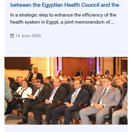
between the Egyptian Health Council and the
Magdi Yacoub Foundation for Heart Diseases
In a strategic step to enhance the efficiency of the
and Research
health system in Egypt, a joint memorandum of
understanding was signed today, Sunday, June 14,
14 June 2026
2026, between the Egyptian Health Council and the
Magdy Yacoub Foundation for Heart Diseases and
Research, with the aim of preparing and qualifying
highly qualified medical and health cadres, and
developing continuing medical education.