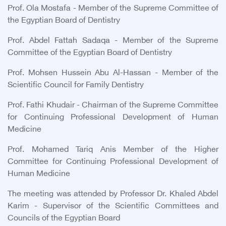
Prof. Ola Mostafa - Member of the Supreme Committee of
the Egyptian Board of Dentistry
Prof. Abdel Fattah Sadaqa - Member of the Supreme
Committee of the Egyptian Board of Dentistry
Prof. Mohsen Hussein Abu Al-Hassan - Member of the
Scientific Council for Family Dentistry
Prof. Fathi Khudair - Chairman of the Supreme Committee
for Continuing Professional Development of Human
Medicine
Prof. Mohamed Tariq Anis Member of the Higher
Committee for Continuing Professional Development of
Human Medicine
The meeting was attended by Professor Dr. Khaled Abdel
Karim - Supervisor of the Scientific Committees and
Councils of the Egyptian Board