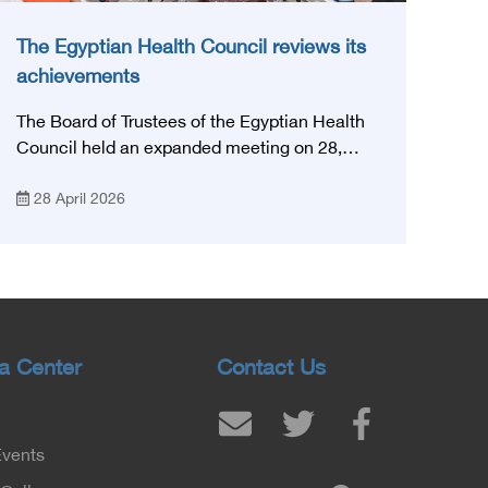
The Egyptian Health Council reviews its
achievements
The Board of Trustees of the Egyptian Health
Council held an expanded meeting on 28,
April, 2026, in honor of His Excellency Prof.
28 April 2026
Khaled Abdel Ghaffar, Minister of Health and
Population, Prof. Abdel Aziz Qansouh, Minister
of Higher Education, Prof. Ahmed Kojak,
Minister of Finance, and Prof. Hani Otaiba,
President of the Royal College of Physicians
and Surgeons in England. Also present were
Sir. Magdy Yacoub, the international heart
a Center
Contact Us
surgeon, and Prof. Hisham Ali Sadiq, Professor
of Heart, Biophysics and Molecular Biology. At
the University of Arizona in America, via video,
Events
in France, Major General Saeed Al-Najjar,