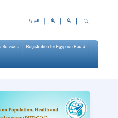
العربية
c Services
Registration for Egyptian Board