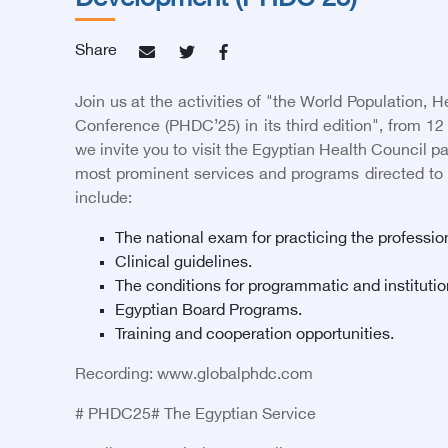
Development (PHDC’25)
Share
Join us at the activities of "the World Population,
Conference (PHDC’25) in its third edition", from 1
we invite you to visit the Egyptian Health Council pav
most prominent services and programs directed to
include:
The national exam for practicing the professio
Clinical guidelines.
The conditions for programmatic and institutio
Egyptian Board Programs.
Training and cooperation opportunities.
Recording:
www.globalphdc.com
# PHDC25# The Egyptian Service