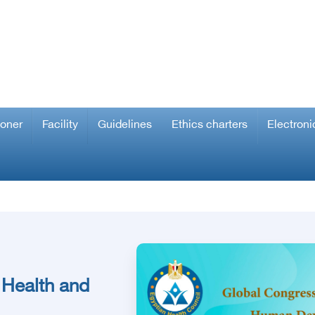
ioner
Facility
Guidelines
Ethics charters
Electroni
 Health and