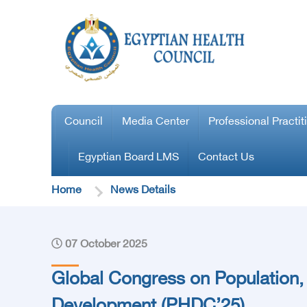
Council
Media Center
Professional Practit
Egyptian Board LMS
Contact Us
Home
News Details
07 October 2025
Global Congress on Population,