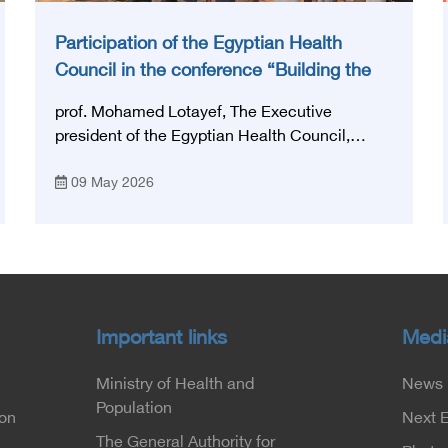
Participation of the Egyptian Health
Council in the conference “Building the
National Stroke Network in Egypt”
prof. Mohamed Lotayef, The Executive
president of the Egyptian Health Council,
participated in the activities of the Ninth
09 May 2026
Egyptian International Stroke Conference,
which was launched this year as the first
national conference of the 'National Stroke
Network', under the auspices of the Ministry of
Health and Population, and with an inspiring
slogan that embodies the country's vision:
'Building Egypt's National Stroke Network:
Important links
Medi
From Vision to Reality'
Ministry of Health and
News
Population
ion
Next 
The General Authority for