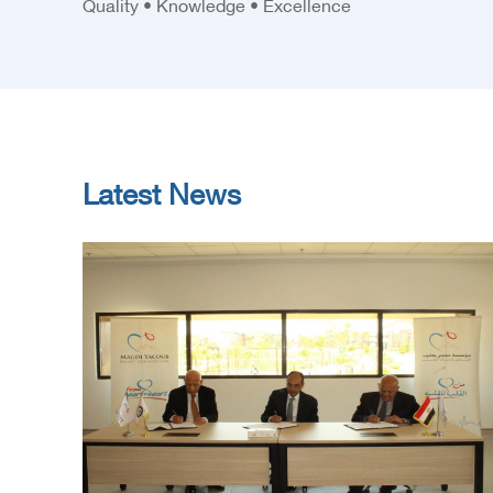
Quality • Knowledge • Excellence
Latest News