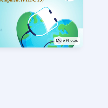
More Photos