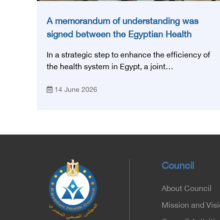
A memorandum of understanding was
signed between the Egyptian Health
Council and the Magdi Yacoub
In a strategic step to enhance the efficiency of
Foundation for Heart Diseases and
the health system in Egypt, a joint
Research
memorandum of understanding was signed
14 June 2026
today, Sunday, June 14, 2026, between the
Egyptian Health Council and the Magdy
Yacoub Foundation for Heart Diseases and
Research, with the aim of preparing and
qualifying highly qualified medical and health
cadres, and developing continuing medical
education.
Council
About Council
Mission and Vis