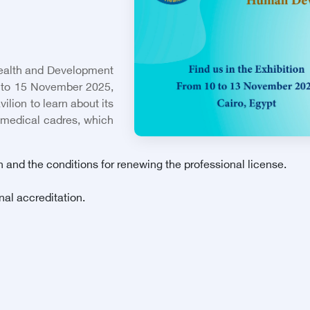
 Health and Development
2 to 15 November 2025,
ilion to learn about its
 medical cadres, which
n and the conditions for renewing the professional license.
nal accreditation.