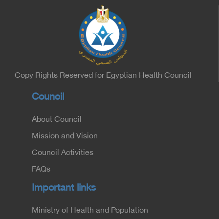
Heart, Biophysics and Molecular Biology. At the
University of Arizona in America, via video, in
France, Major General Saeed Al-Najjar, Assistant
Minister of the Interior for the Medical Services
Sector, and Major General Dr. Nabil Fekry,
Undersecretary of the Medical Services Sector at
the Ministry of Interior.
Copy Rights Reserved for Egyptian Health Council
Council
About Council
Mission and Vision
Council Activities
FAQs
Important links
Ministry of Health and Population