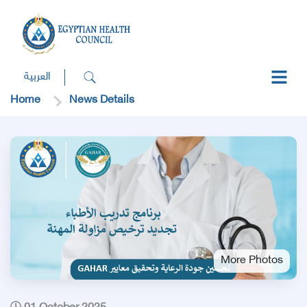
العربية
Home
News Details
More Photos