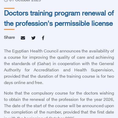
01 October 2025
Doctors training program renewal of
the profession's permissible license
Share
The Egyptian Health Council announces the availability of
a course for improving the quality of care and achieving
the standards of (Gahar) in cooperation with the General
Authority for Accreditation and Health Supervision,
provided that the duration of the training course is for two
days online and free.
Note that the compulsory course for the doctors wishing
to obtain the renewal of the profession for the year 2026,
The date of the start of the course will be announced upon
the completion of the number, provided that the first date