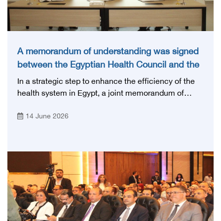
A memorandum of understanding was signed
between the Egyptian Health Council and the
Magdi Yacoub Foundation for Heart Diseases
In a strategic step to enhance the efficiency of the
and Research
health system in Egypt, a joint memorandum of
understanding was signed today, Sunday, June 14,
14 June 2026
2026, between the Egyptian Health Council and the
Magdy Yacoub Foundation for Heart Diseases and
Research, with the aim of preparing and qualifying
highly qualified medical and health cadres, and
developing continuing medical education.