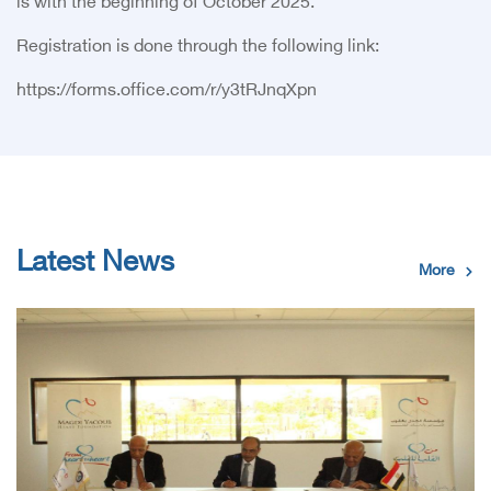
is with the beginning of October 2025.
:Registration is done through the following link
https://forms.office.com/r/y3tRJnqXpn
Latest News
More