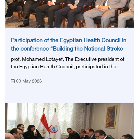
Participation of the Egyptian Health Council in
the conference “Building the National Stroke
Network in Egypt”
prof. Mohamed Lotayef, The Executive president of
the Egyptian Health Council, participated in the
activities of the Ninth Egyptian International Stroke
09 May 2026
Conference, which was launched this year as the
first national conference of the 'National Stroke
Network', under the auspices of the Ministry of
Health and Population, and with an inspiring slogan
that embodies the country's vision: 'Building Egypt's
National Stroke Network: From Vision to Reality'