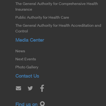
The General Authority for Comprehensive Health
Insurance
Public Authority for Health Care
The General Authority for Health Accreditation and
Control
Media Center
News
Next Events
Photo Gallery
Contact Us
Find us on