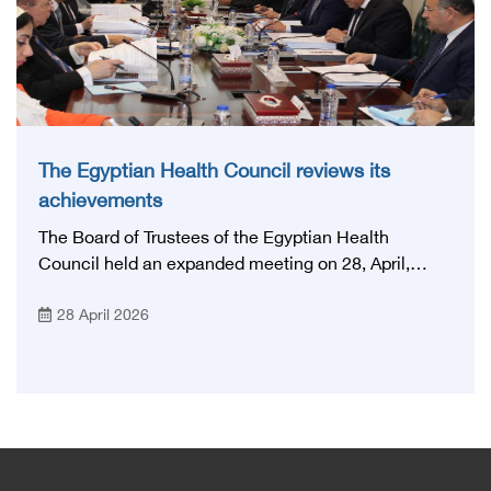
The Egyptian Health Council reviews its
achievements
The Board of Trustees of the Egyptian Health
Council held an expanded meeting on 28, April,
2026, in honor of His Excellency Prof. Khaled Abdel
28 April 2026
Ghaffar, Minister of Health and Population, Prof.
Abdel Aziz Qansouh, Minister of Higher Education,
Prof. Ahmed Kojak, Minister of Finance, and Prof.
Hani Otaiba, President of the Royal College of
Physicians and Surgeons in England. Also present
were Sir. Magdy Yacoub, the international heart
surgeon, and Prof. Hisham Ali Sadiq, Professor of