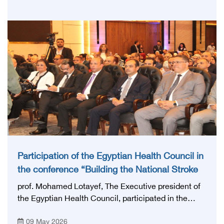
Research, with the aim of preparing and qualifying
highly qualified medical and health cadres, and
developing continuing medical education.
Participation of the Egyptian Health Council in
the conference “Building the National Stroke
Network in Egypt”
prof. Mohamed Lotayef, The Executive president of
the Egyptian Health Council, participated in the
activities of the Ninth Egyptian International Stroke
09 May 2026
Conference, which was launched this year as the