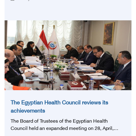
first national conference of the 'National Stroke
Network', under the auspices of the Ministry of
Health and Population, and with an inspiring slogan
that embodies the country's vision: 'Building Egypt's
National Stroke Network: From Vision to Reality'
The Egyptian Health Council reviews its
achievements
The Board of Trustees of the Egyptian Health
Council held an expanded meeting on 28, April,