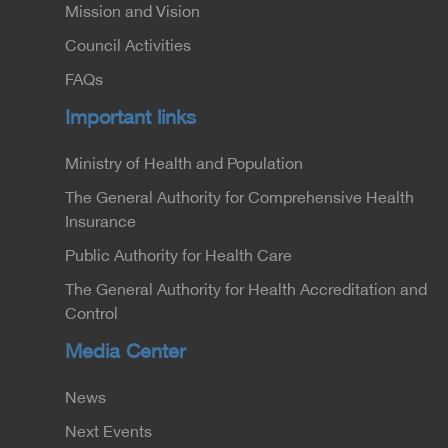
Mission and Vision
Council Activities
FAQs
Important links
Ministry of Health and Population
The General Authority for Comprehensive Health
Insurance
Public Authority for Health Care
The General Authority for Health Accreditation and
Control
Media Center
News
Next Events