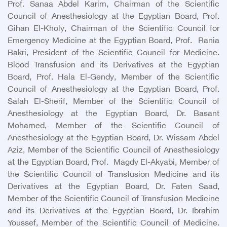
Prof. Sanaa Abdel Karim, Chairman of the Scientific
Council of Anesthesiology at the Egyptian Board, Prof.
Gihan El-Kholy, Chairman of the Scientific Council for
Emergency Medicine at the Egyptian Board, Prof. Rania
Bakri, President of the Scientific Council for Medicine.
Blood Transfusion and its Derivatives at the Egyptian
Board, Prof. Hala El-Gendy, Member of the Scientific
Council of Anesthesiology at the Egyptian Board, Prof.
Salah El-Sherif, Member of the Scientific Council of
Anesthesiology at the Egyptian Board, Dr. Basant
Mohamed, Member of the Scientific Council of
Anesthesiology at the Egyptian Board, Dr. Wissam Abdel
Aziz, Member of the Scientific Council of Anesthesiology
at the Egyptian Board, Prof. Magdy El-Akyabi, Member of
the Scientific Council of Transfusion Medicine and its
Derivatives at the Egyptian Board, Dr. Faten Saad,
Member of the Scientific Council of Transfusion Medicine
and its Derivatives at the Egyptian Board, Dr. Ibrahim
Youssef, Member of the Scientific Council of Medicine.