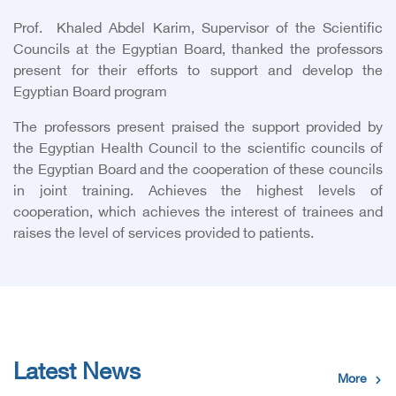
Prof. Khaled Abdel Karim, Supervisor of the Scientific
Councils at the Egyptian Board, thanked the professors
present for their efforts to support and develop the
Egyptian Board program
The professors present praised the support provided by
the Egyptian Health Council to the scientific councils of
the Egyptian Board and the cooperation of these councils
in joint training. Achieves the highest levels of
cooperation, which achieves the interest of trainees and
raises the level of services provided to patients.
Latest News
More