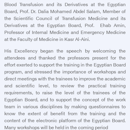
Blood Transfusion and its Derivatives at the Egyptian
Board, Prof. Dr. Dalia Mohamed Abdel Salam, Member of
the Scientific Council of Transfusion Medicine and its
Derivatives at the Egyptian Board, Prof. Ehab Amin,
Professor of Internal Medicine and Emergency Medicine
at the Faculty of Medicine in Kasr Al-Aini.
His Excellency began the speech by welcoming the
attendees and thanked the professors present for the
effort exerted to support the training in the Egyptian Board
program, and stressed the importance of workshops and
direct meetings with the trainees to improve the academic
and scientific level, to review the practical training
requirements, to raise the level of the trainees of the
Egyptian Board, and to support the concept of the work
team in various disciplines by making questionnaires to
know the extent of benefit from the training and the
content of the electronic platform of the Egyptian Board.
Many workshops will be held in the coming period