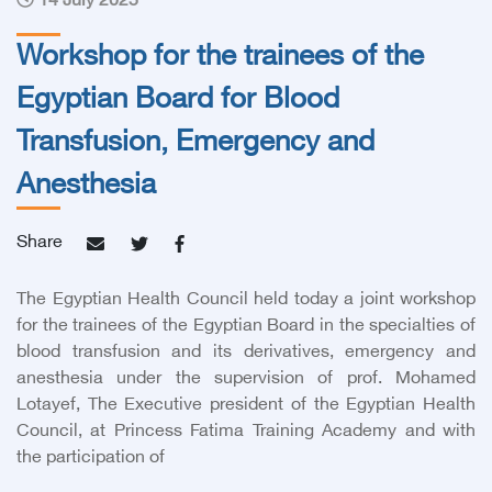
14 July 2025
Workshop for the trainees of the
Egyptian Board for Blood
Transfusion, Emergency and
Anesthesia
Share
The Egyptian Health Council held today a joint workshop
for the trainees of the Egyptian Board in the specialties of
blood transfusion and its derivatives, emergency and
anesthesia under the supervision of
prof. Mohamed
Lotayef, The Executive president of the Egyptian Health
Council,
at Princess Fatima Training Academy and with
the participation of