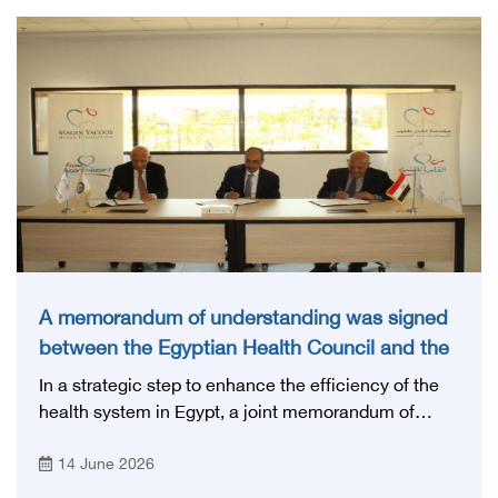
A memorandum of understanding was signed
between the Egyptian Health Council and the
Magdi Yacoub Foundation for Heart Diseases
In a strategic step to enhance the efficiency of the
and Research
health system in Egypt, a joint memorandum of
understanding was signed today, Sunday, June 14,
14 June 2026
2026, between the Egyptian Health Council and the
Magdy Yacoub Foundation for Heart Diseases and