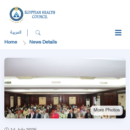
العربية
Home
News Details
More Photos