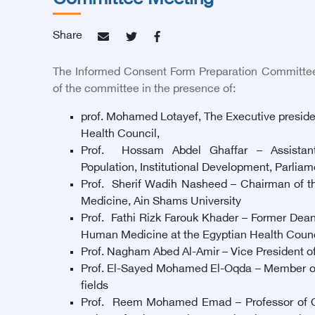
Committee Meeting
Share
The Informed Consent Form Preparation Committee
of the committee in the presence of:
prof. Mohamed Lotayef, The Executive preside
Health Council,
Prof. Hossam Abdel Ghaffar – Assistant
Population, Institutional Development, Parlia
Prof. Sherif Wadih Nasheed – Chairman of the
Medicine, Ain Shams University
Prof. Fathi Rizk Farouk Khader – Former Dean
Human Medicine at the Egyptian Health Counc
Prof. Nagham Abed Al-Amir – Vice President of 
Prof. El-Sayed Mohamed El-Oqda – Member of th
fields
Prof. Reem Mohamed Emad – Professor of Onco