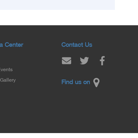
Population, Prof. Abdel Aziz Qansouh, Minister
of Higher Education, Prof. Ahmed Kojak,
Minister of Finance, and Prof. Hani Otaiba,
President of the Royal College of Physicians
and Surgeons in England. Also present were
Sir. Magdy Yacoub, the international heart
a Center
Contact Us
surgeon, and Prof. Hisham Ali Sadiq, Professor
of Heart, Biophysics and Molecular Biology. At
the University of Arizona in America, via video,
Events
in France, Major General Saeed Al-Najjar,
Assistant Minister of the Interior for the
Gallery
Find us on
Medical Services Sector, and Major General Dr.
Nabil Fekry, Undersecretary of the Medical
Services Sector at the Ministry of Interior.