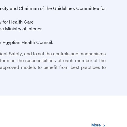
rsity and Chairman of the Guidelines Committee for
y for Health Care
 Ministry of Interior
he Egyptian Health Council.
tient Safety, and to set the controls and mechanisms
ermine the responsibilities of each member of the
y approved models to benefit from best practices to
More