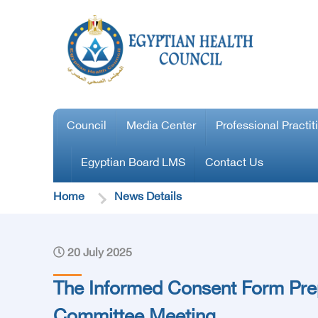
Council
Media Center
Professional Practit
Egyptian Board LMS
Contact Us
Home
News Details
20 July 2025
The Informed Consent Form Pre