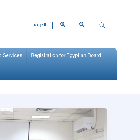
العربية
c Services
Registration for Egyptian Board