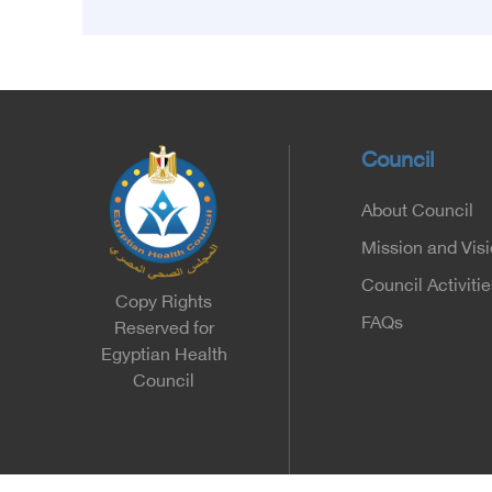
Egyptian Health Council and the Magdy
Yacoub Foundation for Heart Diseases and
Research, with the aim of preparing and
qualifying highly qualified medical and health
cadres, and developing continuing medical
education.
Council
About Council
Mission and Vis
Council Activitie
Copy Rights
FAQs
Reserved for
Egyptian Health
Council