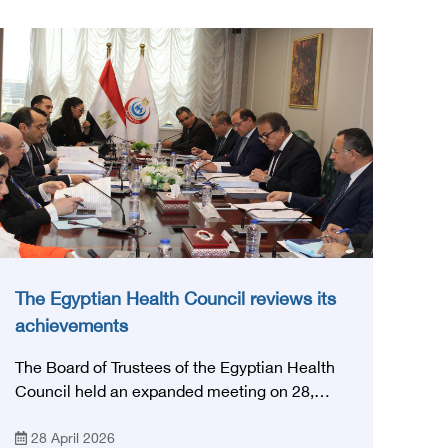
The Egyptian Health Council reviews its
achievements
The Board of Trustees of the Egyptian Health
Council held an expanded meeting on 28,
April, 2026, in honor of His Excellency Prof.
28 April 2026
Khaled Abdel Ghaffar, Minister of Health and