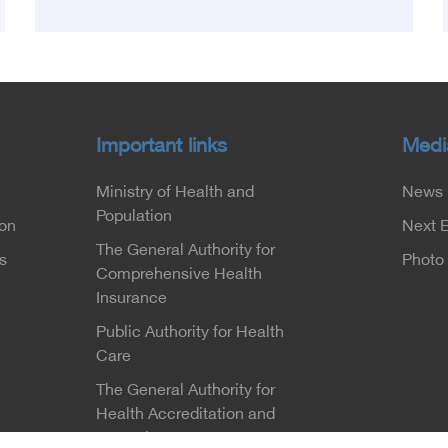
which was launched this year as the first
national conference of the 'National Stroke
Network', under the auspices of the Ministry of
Health and Population, and with an inspiring
slogan that embodies the country's vision:
'Building Egypt's National Stroke Network:
Important links
Medi
From Vision to Reality'
Ministry of Health and
News
Population
ion
Next 
The General Authority for
s
Photo 
Comprehensive Health
Insurance
Public Authority for Health
Care
The General Authority for
Health Accreditation and
Control