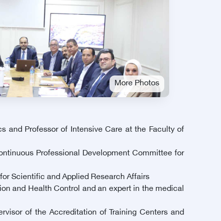
More Photos
 and Professor of Intensive Care at the Faculty of
 Continuous Professional Development Committee for
for Scientific and Applied Research Affairs
ion and Health Control and an expert in the medical
visor of the Accreditation of Training Centers and