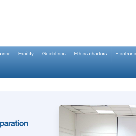
ioner
Facility
Guidelines
Ethics charters
Electroni
paration