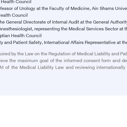
n Health Council
ssor of Urology at the Faculty of Medicine, Ain Shams Unive
Health Council
e General Directorate of Internal Audit at the General Authorit
esthesiologist, representing the Medical Services Sector at the
ptian Health Council
y and Patient Safety, International Affairs Representative at t
quired by the Law on the Regulation of Medical Liability and Pa
hieve the maximum goal of the informed consent form and det
ight of the Medical Liability Law and reviewing internationall