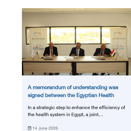
A memorandum of understanding was
signed between the Egyptian Health
Council and the Magdi Yacoub
In a strategic step to enhance the efficiency of
Foundation for Heart Diseases and
the health system in Egypt, a joint
Research
memorandum of understanding was signed
14 June 2026
today, Sunday, June 14, 2026, between the