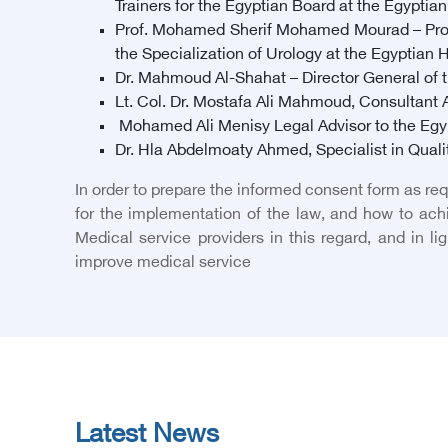
Trainers for the Egyptian Board at the Egyptia
Prof. Mohamed Sherif Mohamed Mourad – Profe
the Specialization of Urology at the Egyptian 
Dr. Mahmoud Al-Shahat – Director General of th
Lt. Col. Dr. Mostafa Ali Mahmoud, Consultant An
Mohamed Ali Menisy Legal Advisor to the Egy
Dr. Hla Abdelmoaty Ahmed, Specialist in Qualit
In order to prepare the informed consent form as re
for the implementation of the law, and how to ac
Medical service providers in this regard, and in l
improve medical service
Latest News