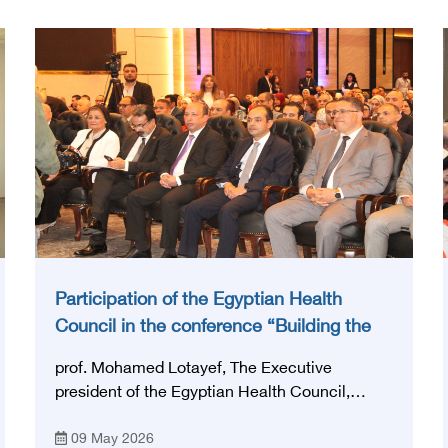
Participation of the Egyptian Health
Council in the conference “Building the
National Stroke Network in Egypt”
prof. Mohamed Lotayef, The Executive
president of the Egyptian Health Council,
participated in the activities of the Ninth
09 May 2026
Egyptian International Stroke Conference,