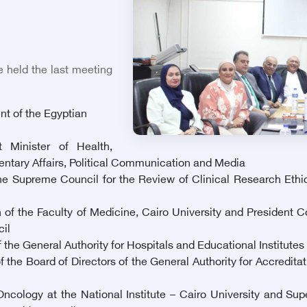
 held the last meeting
nt of the Egyptian
 Minister of Health,
mentary Affairs, Political Communication and Media
 Supreme Council for the Review of Clinical Research Ethics
 of the Faculty of Medicine, Cairo University and President
il
the General Authority for Hospitals and Educational Institutes 
e Board of Directors of the General Authority for Accreditat
logy at the National Institute – Cairo University and Super