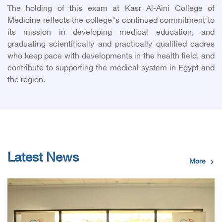
The holding of this exam at Kasr Al-Aini College of
Medicine reflects the college"s continued commitment to
its mission in developing medical education, and
graduating scientifically and practically qualified cadres
who keep pace with developments in the health field, and
contribute to supporting the medical system in Egypt and
the region.
Latest News
More