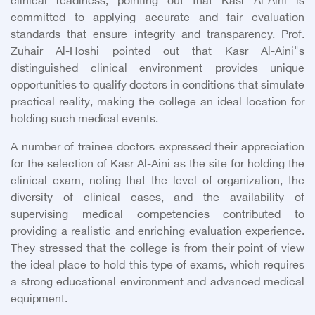
clinical readiness, pointing out that Kasr Al-Aini is
committed to applying accurate and fair evaluation
standards that ensure integrity and transparency. Prof.
Zuhair Al-Hoshi pointed out that Kasr Al-Aini"s
distinguished clinical environment provides unique
opportunities to qualify doctors in conditions that simulate
practical reality, making the college an ideal location for
holding such medical events.
A number of trainee doctors expressed their appreciation
for the selection of Kasr Al-Aini as the site for holding the
clinical exam, noting that the level of organization, the
diversity of clinical cases, and the availability of
supervising medical competencies contributed to
providing a realistic and enriching evaluation experience.
They stressed that the college is from their point of view
the ideal place to hold this type of exams, which requires
a strong educational environment and advanced medical
equipment.