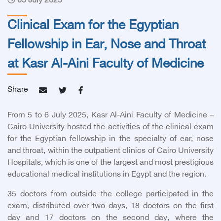
05 July 2025
Clinical Exam for the Egyptian
Fellowship in Ear, Nose and Throat
at Kasr Al-Aini Faculty of Medicine
Share
From 5 to 6 July 2025, Kasr Al-Aini Faculty of Medicine –
Cairo University hosted the activities of the clinical exam
for the Egyptian fellowship in the specialty of ear, nose
and throat, within the outpatient clinics of Cairo University
Hospitals, which is one of the largest and most prestigious
educational medical institutions in Egypt and the region.
35
doctors from outside the college participated in the
exam, distributed over two days, 18 doctors on the first
day and 17 doctors on the second day, where the