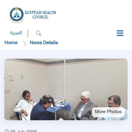
العربية
Home
News Details
More Photos