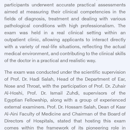
participants underwent accurate practical assessments
aimed at measuring their clinical competencies in the
fields of diagnosis, treatment and dealing with various
pathological conditions with high professionalism. The
exam was held in a real clinical setting within an
outpatient clinic, allowing applicants to interact directly
with a variety of real-life situations, reflecting the actual
medical environment, and contributing to the clinical skills
of the doctor in a practical and realistic way.
The exam was conducted under the scientific supervision
of Prof. Dr. Hadi Salah, Head of the Department of Ear,
Nose and Throat, with the participation of Prof. Dr. Zuhair
Al-Hoshi, Prof. Dr. Ismail Zuhdi, supervisors of the
Egyptian Fellowship, along with a group of experienced
external examiners. Prof. Dr. Hossam Salah, Dean of Kasr
Al-Aini Faculty of Medicine and Chairman of the Board of
Directors of Hospitals, stated that hosting this exam
comes within the framework of its pioneering role in