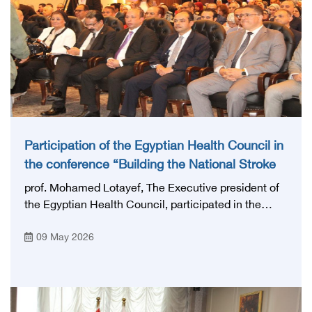
Participation of the Egyptian Health Council in
the conference “Building the National Stroke
Network in Egypt”
prof. Mohamed Lotayef, The Executive president of
the Egyptian Health Council, participated in the
activities of the Ninth Egyptian International Stroke
09 May 2026
Conference, which was launched this year as the
first national conference of the 'National Stroke
Network', under the auspices of the Ministry of
Health and Population, and with an inspiring slogan
that embodies the country's vision: 'Building Egypt's