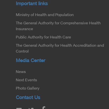
Important links
Ministry of Health and Population
The General Authority for Comprehensive Health
Insurance
Public Authority for Health Care
The General Authority for Health Accreditation and
Control
Media Center
News
Next Events
Photo Gallery
Contact Us