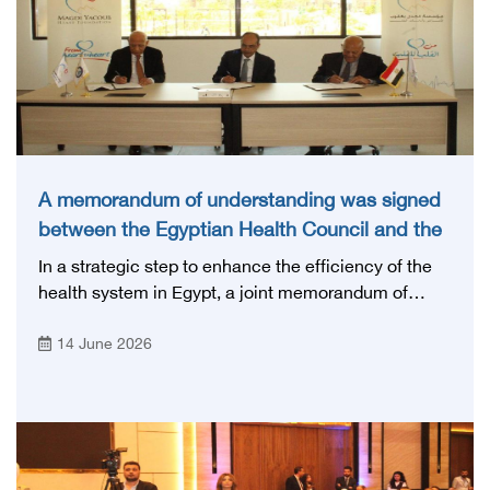
A memorandum of understanding was signed
between the Egyptian Health Council and the
Magdi Yacoub Foundation for Heart Diseases
In a strategic step to enhance the efficiency of the
and Research
health system in Egypt, a joint memorandum of
understanding was signed today, Sunday, June 14,
14 June 2026
2026, between the Egyptian Health Council and the
Magdy Yacoub Foundation for Heart Diseases and
Research, with the aim of preparing and qualifying
highly qualified medical and health cadres, and
developing continuing medical education.