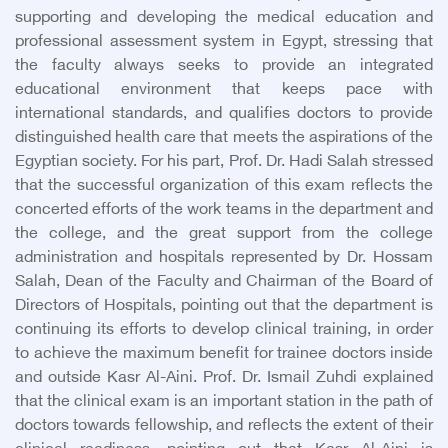
supporting and developing the medical education and
professional assessment system in Egypt, stressing that
the faculty always seeks to provide an integrated
educational environment that keeps pace with
international standards, and qualifies doctors to provide
distinguished health care that meets the aspirations of the
Egyptian society. For his part, Prof. Dr. Hadi Salah stressed
that the successful organization of this exam reflects the
concerted efforts of the work teams in the department and
the college, and the great support from the college
administration and hospitals represented by Dr. Hossam
Salah, Dean of the Faculty and Chairman of the Board of
Directors of Hospitals, pointing out that the department is
continuing its efforts to develop clinical training, in order
to achieve the maximum benefit for trainee doctors inside
and outside Kasr Al-Aini. Prof. Dr. Ismail Zuhdi explained
that the clinical exam is an important station in the path of
doctors towards fellowship, and reflects the extent of their