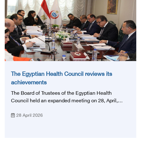
National Stroke Network: From Vision to Reality'
The Egyptian Health Council reviews its
achievements
The Board of Trustees of the Egyptian Health
Council held an expanded meeting on 28, April,
2026, in honor of His Excellency Prof. Khaled Abdel
28 April 2026
Ghaffar, Minister of Health and Population, Prof.
Abdel Aziz Qansouh, Minister of Higher Education,
Prof. Ahmed Kojak, Minister of Finance, and Prof.
Hani Otaiba, President of the Royal College of