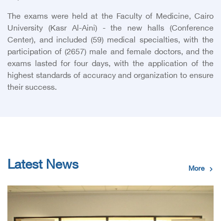
The exams were held at the Faculty of Medicine, Cairo
University (Kasr Al-Aini) - the new halls (Conference
Center), and included (59) medical specialties, with the
participation of (2657) male and female doctors, and the
exams lasted for four days, with the application of the
highest standards of accuracy and organization to ensure
their success.
Latest News
More