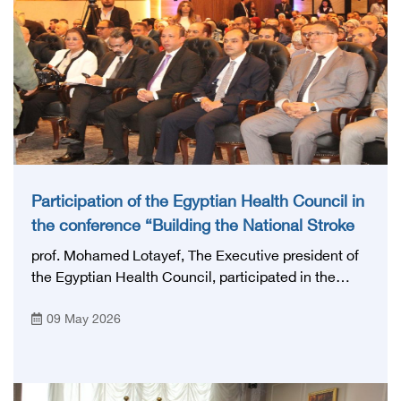
Participation of the Egyptian Health Council in
the conference “Building the National Stroke
Network in Egypt”
prof. Mohamed Lotayef, The Executive president of
the Egyptian Health Council, participated in the
activities of the Ninth Egyptian International Stroke
09 May 2026
Conference, which was launched this year as the
first national conference of the 'National Stroke
Network', under the auspices of the Ministry of
Health and Population, and with an inspiring slogan