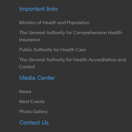
Important links
Ministry of Health and Population
The General Authority for Comprehensive Health
Insurance
Public Authority for Health Care
The General Authority for Health Accreditation and
Control
Media Center
News
Next Events
Photo Gallery
Contact Us