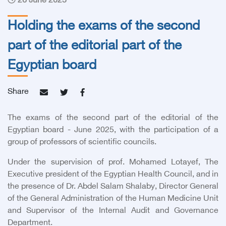
26 June 2025
Holding the exams of the second
part of the editorial part of the
Egyptian board
Share
The exams of the second part of the editorial of the
Egyptian board - June 2025, with the participation of a
group of professors of scientific councils.
Under the supervision of
prof. Mohamed Lotayef, The
Executive president of the Egyptian Health Council,
and in
the presence of Dr. Abdel Salam Shalaby, Director General
of the General Administration of the Human Medicine Unit
and Supervisor of the Internal Audit and Governance
Department.