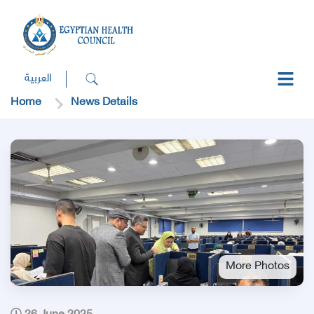
العربية
Home
News Details
More Photos