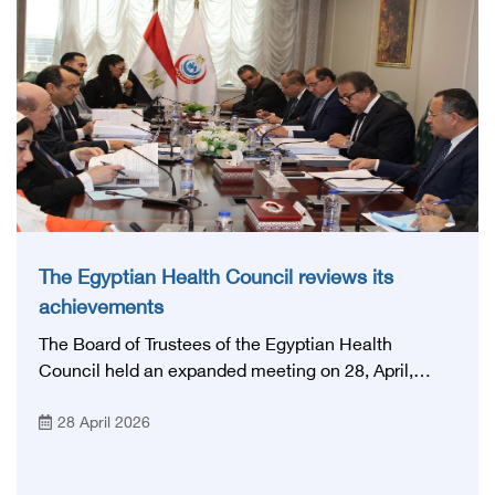
that embodies the country's vision: 'Building Egypt's
National Stroke Network: From Vision to Reality'
The Egyptian Health Council reviews its
achievements
The Board of Trustees of the Egyptian Health
Council held an expanded meeting on 28, April,
2026, in honor of His Excellency Prof. Khaled Abdel
28 April 2026
Ghaffar, Minister of Health and Population, Prof.
Abdel Aziz Qansouh, Minister of Higher Education,
Prof. Ahmed Kojak, Minister of Finance, and Prof.