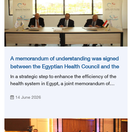
A memorandum of understanding was signed
between the Egyptian Health Council and the
Magdi Yacoub Foundation for Heart Diseases
In a strategic step to enhance the efficiency of the
and Research
health system in Egypt, a joint memorandum of
understanding was signed today, Sunday, June 14,
14 June 2026
2026, between the Egyptian Health Council and the
Magdy Yacoub Foundation for Heart Diseases and
Research, with the aim of preparing and qualifying
highly qualified medical and health cadres, and
developing continuing medical education.