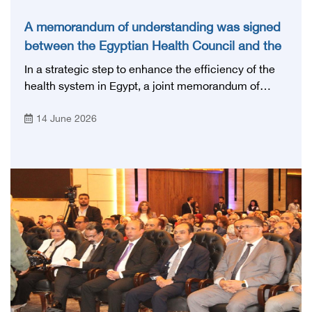
A memorandum of understanding was signed
between the Egyptian Health Council and the
Magdi Yacoub Foundation for Heart Diseases
In a strategic step to enhance the efficiency of the
and Research
health system in Egypt, a joint memorandum of
understanding was signed today, Sunday, June 14,
14 June 2026
2026, between the Egyptian Health Council and the
Magdy Yacoub Foundation for Heart Diseases and
Research, with the aim of preparing and qualifying
highly qualified medical and health cadres, and
developing continuing medical education.