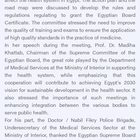
affect the health system in Egypt. The action plan and the
road map were discussed to develop the rules and
regulations regulating to grant the Egyptian Board
Certificate. The committee stressed the need to improve
the quality of training and exams to ensure the application
of high quality standards in the practice of medicine.
In her speech during the meeting, Prof. Dr. Madiha
Khattab, Chairman of the Supreme Committee of the
Egyptian Board, the great role played by the Department
of Medical Services at the Ministry of Interior in supporting
the health system, while emphasizing that this
cooperation will contribute to achieving Egypt's 2030
vision for sustainable development in the health sector. It
also stressed the importance of such meetings in
enhancing integration between the various bodies to
serve public health.
For his part, the Doctor / Nabil Fikry Police Brigade,
Undersecretary of the Medical Services Sector at the
Ministry of Interior, thanked the Egyptian Supreme Board