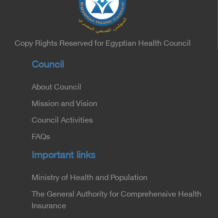
Minister of the Interior for the Medical Services
Sector, and Major General Dr. Nabil Fekry,
Undersecretary of the Medical Services Sector at
the Ministry of Interior.
Copy Rights Reserved for Egyptian Health Council
Council
About Council
Mission and Vision
Council Activities
FAQs
Important links
Ministry of Health and Population
The General Authority for Comprehensive Health
Insurance