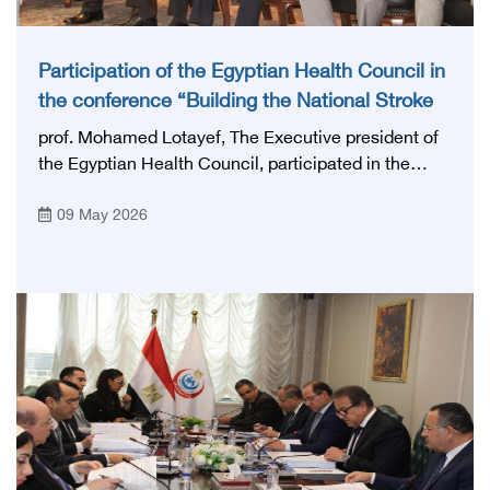
Participation of the Egyptian Health Council in
the conference “Building the National Stroke
Network in Egypt”
prof. Mohamed Lotayef, The Executive president of
the Egyptian Health Council, participated in the
activities of the Ninth Egyptian International Stroke
09 May 2026
Conference, which was launched this year as the
first national conference of the 'National Stroke
Network', under the auspices of the Ministry of
Health and Population, and with an inspiring slogan
that embodies the country's vision: 'Building Egypt's
National Stroke Network: From Vision to Reality'