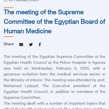
05 February 2025
The meeting of the Supreme
Committee of the Egyptian Board of
Human Medicine
Share
The meeting of the Egyptian Supreme Committee of the
Egyptian Health Council at the Police Hospital in Agouza
was held on Wednesday, February 5, 2025, with a
generous invitation from the medical services sector in
the Ministry of Interior. The meeting was attended by prof.
Mohamed Lotayef, The Executive president of the
Egyptian Health Council, in addition to members of the
Supreme Committee.
The meeting dealt with a number of important topics that