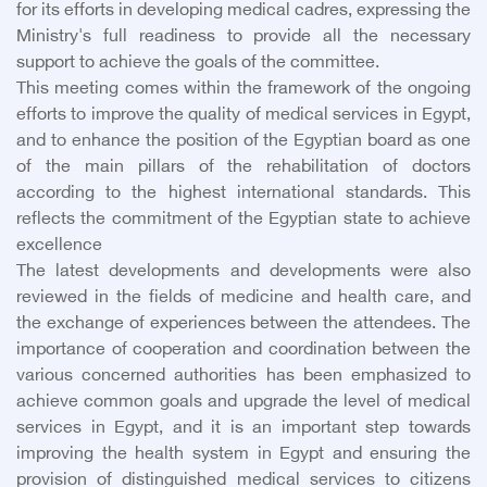
for its efforts in developing medical cadres, expressing the
Ministry's full readiness to provide all the necessary
support to achieve the goals of the committee.
This meeting comes within the framework of the ongoing
efforts to improve the quality of medical services in Egypt,
and to enhance the position of the Egyptian board as one
of the main pillars of the rehabilitation of doctors
according to the highest international standards. This
reflects the commitment of the Egyptian state to achieve
excellence
The latest developments and developments were also
reviewed in the fields of medicine and health care, and
the exchange of experiences between the attendees. The
importance of cooperation and coordination between the
various concerned authorities has been emphasized to
achieve common goals and upgrade the level of medical
services in Egypt, and it is an important step towards
improving the health system in Egypt and ensuring the
provision of distinguished medical services to citizens