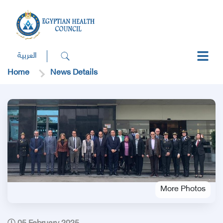
العربية
Home
News Details
More Photos