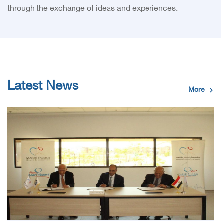
through the exchange of ideas and experiences.
Latest News
More