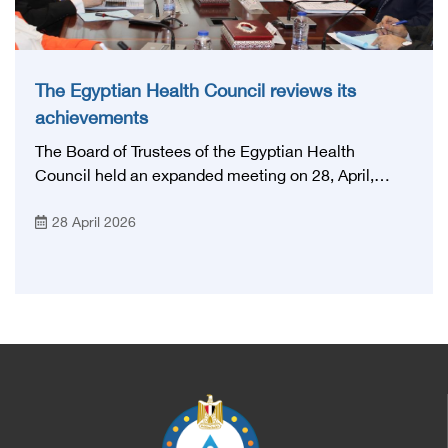
The Egyptian Health Council reviews its
achievements
The Board of Trustees of the Egyptian Health
Council held an expanded meeting on 28, April,
2026, in honor of His Excellency Prof. Khaled Abdel
28 April 2026
Ghaffar, Minister of Health and Population, Prof.
Abdel Aziz Qansouh, Minister of Higher Education,
Prof. Ahmed Kojak, Minister of Finance, and Prof.
Hani Otaiba, President of the Royal College of
Physicians and Surgeons in England. Also present
were Sir. Magdy Yacoub, the international heart
surgeon, and Prof. Hisham Ali Sadiq, Professor of
Heart, Biophysics and Molecular Biology. At the
University of Arizona in America, via video, in
France, Major General Saeed Al-Najjar, Assistant