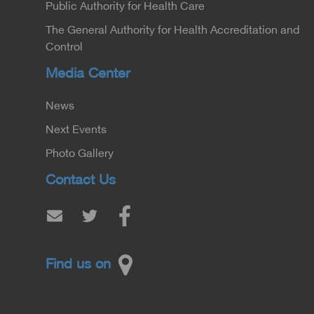
Public Authority for Health Care
The General Authority for Health Accreditation and
Control
Media Center
News
Next Events
Photo Gallery
Contact Us
Find us on