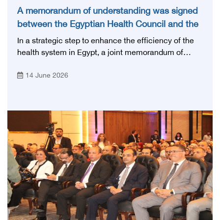
A memorandum of understanding was signed
between the Egyptian Health Council and the
Magdi Yacoub Foundation for Heart Diseases
In a strategic step to enhance the efficiency of the
and Research
health system in Egypt, a joint memorandum of
understanding was signed today, Sunday, June 14,
14 June 2026
2026, between the Egyptian Health Council and the
Magdy Yacoub Foundation for Heart Diseases and
Research, with the aim of preparing and qualifying
highly qualified medical and health cadres, and
developing continuing medical education.