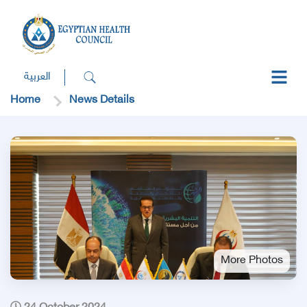
العربية
Home
News Details
More Photos