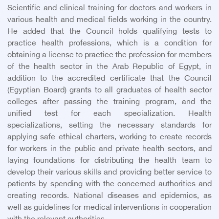
Scientific and clinical training for doctors and workers in
various health and medical fields working in the country.
He added that the Council holds qualifying tests to
practice health professions, which is a condition for
obtaining a license to practice the profession for members
of the health sector in the Arab Republic of Egypt, in
addition to the accredited certificate that the Council
(Egyptian Board) grants to all graduates of health sector
colleges after passing the training program, and the
unified test for each specialization. Health
specializations, setting the necessary standards for
applying safe ethical charters, working to create records
for workers in the public and private health sectors, and
laying foundations for distributing the health team to
develop their various skills and providing better service to
patients by spending with the concerned authorities and
creating records. National diseases and epidemics, as
well as guidelines for medical interventions in cooperation