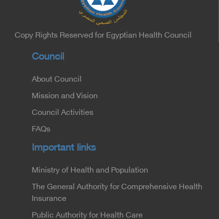
Minister of the Interior for the Medical Services
Sector, and Major General Dr. Nabil Fekry,
Undersecretary of the Medical Services Sector at
the Ministry of Interior.
Copy Rights Reserved for Egyptian Health Council
Council
About Council
Mission and Vision
Council Activities
FAQs
Important links
Ministry of Health and Population
The General Authority for Comprehensive Health
Insurance
Public Authority for Health Care