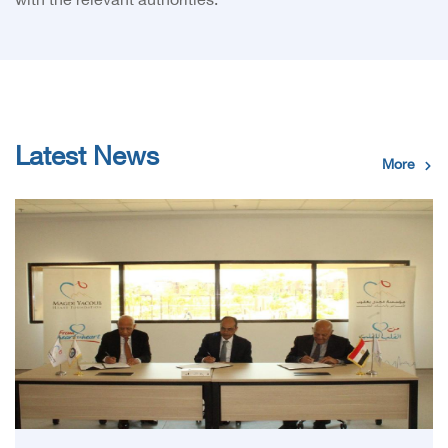
with the relevant authorities.
Latest News
More