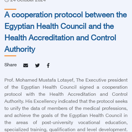
24 October 2024
A cooperation protocol between the
Egyptian Health Council and the
Health Accreditation and Control
Authority
Share
Prof. Mohamed Mustafa Lotayef, The Executive president
of the Egyptian Health Council signed a cooperation
protocol with the Health Accreditation and Control
Authority. His Excellency indicated that the protocol seeks
to unify the data of members of the medical professions,
and achieve the goals of the Egyptian Health Council in
the areas of post-university vocational education,
specialized training, qualification and level development.