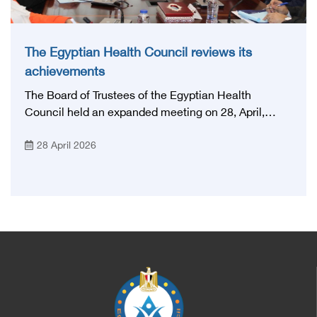
The Egyptian Health Council reviews its
achievements
The Board of Trustees of the Egyptian Health
Council held an expanded meeting on 28, April,
2026, in honor of His Excellency Prof. Khaled Abdel
28 April 2026
Ghaffar, Minister of Health and Population, Prof.
Abdel Aziz Qansouh, Minister of Higher Education,
Prof. Ahmed Kojak, Minister of Finance, and Prof.
Hani Otaiba, President of the Royal College of
Physicians and Surgeons in England. Also present
were Sir. Magdy Yacoub, the international heart
surgeon, and Prof. Hisham Ali Sadiq, Professor of
Heart, Biophysics and Molecular Biology. At the
University of Arizona in America, via video, in
France, Major General Saeed Al-Najjar, Assistant