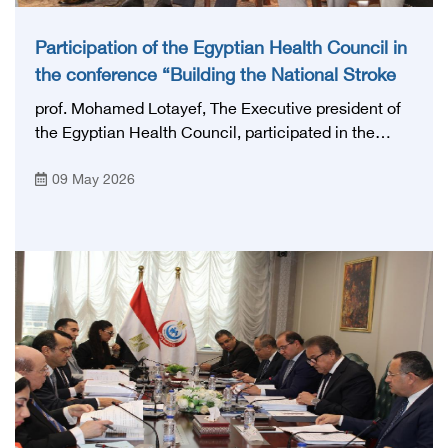
Participation of the Egyptian Health Council in
the conference “Building the National Stroke
Network in Egypt”
prof. Mohamed Lotayef, The Executive president of
the Egyptian Health Council, participated in the
activities of the Ninth Egyptian International Stroke
09 May 2026
Conference, which was launched this year as the
first national conference of the 'National Stroke
Network', under the auspices of the Ministry of
Health and Population, and with an inspiring slogan
that embodies the country's vision: 'Building Egypt's
National Stroke Network: From Vision to Reality'