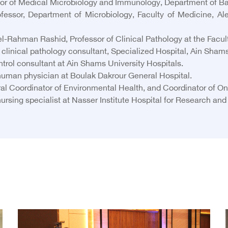
sor of Medical Microbiology and Immunology, Department of Bac
sor, Department of Microbiology, Faculty of Medicine, Alexa
ahman Rashid, Professor of Clinical Pathology at the Faculty 
inical pathology consultant, Specialized Hospital, Ain Shams
rol consultant at Ain Shams University Hospitals.
uman physician at Boulak Dakrour General Hospital.
 Coordinator of Environmental Health, and Coordinator of One
ng specialist at Nasser Institute Hospital for Research and