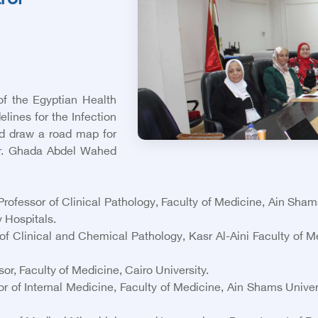
rol
of the Egyptian Health
ines for the Infection
nd draw a road map for
 Dr. Ghada Abdel Wahed
fessor of Clinical Pathology, Faculty of Medicine, Ain Sha
y Hospitals.
linical and Chemical Pathology, Kasr Al-Aini Faculty of Med
r, Faculty of Medicine, Cairo University.
of Internal Medicine, Faculty of Medicine, Ain Shams Univers