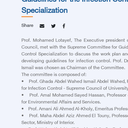
Guidelines for the Infection Cont
Specialization
Share
Prof. Mohamed Lotayef, The Executive president 
Council, met with the Supreme Committee for Guidel
Control Specialization to discuss the work plan a
developing guidelines for infection control. Prof.
Ismail was chosen as Chairman of the Committee.
The committee is composed of:
• Prof. Ghada Abdel Wahed Ismail Abdel Wahed, Pro
for Infection Control - Supreme Council of Universit
• Prof. Amal Mohamed Sayed Hassan, Professor of C
for Environmental Affairs and Services.
• Prof. Amani Ali Ahmed Al-Kholy, Emeritus Professo
• Prof. Maha Abdel Aziz Ahmed El Touny, Professor 
Sector, Ministry of Interior.