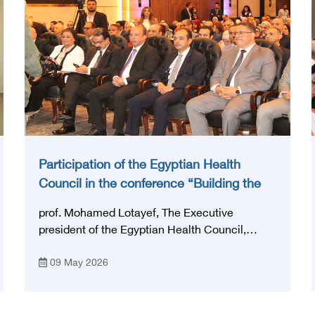
Participation of the Egyptian Health
Council in the conference “Building the
National Stroke Network in Egypt”
prof. Mohamed Lotayef, The Executive
president of the Egyptian Health Council,
participated in the activities of the Ninth
09 May 2026
Egyptian International Stroke Conference,
which was launched this year as the first
national conference of the 'National Stroke