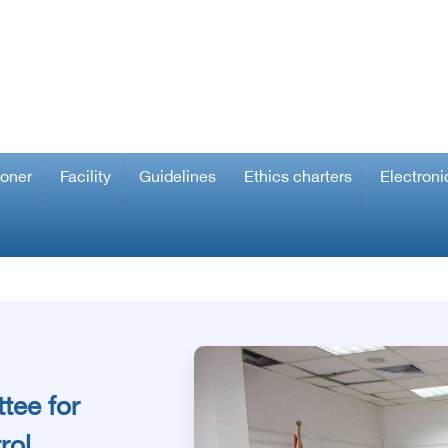
ioner
Facility
Guidelines
Ethics charters
Electroni
tee for