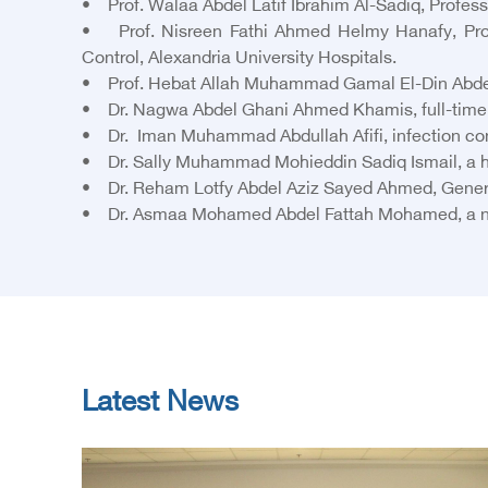
• Prof. Walaa Abdel Latif Ibrahim Al-Sadiq, Profes
• Prof. Nisreen Fathi Ahmed Helmy Hanafy, Profes
Control, Alexandria University Hospitals.
• Prof. Hebat Allah Muhammad Gamal El-Din Abdel-R
• Dr. Nagwa Abdel Ghani Ahmed Khamis, full-time cl
• Dr. Iman Muhammad Abdullah Afifi, infection cont
• Dr. Sally Muhammad Mohieddin Sadiq Ismail, a h
• Dr. Reham Lotfy Abdel Aziz Sayed Ahmed, General
• Dr. Asmaa Mohamed Abdel Fattah Mohamed, a nursi
Latest News