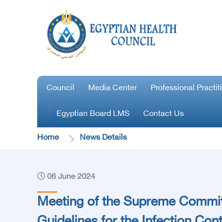
Council
Media Center
Professional Practit
Egyptian Board LMS
Contact Us
Home
News Details
06 June 2024
Meeting of the Supreme Commit