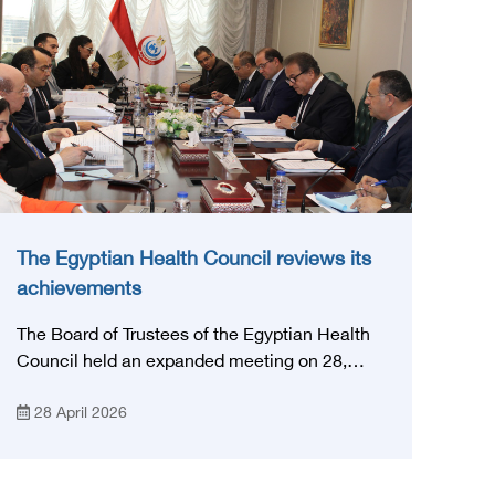
The Egyptian Health Council reviews its
achievements
The Board of Trustees of the Egyptian Health
Council held an expanded meeting on 28,
April, 2026, in honor of His Excellency Prof.
28 April 2026
Khaled Abdel Ghaffar, Minister of Health and
Population, Prof. Abdel Aziz Qansouh, Minister
of Higher Education, Prof. Ahmed Kojak,