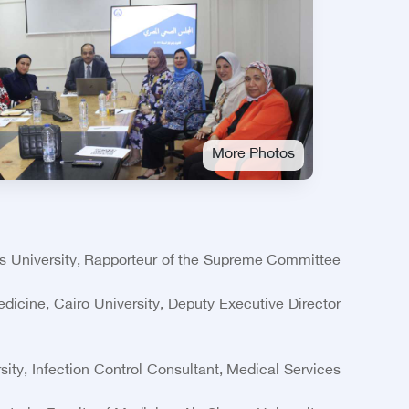
More Photos
ms University, Rapporteur of the Supreme Committee
icine, Cairo University, Deputy Executive Director
ity, Infection Control Consultant, Medical Services