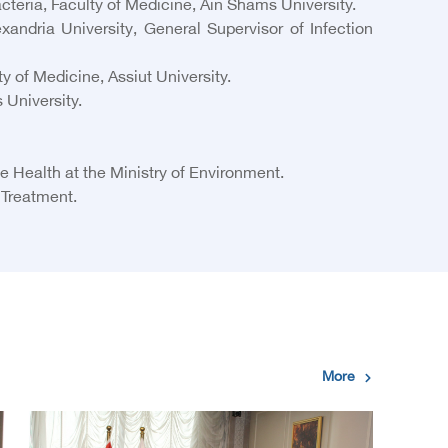
teria, Faculty of Medicine, Ain Shams University.
ndria University, General Supervisor of Infection
of Medicine, Assiut University.
 University.
 Health at the Ministry of Environment.
 Treatment.
More