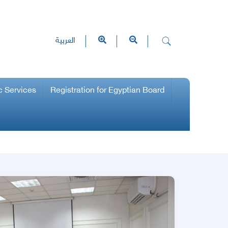
العربية
c Services
Registration for Egyptian Board