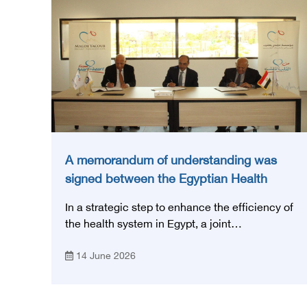
A memorandum of understanding was
signed between the Egyptian Health
Council and the Magdi Yacoub
In a strategic step to enhance the efficiency of
Foundation for Heart Diseases and
the health system in Egypt, a joint
Research
memorandum of understanding was signed
14 June 2026
today, Sunday, June 14, 2026, between the
Egyptian Health Council and the Magdy
Yacoub Foundation for Heart Diseases and