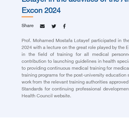
Lotayef in the activities of the A
Excon 2024
Share
Prof. Mohamed Mostafa Lotayef participated in th
2024 with a lecture on the great role played by the 
in the field of training for all medical person
contribution to launching guidelines in health speci
to providing continuous medical training for medica
training programs for the post-university education
work from the relevant training authorities approved
Standards for continuing professional development
Health Council website.