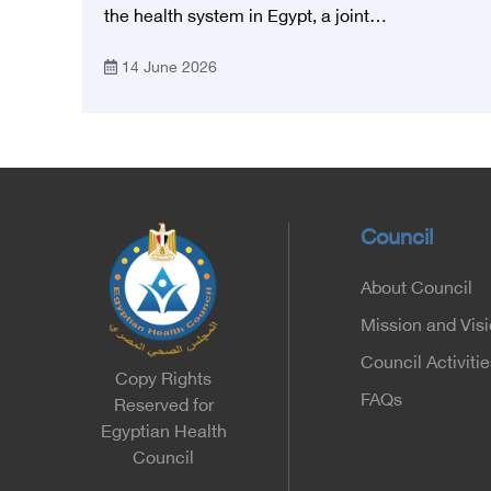
Foundation for Heart Diseases and
the health system in Egypt, a joint
Research
memorandum of understanding was signed
14 June 2026
today, Sunday, June 14, 2026, between the
Egyptian Health Council and the Magdy
Yacoub Foundation for Heart Diseases and
Research, with the aim of preparing and
qualifying highly qualified medical and health
cadres, and developing continuing medical
education.
Council
About Council
Mission and Vis
Council Activitie
Copy Rights
FAQs
Reserved for
Egyptian Health
Council