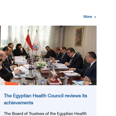
More
The Egyptian Health Council reviews its
achievements
The Board of Trustees of the Egyptian Health