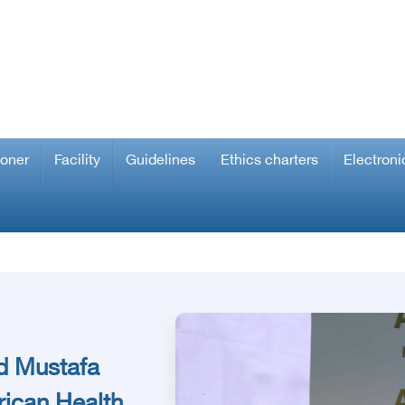
ioner
Facility
Guidelines
Ethics charters
Electroni
d Mustafa