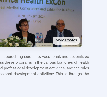
More Photos
 accrediting scientific, vocational, and specialized
ass these programs in the various branches of health
ed professional development activities, and the rules
sional development activities; This is through the