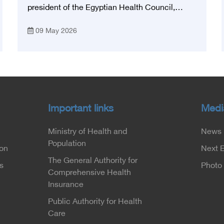
president of the Egyptian Health Council,
participated in the activities of the Ninth
09 May 2026
Egyptian International Stroke Conference,
which was launched this year as the first
national conference of the 'National Stroke
Network', under the auspices of the Ministry of
Health and Population, and with an inspiring
slogan that embodies the country's vision:
'Building Egypt's National Stroke Network:
Important links
Medi
From Vision to Reality'
Ministry of Health and
News
Population
ion
Next 
The General Authority for
s
Photo 
Comprehensive Health
Insurance
Public Authority for Health
Care