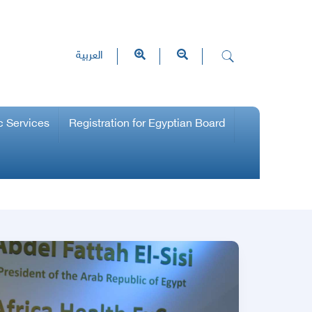
العربية
c Services
Registration for Egyptian Board