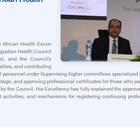
frican Health
e African Health Excon
Egyptian Health Council
nel, and the Council’s
alties, and contributing
l personnel under Supervising higher committees specialized in
 stage, and approving professional certificates for those who p
 by the Council. His Excellency has fully explained the approv
 activities, and mechanisms for registering continuing profes