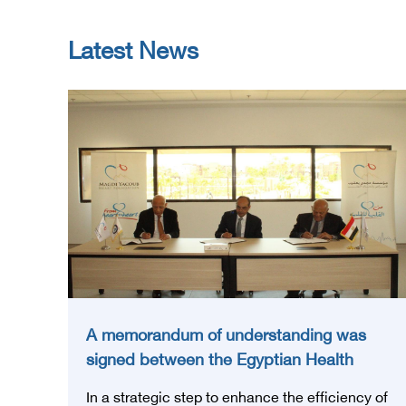
Latest News
A memorandum of understanding was
signed between the Egyptian Health
Council and the Magdi Yacoub
In a strategic step to enhance the efficiency of