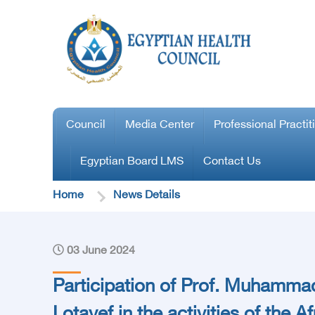
Council
Media Center
Professional Practit
Egyptian Board LMS
Contact Us
Home
News Details
03 June 2024
Participation of Prof. Muhamma