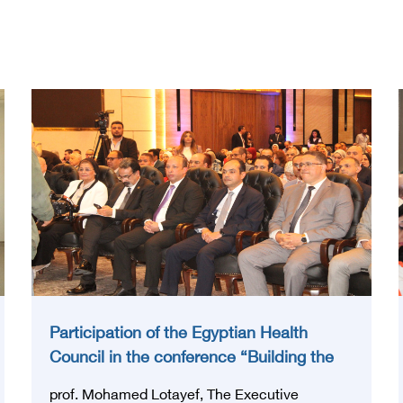
Participation of the Egyptian Health
Council in the conference “Building the
National Stroke Network in Egypt”
prof. Mohamed Lotayef, The Executive