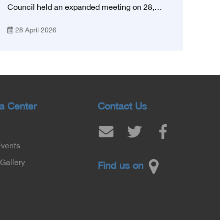
Council held an expanded meeting on 28,
April, 2026, in honor of His Excellency Prof.
28 April 2026
Khaled Abdel Ghaffar, Minister of Health and
Population, Prof. Abdel Aziz Qansouh, Minister
of Higher Education, Prof. Ahmed Kojak,
Minister of Finance, and Prof. Hani Otaiba,
President of the Royal College of Physicians
and Surgeons in England. Also present were
Sir. Magdy Yacoub, the international heart
a Center
Contact Us
surgeon, and Prof. Hisham Ali Sadiq, Professor
of Heart, Biophysics and Molecular Biology. At
the University of Arizona in America, via video,
Events
in France, Major General Saeed Al-Najjar,
Assistant Minister of the Interior for the
Gallery
Find us on
Medical Services Sector, and Major General Dr.
Nabil Fekry, Undersecretary of the Medical
Services Sector at the Ministry of Interior.