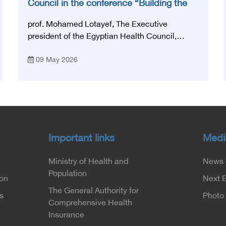
Council in the conference “Building the
National Stroke Network in Egypt”
prof. Mohamed Lotayef, The Executive
president of the Egyptian Health Council,
participated in the activities of the Ninth
09 May 2026
Egyptian International Stroke Conference,
which was launched this year as the first
national conference of the 'National Stroke
Network', under the auspices of the Ministry of
Health and Population, and with an inspiring
slogan that embodies the country's vision:
'Building Egypt's National Stroke Network:
Important links
Medi
From Vision to Reality'
Ministry of Health and
News
Population
ion
Next 
The General Authority for
s
Photo 
Comprehensive Health
Insurance