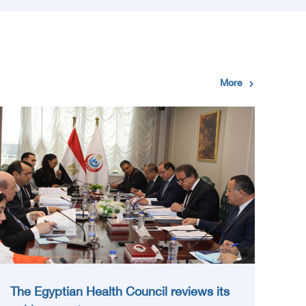
More
The Egyptian Health Council reviews its