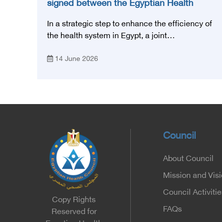
signed between the Egyptian Health
Council and the Magdi Yacoub
In a strategic step to enhance the efficiency of
Foundation for Heart Diseases and
the health system in Egypt, a joint
Research
memorandum of understanding was signed
14 June 2026
today, Sunday, June 14, 2026, between the
Egyptian Health Council and the Magdy
Yacoub Foundation for Heart Diseases and
Research, with the aim of preparing and
qualifying highly qualified medical and health
cadres, and developing continuing medical
education.
Council
About Council
Mission and Vis
Council Activitie
Copy Rights
FAQs
Reserved for