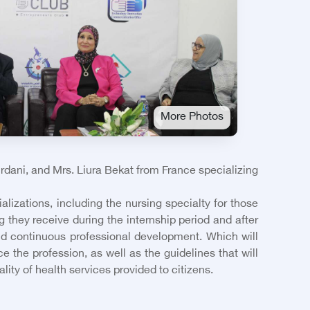
More Photos
rdani, and Mrs. Liura Bekat from France specializing
lizations, including the nursing specialty for those
g they receive during the internship period and after
and continuous professional development. Which will
e the profession, as well as the guidelines that will
ity of health services provided to citizens.