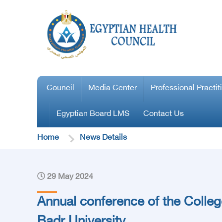
Council
Media Center
Professional Practit
Egyptian Board LMS
Contact Us
Home
News Details
29 May 2024
Annual conference of the Colleg