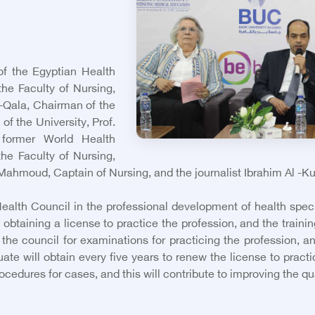
of the Egyptian Health
the Faculty of Nursing,
 -Qala, Chairman of the
of the University, Prof.
 former World Health
he Faculty of Nursing,
 Mahmoud, Captain of Nursing, and the journalist Ibrahim Al -Ku
ealth Council in the professional development of health specia
 obtaining a license to practice the profession, and the trainin
f the council for examinations for practicing the profession, 
te will obtain every five years to renew the license to practic
edures for cases, and this will contribute to improving the qual