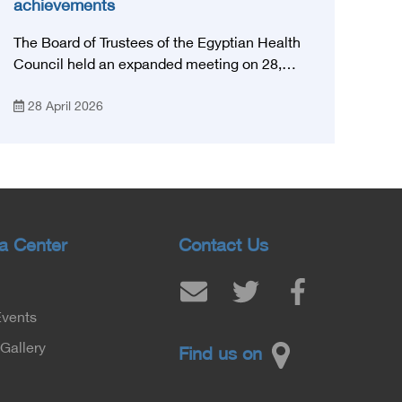
achievements
The Board of Trustees of the Egyptian Health
Council held an expanded meeting on 28,
April, 2026, in honor of His Excellency Prof.
28 April 2026
Khaled Abdel Ghaffar, Minister of Health and
Population, Prof. Abdel Aziz Qansouh, Minister
of Higher Education, Prof. Ahmed Kojak,
Minister of Finance, and Prof. Hani Otaiba,
President of the Royal College of Physicians
and Surgeons in England. Also present were
Sir. Magdy Yacoub, the international heart
a Center
Contact Us
surgeon, and Prof. Hisham Ali Sadiq, Professor
of Heart, Biophysics and Molecular Biology. At
the University of Arizona in America, via video,
Events
in France, Major General Saeed Al-Najjar,
Assistant Minister of the Interior for the
Gallery
Find us on
Medical Services Sector, and Major General Dr.
Nabil Fekry, Undersecretary of the Medical