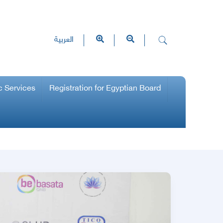
العربية
c Services
Registration for Egyptian Board