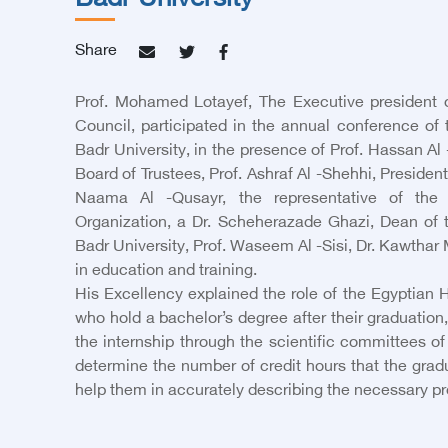
Badr University
Share
Prof. Mohamed Lotayef, The Executive president 
Council, participated in the annual conference of 
Badr University, in the presence of Prof. Hassan Al
Board of Trustees, Prof. Ashraf Al -Shehhi, President 
Naama Al -Qusayr, the representative of the
Organization, a Dr. Scheherazade Ghazi, Dean of t
Badr University, Prof. Waseem Al -Sisi, Dr. Kawthar
in education and training.
His Excellency explained the role of the Egyptian H
who hold a bachelor’s degree after their graduation,
the internship through the scientific committees o
determine the number of credit hours that the gradua
help them in accurately describing the necessary proc