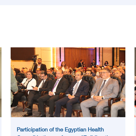
Participation of the Egyptian Health