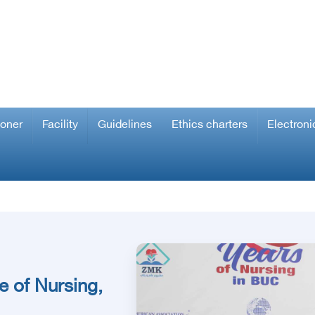
ioner
Facility
Guidelines
Ethics charters
Electroni
e of Nursing,