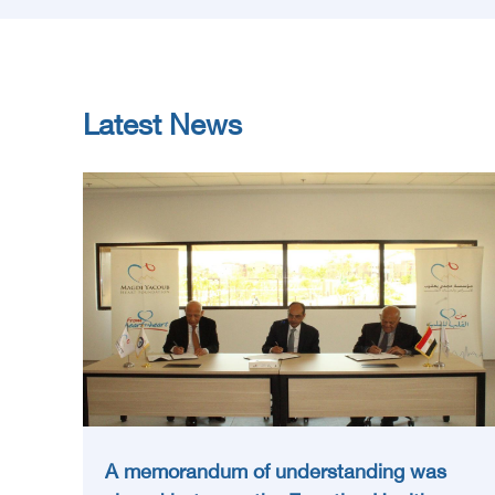
Latest News
A memorandum of understanding was