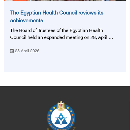
The Egyptian Health Council reviews its
achievements
The Board of Trustees of the Egyptian Health
Council held an expanded meeting on 28, April,
2026, in honor of His Excellency Prof. Khaled Abdel
28 April 2026
Ghaffar, Minister of Health and Population, Prof.
Abdel Aziz Qansouh, Minister of Higher Education,
Prof. Ahmed Kojak, Minister of Finance, and Prof.
Hani Otaiba, President of the Royal College of
Physicians and Surgeons in England. Also present
were Sir. Magdy Yacoub, the international heart
surgeon, and Prof. Hisham Ali Sadiq, Professor of
Heart, Biophysics and Molecular Biology. At the
University of Arizona in America, via video, in
France, Major General Saeed Al-Najjar, Assistant
Minister of the Interior for the Medical Services
Sector, and Major General Dr. Nabil Fekry,