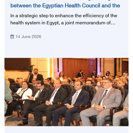
between the Egyptian Health Council and the
Magdi Yacoub Foundation for Heart Diseases
In a strategic step to enhance the efficiency of the
and Research
health system in Egypt, a joint memorandum of
understanding was signed today, Sunday, June 14,
14 June 2026
2026, between the Egyptian Health Council and the
Magdy Yacoub Foundation for Heart Diseases and
Research, with the aim of preparing and qualifying
highly qualified medical and health cadres, and
developing continuing medical education.