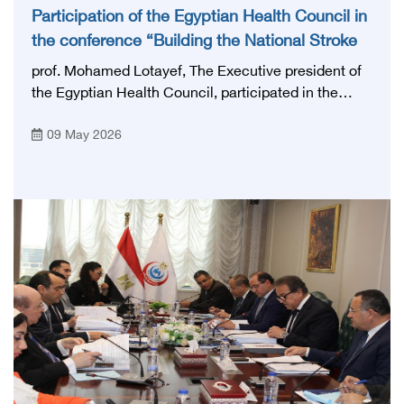
Participation of the Egyptian Health Council in
the conference “Building the National Stroke
Network in Egypt”
prof. Mohamed Lotayef, The Executive president of
the Egyptian Health Council, participated in the
activities of the Ninth Egyptian International Stroke
09 May 2026
Conference, which was launched this year as the
first national conference of the 'National Stroke
Network', under the auspices of the Ministry of
Health and Population, and with an inspiring slogan
that embodies the country's vision: 'Building Egypt's
National Stroke Network: From Vision to Reality'