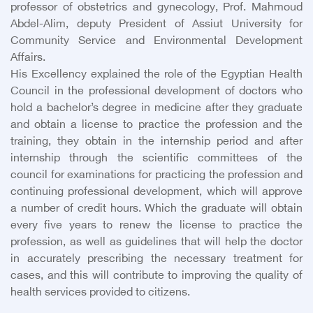
professor of obstetrics and gynecology, Prof. Mahmoud
Abdel-Alim, deputy President of Assiut University for
Community Service and Environmental Development
Affairs.
His Excellency explained the role of the Egyptian Health
Council in the professional development of doctors who
hold a bachelor’s degree in medicine after they graduate
and obtain a license to practice the profession and the
training, they obtain in the internship period and after
internship through the scientific committees of the
council for examinations for practicing the profession and
continuing professional development, which will approve
a number of credit hours. Which the graduate will obtain
every five years to renew the license to practice the
profession, as well as guidelines that will help the doctor
in accurately prescribing the necessary treatment for
cases, and this will contribute to improving the quality of
health services provided to citizens.