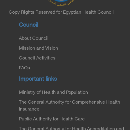
Undersecretary of the Medical Services Sector at
the Ministry of Interior.
Copy Rights Reserved for Egyptian Health Council
Council
About Council
Mission and Vision
Council Activities
FAQs
Important links
Ministry of Health and Population
The General Authority for Comprehensive Health
Insurance
Public Authority for Health Care
The General Authority for Health Accreditation and