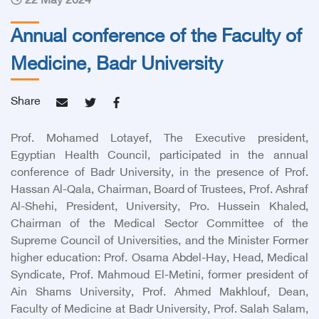
22 May 2024
Annual conference of the Faculty of
Medicine, Badr University
Share
Prof. Mohamed Lotayef, The Executive president,
Egyptian Health Council, participated in the annual
conference of Badr University, in the presence of Prof.
Hassan Al-Qala, Chairman, Board of Trustees, Prof. Ashraf
Al-Shehi, President, University, Pro. Hussein Khaled,
Chairman of the Medical Sector Committee of the
Supreme Council of Universities, and the Minister Former
higher education: Prof. Osama Abdel-Hay, Head, Medical
Syndicate, Prof. Mahmoud El-Metini, former president of
Ain Shams University, Prof. Ahmed Makhlouf, Dean,
Faculty of Medicine at Badr University, Prof. Salah Salam,