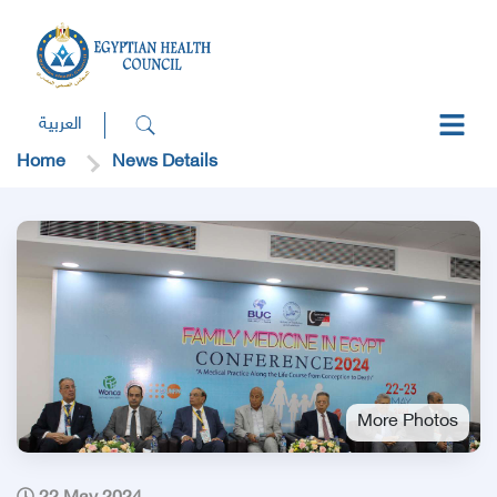
العربية
Home
News Details
More Photos