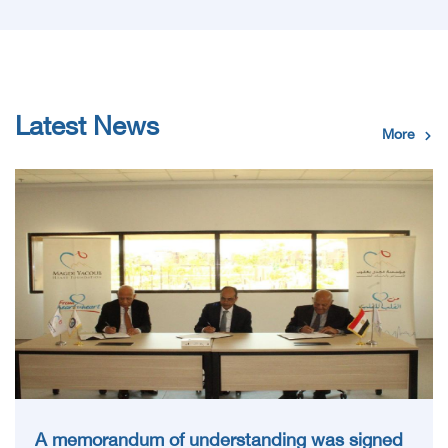
Latest News
More
A memorandum of understanding was signed