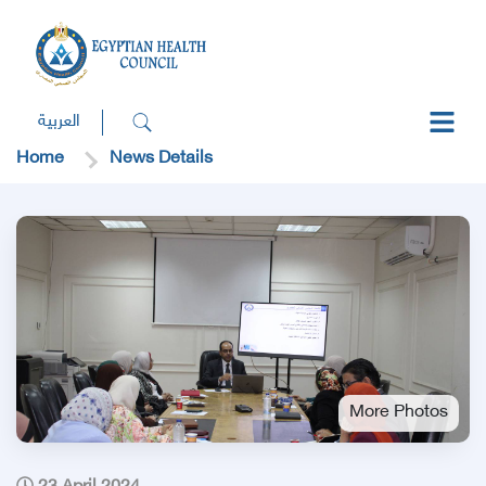
العربية
Home
News Details
More Photos