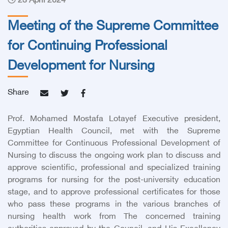
23 April 2024
Meeting of the Supreme Committee
for Continuing Professional
Development for Nursing
Share
Prof. Mohamed Mostafa Lotayef Executive president,
Egyptian Health Council, met with the Supreme
Committee for Continuous Professional Development of
Nursing to discuss the ongoing work plan to discuss and
approve scientific, professional and specialized training
programs for nursing for the post-university education
stage, and to approve professional certificates for those
who pass these programs in the various branches of
nursing health work from The concerned training