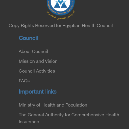
Minister of the Interior for the Medical Services
Sector, and Major General Dr. Nabil Fekry,
Undersecretary of the Medical Services Sector at
the Ministry of Interior.
Copy Rights Reserved for Egyptian Health Council
Council
About Council
Mission and Vision
Council Activities
FAQs
Important links
Ministry of Health and Population
The General Authority for Comprehensive Health
Insurance