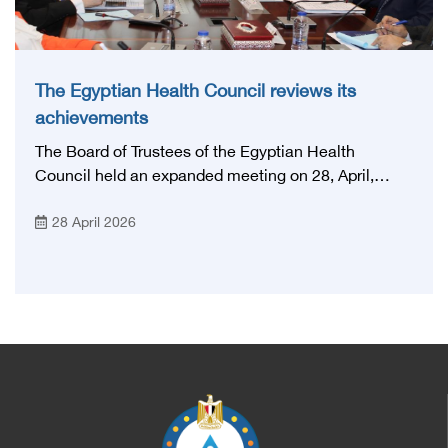
The Egyptian Health Council reviews its
achievements
The Board of Trustees of the Egyptian Health
Council held an expanded meeting on 28, April,
2026, in honor of His Excellency Prof. Khaled Abdel
28 April 2026
Ghaffar, Minister of Health and Population, Prof.
Abdel Aziz Qansouh, Minister of Higher Education,
Prof. Ahmed Kojak, Minister of Finance, and Prof.
Hani Otaiba, President of the Royal College of
Physicians and Surgeons in England. Also present
were Sir. Magdy Yacoub, the international heart
surgeon, and Prof. Hisham Ali Sadiq, Professor of
Heart, Biophysics and Molecular Biology. At the
University of Arizona in America, via video, in
France, Major General Saeed Al-Najjar, Assistant