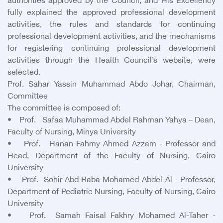
authorities approved by the Council, and His Excellency
fully explained the approved professional development
activities, the rules and standards for continuing
professional development activities, and the mechanisms
for registering continuing professional development
activities through the Health Council’s website, were
selected.
Prof. Sahar Yassin Muhammad Abdo Johar, Chairman,
Committee
The committee is composed of:
• Prof. Safaa Muhammad Abdel Rahman Yahya – Dean,
Faculty of Nursing, Minya University
• Prof. Hanan Fahmy Ahmed Azzam - Professor and
Head, Department of the Faculty of Nursing, Cairo
University
• Prof. Sohir Abd Raba Mohamed Abdel-Al - Professor,
Department of Pediatric Nursing, Faculty of Nursing, Cairo
University
• Prof. Samah Faisal Fakhry Mohamed Al-Taher -