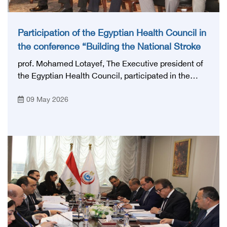
Participation of the Egyptian Health Council in
the conference “Building the National Stroke
Network in Egypt”
prof. Mohamed Lotayef, The Executive president of
the Egyptian Health Council, participated in the
activities of the Ninth Egyptian International Stroke
09 May 2026
Conference, which was launched this year as the
first national conference of the 'National Stroke
Network', under the auspices of the Ministry of
Health and Population, and with an inspiring slogan
that embodies the country's vision: 'Building Egypt's
National Stroke Network: From Vision to Reality'