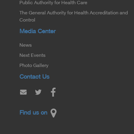
Public Authority for Health Care
The General Authority for Health Accreditation and
Control
Media Center
News
Next Events
Photo Gallery
Contact Us
Find us on