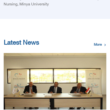
Nursing, Minya University
Latest News
More