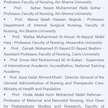
Professor, Faculty of Nursing, Ain Shams University
• Prof. Sahar Yassin Muhammad Abdo Gohar -
Professor, Faculty of Nursing, Ain Shams University
• Prof. Manal Salah Hassan Yaqoub - Professor,
Department of Internal Surgical Nursing, Faculty of
Nursing, Ain Shams University
• Prof. Wafaa Muhammad Al-Arousi Al-Sayyid Abdel
Haq - Professor, Faculty of Nursing, Alexandria University
• Prof. Zainab Mohamed El-Sayed El-Sayed Ibrahim -
Assistant Professor, Faculty of Nursing, Cairo University
• Prof. Eman Atef Muhammad Ali Al-Sukari - Supervisor
of International Academic Accreditation, National Training
Academy
• Prof. Azza Galal Ahmed Khalil - Director General of the
General Administration of Nursing and Therapeutic Care,
Ministry of Health and Population
• Prof. Hoda Abdel Azim Mohamed Abdel Rahman -
Professor of Maternal and Neonatal Nursing, Vice Dean
for Postgraduate Studies and Research, Faculty of