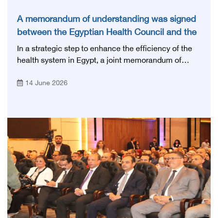
A memorandum of understanding was signed
between the Egyptian Health Council and the
Magdi Yacoub Foundation for Heart Diseases
In a strategic step to enhance the efficiency of the
and Research
health system in Egypt, a joint memorandum of
understanding was signed today, Sunday, June 14,
14 June 2026
2026, between the Egyptian Health Council and the
Magdy Yacoub Foundation for Heart Diseases and
Research, with the aim of preparing and qualifying
highly qualified medical and health cadres, and
developing continuing medical education.