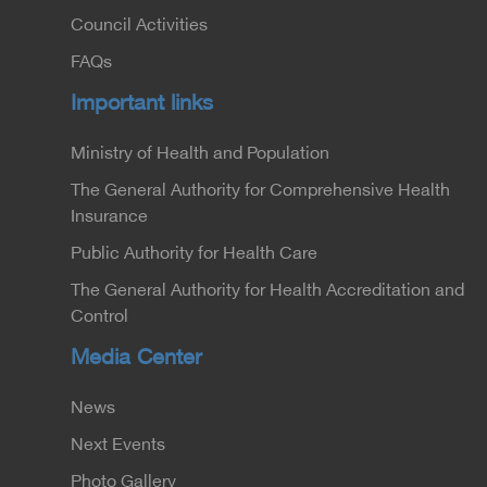
Council Activities
FAQs
Important links
Ministry of Health and Population
The General Authority for Comprehensive Health
Insurance
Public Authority for Health Care
The General Authority for Health Accreditation and
Control
Media Center
News
Next Events
Photo Gallery