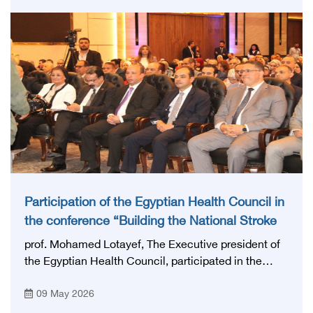
highly qualified medical and health cadres, and
developing continuing medical education.
Participation of the Egyptian Health Council in
the conference “Building the National Stroke
Network in Egypt”
prof. Mohamed Lotayef, The Executive president of
the Egyptian Health Council, participated in the
activities of the Ninth Egyptian International Stroke
09 May 2026
Conference, which was launched this year as the
first national conference of the 'National Stroke