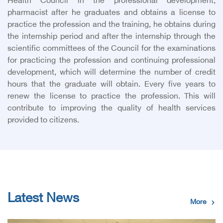
Health Council in the professional development,
pharmacist after he graduates and obtains a license to
practice the profession and the training, he obtains during
the internship period and after the internship through the
scientific committees of the Council for the examinations
for practicing the profession and continuing professional
development, which will determine the number of credit
hours that the graduate will obtain. Every five years to
renew the license to practice the profession. This will
contribute to improving the quality of health services
provided to citizens.
Latest News
More