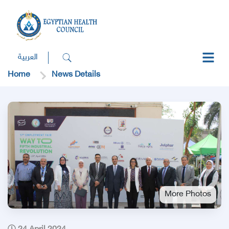
العربية
Home
News Details
More Photos