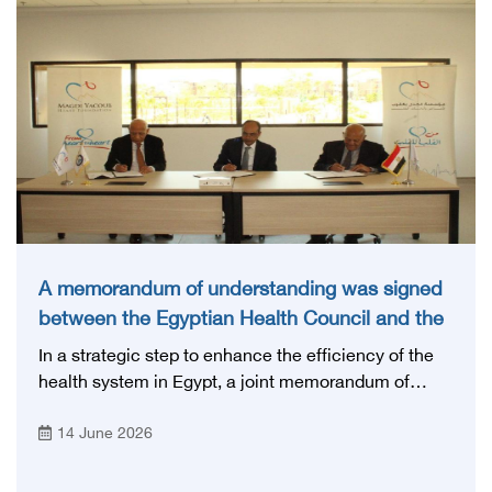
A memorandum of understanding was signed
between the Egyptian Health Council and the
Magdi Yacoub Foundation for Heart Diseases
In a strategic step to enhance the efficiency of the
and Research
health system in Egypt, a joint memorandum of
understanding was signed today, Sunday, June 14,
14 June 2026
2026, between the Egyptian Health Council and the
Magdy Yacoub Foundation for Heart Diseases and
Research, with the aim of preparing and qualifying