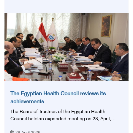
Network', under the auspices of the Ministry of
Health and Population, and with an inspiring slogan
that embodies the country's vision: 'Building Egypt's
National Stroke Network: From Vision to Reality'
The Egyptian Health Council reviews its
achievements
The Board of Trustees of the Egyptian Health
Council held an expanded meeting on 28, April,
2026, in honor of His Excellency Prof. Khaled Abdel
28 April 2026