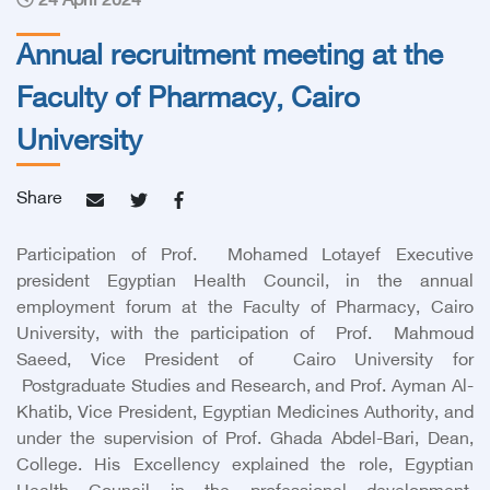
24 April 2024
Annual recruitment meeting at the
Faculty of Pharmacy, Cairo
University
Share
Participation of Prof. Mohamed Lotayef Executive
president Egyptian Health Council, in the annual
employment forum at the Faculty of Pharmacy, Cairo
University, with the participation of Prof. Mahmoud
Saeed, Vice President of Cairo University for
Postgraduate Studies and Research, and Prof. Ayman Al-
Khatib, Vice President, Egyptian Medicines Authority, and
under the supervision of Prof. Ghada Abdel-Bari, Dean,
College. His Excellency explained the role, Egyptian