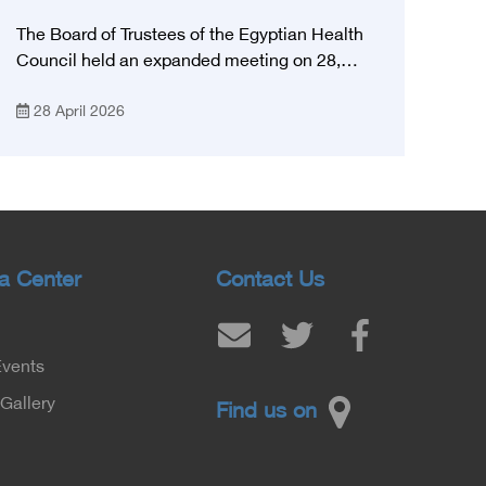
The Board of Trustees of the Egyptian Health
Council held an expanded meeting on 28,
April, 2026, in honor of His Excellency Prof.
28 April 2026
Khaled Abdel Ghaffar, Minister of Health and
Population, Prof. Abdel Aziz Qansouh, Minister
of Higher Education, Prof. Ahmed Kojak,
Minister of Finance, and Prof. Hani Otaiba,
President of the Royal College of Physicians
and Surgeons in England. Also present were
Sir. Magdy Yacoub, the international heart
a Center
Contact Us
surgeon, and Prof. Hisham Ali Sadiq, Professor
of Heart, Biophysics and Molecular Biology. At
the University of Arizona in America, via video,
Events
in France, Major General Saeed Al-Najjar,
Assistant Minister of the Interior for the
Gallery
Find us on
Medical Services Sector, and Major General Dr.
Nabil Fekry, Undersecretary of the Medical
Services Sector at the Ministry of Interior.