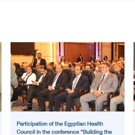
Participation of the Egyptian Health
Council in the conference “Building the