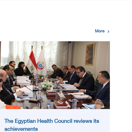
More
The Egyptian Health Council reviews its
achievements