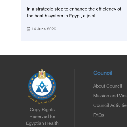
Council and the Magdi Yacoub
In a strategic step to enhance the efficiency of
Foundation for Heart Diseases and
the health system in Egypt, a joint
Research
memorandum of understanding was signed
14 June 2026
today, Sunday, June 14, 2026, between the
Egyptian Health Council and the Magdy
Yacoub Foundation for Heart Diseases and
Research, with the aim of preparing and
qualifying highly qualified medical and health
cadres, and developing continuing medical
education.
Council
About Council
Mission and Vis
Council Activitie
Copy Rights
FAQs
Reserved for
Egyptian Health