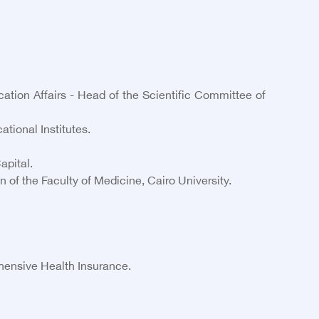
ation Affairs - Head of the Scientific Committee of
tional Institutes.
apital.
of the Faculty of Medicine, Cairo University.
hensive Health Insurance.