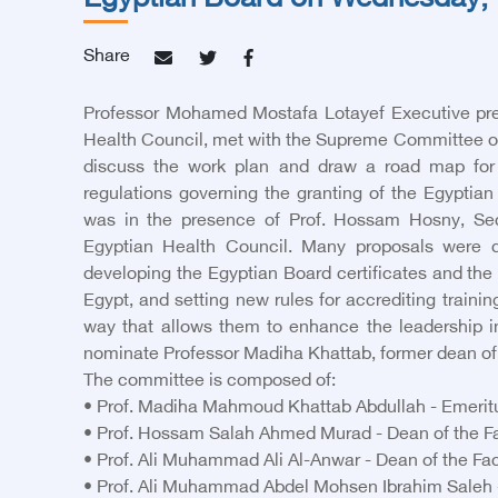
Egyptian Board on Wednesday, 
Share
Professor Mohamed Mostafa Lotayef Executive pre
Health Council, met with the Supreme Committee of
discuss the work plan and draw a road map for 
regulations governing the granting of the Egyptian 
was in the presence of Prof. Hossam Hosny, Sec
Egyptian Health Council. Many proposals were 
developing the Egyptian Board certificates and the 
Egypt, and setting new rules for accrediting trainin
way that allows them to enhance the leadership i
nominate Professor Madiha Khattab, former dean of t
The committee is composed of:
• Prof. Madiha Mahmoud Khattab Abdullah - Emeritus 
• Prof. Hossam Salah Ahmed Murad - Dean of the Fac
• Prof. Ali Muhammad Ali Al-Anwar - Dean of the Fac
• Prof. Ali Muhammad Abdel Mohsen Ibrahim Saleh - 