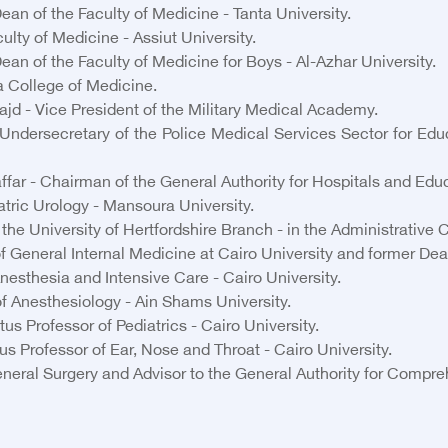
 of the Faculty of Medicine - Tanta University.
lty of Medicine - Assiut University.
an of the Faculty of Medicine for Boys - Al-Azhar University.
 College of Medicine.
jd - Vice President of the Military Medical Academy.
ndersecretary of the Police Medical Services Sector for Educ
 - Chairman of the General Authority for Hospitals and Educa
atric Urology - Mansoura University.
e University of Hertfordshire Branch - in the Administrative C
General Internal Medicine at Cairo University and former Dean 
nesthesia and Intensive Care - Cairo University.
f Anesthesiology - Ain Shams University.
us Professor of Pediatrics - Cairo University.
 Professor of Ear, Nose and Throat - Cairo University.
eral Surgery and Advisor to the General Authority for Compre