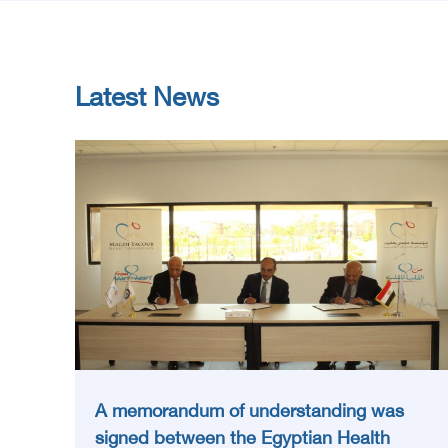
Latest News
A memorandum of understanding was
signed between the Egyptian Health