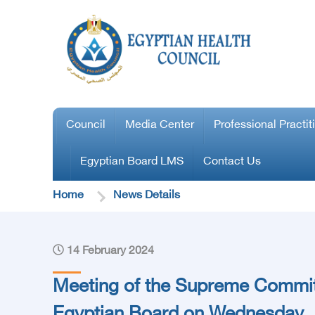
Council
Media Center
Professional Practit
Egyptian Board LMS
Contact Us
Home
News Details
14 February 2024
Meeting of the Supreme Commit