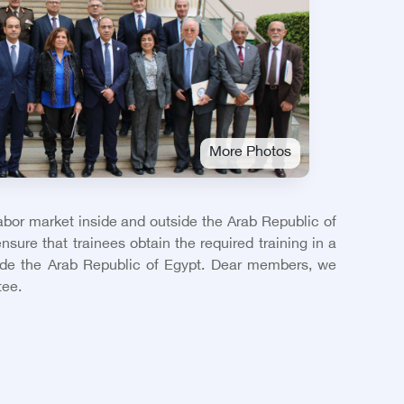
More Photos
labor market inside and outside the Arab Republic of
nsure that trainees obtain the required training in a
side the Arab Republic of Egypt. Dear members, we
tee.