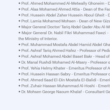
• Prof. Ahmed Mohammed Al-Metwally Ghoneim - Dean
• Prof. Alaa Mohamed Ahmed Attia - Dean of the Facu
• Prof. Hussein Abdel Zaher Hussein Aboul Gheit - De
• Prof. Lamia Mohamed Mohsen - Dean of New Giza
• Major General Doctor/ Tariq Abdel Qader Abu Al-Ma
• Major General Dr. Nabil Fikri Muhammad Fawzi - U
the Ministry of Interior.
• Prof. Muhammad Mostafa Abdel Hamid Abdel Ghaffar
• Prof. Ashraf Tariq Ahmed Hafez - Professor of Pedi
• Prof. Ashraf Mohamed Abdel Baset Bakr - Head of th
• Dr. Manal Rushdi Mohamed Al-Masry - Professor of 
• Prof. Yehia Helmy Khater - Emeritus Professor of A
• Prof. Hussein Hassan Sabry - Emeritus Professor o
• Prof. Ahmed Saad El-Din Mostafa El-Balidi - Emerit
• Prof. Zuhair Hassan Muhammad Al-Hoshi - Emeritus
• Dr. Mohsen George Naoum Khalaf - Consultant Gen