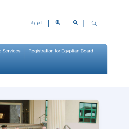
العربية
c Services
Registration for Egyptian Board