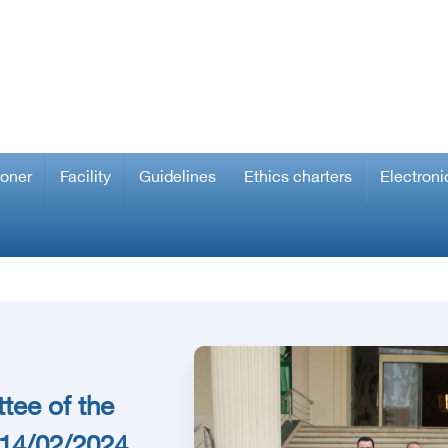
ioner
Facility
Guidelines
Ethics charters
Electroni
tee of the