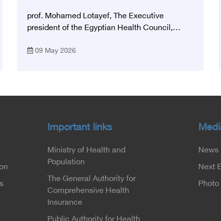
National Stroke Network in Egypt”
prof. Mohamed Lotayef, The Executive
president of the Egyptian Health Council,
participated in the activities of the Ninth
09 May 2026
Egyptian International Stroke Conference,
which was launched this year as the first
national conference of the 'National Stroke
Network', under the auspices of the Ministry of
Health and Population, and with an inspiring
slogan that embodies the country's vision:
'Building Egypt's National Stroke Network:
Important links
Medi
From Vision to Reality'
Ministry of Health and
News
Population
ion
Next 
The General Authority for
s
Photo 
Comprehensive Health
Insurance
Public Authority for Health