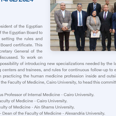
14/02/2024
sident of the Egyptian
 the Egyptian Board to
setting the rules and
Board certificate. This
retary General of the
discussed. To work on
possibility of introducing new specializations needed by the 
g centers and trainees, and rules for continuous follow-up to e
n practicing the human medicine profession inside and out
he Faculty of Medicine, Cairo University, to head this commit
Professor of Internal Medicine - Cairo University.
ulty of Medicine - Cairo University.
ulty of Medicine - Ain Shams University.
Dean of the Faculty of Medicine - Alexandria University.