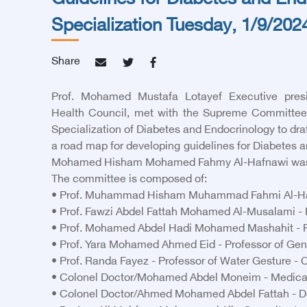
Guidelines for Diabetes and En
Specialization Tuesday, 1/9/202
Share
Prof. Mohamed Mustafa Lotayef Executive presi
Health Council, met with the Supreme Committee 
Specialization of Diabetes and Endocrinology to dra
a road map for developing guidelines for Diabetes a
Mohamed Hisham Mohamed Fahmy Al-Hafnawi was 
The committee is composed of:
• Prof. Muhammad Hisham Muhammad Fahmi Al-Hafna
• Prof. Fawzi Abdel Fattah Mohamed Al-Musalami - P
• Prof. Mohamed Abdel Hadi Mohamed Mashahit - Pro
• Prof. Yara Mohamed Ahmed Eid - Professor of Gene
• Prof. Randa Fayez - Professor of Water Gesture - C
• Colonel Doctor/Mohamed Abdel Moneim - Medical Se
• Colonel Doctor/Ahmed Mohamed Abdel Fattah - Do