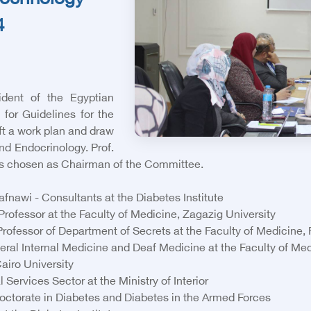
docrinology
4
dent of the Egyptian
for Guidelines for the
ft a work plan and draw
nd Endocrinology. Prof.
chosen as Chairman of the Committee.
wi - Consultants at the Diabetes Institute
rofessor at the Faculty of Medicine, Zagazig University
fessor of Department of Secrets at the Faculty of Medicine,
ral Internal Medicine and Deaf Medicine at the Faculty of Med
airo University
rvices Sector at the Ministry of Interior
ctorate in Diabetes and Diabetes in the Armed Forces