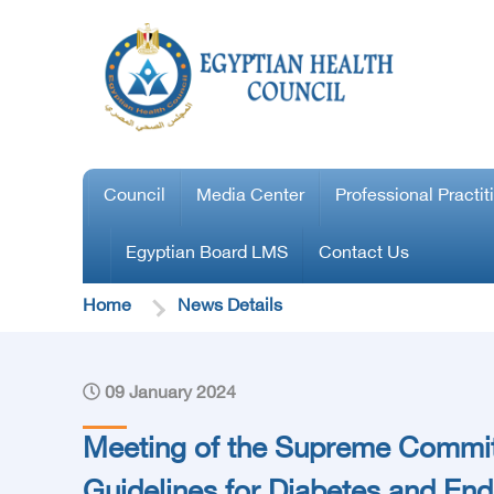
Council
Media Center
Professional Practit
Egyptian Board LMS
Contact Us
Home
News Details
09 January 2024
Meeting of the Supreme Commit