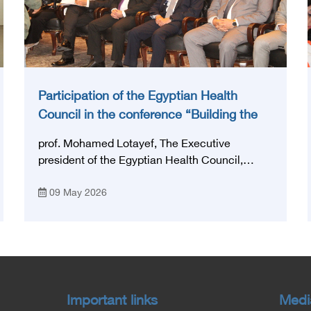
Participation of the Egyptian Health
Council in the conference “Building the
National Stroke Network in Egypt”
prof. Mohamed Lotayef, The Executive
president of the Egyptian Health Council,
participated in the activities of the Ninth
09 May 2026
Egyptian International Stroke Conference,
which was launched this year as the first
national conference of the 'National Stroke
Network', under the auspices of the Ministry of
Health and Population, and with an inspiring
slogan that embodies the country's vision:
'Building Egypt's National Stroke Network:
Important links
Medi