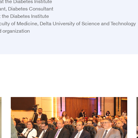
t the Diabetes Institute
nt, Diabetes Consultant
the Diabetes Institute
Faculty of Medicine, Delta University of Science and Technology
d organization