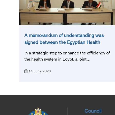
A memorandum of understanding was
signed between the Egyptian Health
Council and the Magdi Yacoub
In a strategic step to enhance the efficiency of
Foundation for Heart Diseases and
the health system in Egypt, a joint
Research
memorandum of understanding was signed
14 June 2026
today, Sunday, June 14, 2026, between the
Egyptian Health Council and the Magdy
Yacoub Foundation for Heart Diseases and
Research, with the aim of preparing and
qualifying highly qualified medical and health
cadres, and developing continuing medical
education.
Council