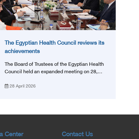
The Egyptian Health Council reviews its
achievements
The Board of Trustees of the Egyptian Health
Council held an expanded meeting on 28,
April, 2026, in honor of His Excellency Prof.
28 April 2026
Khaled Abdel Ghaffar, Minister of Health and
Population, Prof. Abdel Aziz Qansouh, Minister
of Higher Education, Prof. Ahmed Kojak,
Minister of Finance, and Prof. Hani Otaiba,
President of the Royal College of Physicians
and Surgeons in England. Also present were
Sir. Magdy Yacoub, the international heart
a Center
Contact Us