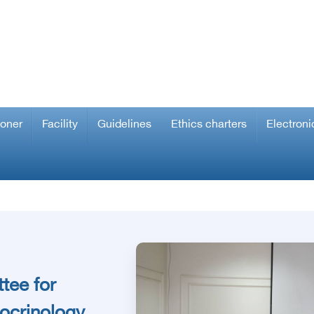
ioner
Facility
Guidelines
Ethics charters
Electroni
tee for