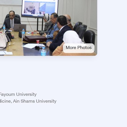
More Photos
 Fayoum University
icine, Ain Shams University