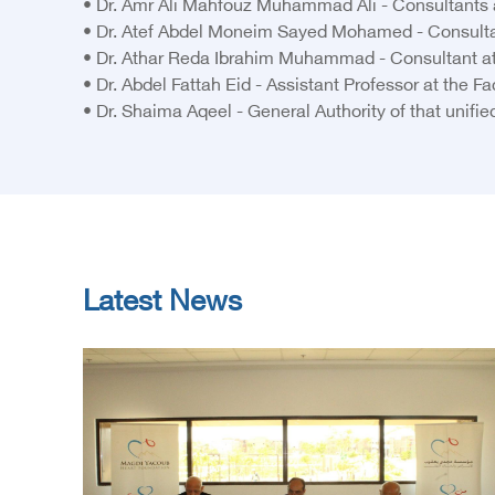
• Dr. Amr Ali Mahfouz Muhammad Ali - Consultants a
• Dr. Atef Abdel Moneim Sayed Mohamed - Consulta
• Dr. Athar Reda Ibrahim Muhammad - Consultant at 
• Dr. Abdel Fattah Eid - Assistant Professor at the 
• Dr. Shaima Aqeel - General Authority of that unifie
Latest News