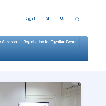
العربية
c Services
Registration for Egyptian Board