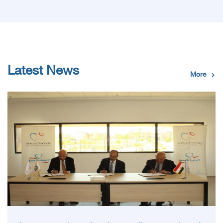
Latest News
More