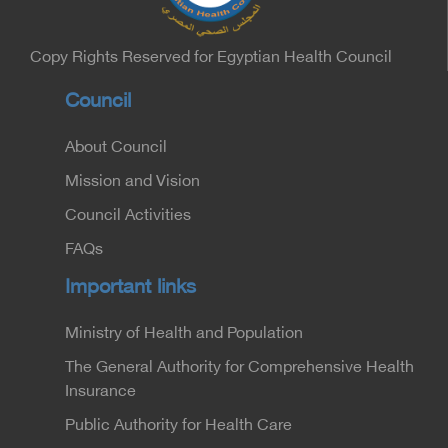
Sector, and Major General Dr. Nabil Fekry,
Undersecretary of the Medical Services Sector at
the Ministry of Interior.
Copy Rights Reserved for Egyptian Health Council
Council
About Council
Mission and Vision
Council Activities
FAQs
Important links
Ministry of Health and Population
The General Authority for Comprehensive Health
Insurance
Public Authority for Health Care