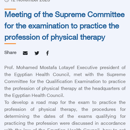
12 November 2023
Meeting of the Supreme Committee
for the examination to practice the
profession of physical therapy
Share
Prof. Mohamed Mostafa Lotayef Executive president of
the Egyptian Health Council, met with the Supreme
Committee for the Qualification Examination to practice
the profession of physical therapy at the headquarters of
the Egyptian Health Council.
To develop a road map for the exam to practice the
profession of physical therapy, the procedures for
determining the dates of the exams qualifying for
practicing the profession were discussed in accordance