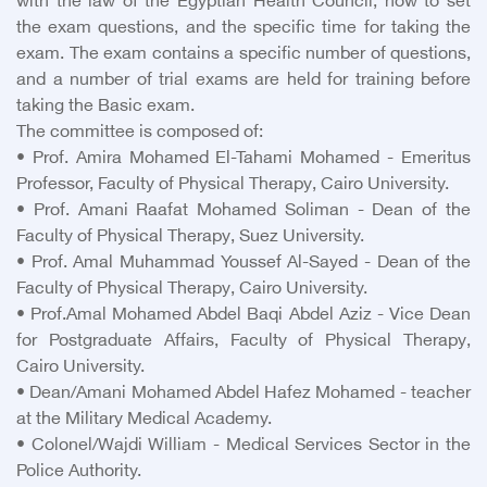
with the law of the Egyptian Health Council, how to set
the exam questions, and the specific time for taking the
exam. The exam contains a specific number of questions,
and a number of trial exams are held for training before
taking the Basic exam.
The committee is composed of:
• Prof. Amira Mohamed El-Tahami Mohamed - Emeritus
Professor, Faculty of Physical Therapy, Cairo University.
• Prof. Amani Raafat Mohamed Soliman - Dean of the
Faculty of Physical Therapy, Suez University.
• Prof. Amal Muhammad Youssef Al-Sayed - Dean of the
Faculty of Physical Therapy, Cairo University.
• Prof.Amal Mohamed Abdel Baqi Abdel Aziz - Vice Dean
for Postgraduate Affairs, Faculty of Physical Therapy,
Cairo University.
• Dean/Amani Mohamed Abdel Hafez Mohamed - teacher
at the Military Medical Academy.
• Colonel/Wajdi William - Medical Services Sector in the
Police Authority.