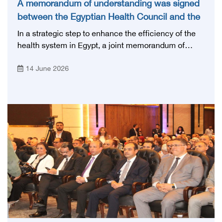
A memorandum of understanding was signed
between the Egyptian Health Council and the
Magdi Yacoub Foundation for Heart Diseases
In a strategic step to enhance the efficiency of the
and Research
health system in Egypt, a joint memorandum of
understanding was signed today, Sunday, June 14,
14 June 2026
2026, between the Egyptian Health Council and the
Magdy Yacoub Foundation for Heart Diseases and
Research, with the aim of preparing and qualifying
highly qualified medical and health cadres, and
developing continuing medical education.