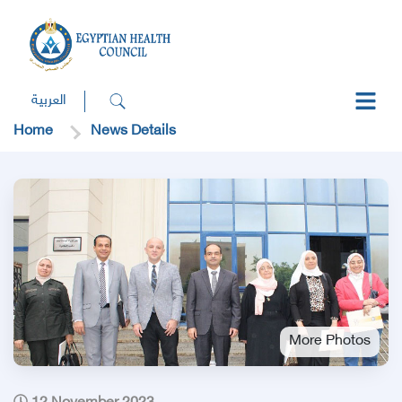
العربية
Home
News Details
More Photos