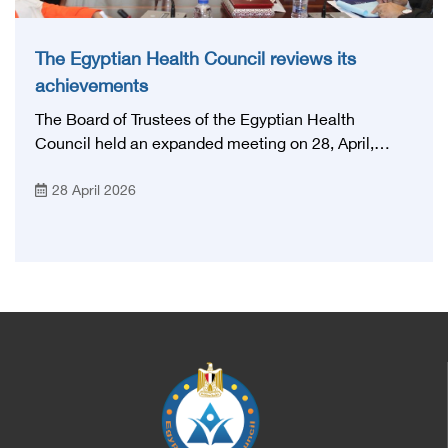
The Egyptian Health Council reviews its
achievements
The Board of Trustees of the Egyptian Health
Council held an expanded meeting on 28, April,
2026, in honor of His Excellency Prof. Khaled Abdel
28 April 2026
Ghaffar, Minister of Health and Population, Prof.
Abdel Aziz Qansouh, Minister of Higher Education,
Prof. Ahmed Kojak, Minister of Finance, and Prof.
Hani Otaiba, President of the Royal College of
Physicians and Surgeons in England. Also present
were Sir. Magdy Yacoub, the international heart
surgeon, and Prof. Hisham Ali Sadiq, Professor of
Heart, Biophysics and Molecular Biology. At the
University of Arizona in America, via video, in
France, Major General Saeed Al-Najjar, Assistant
Minister of the Interior for the Medical Services