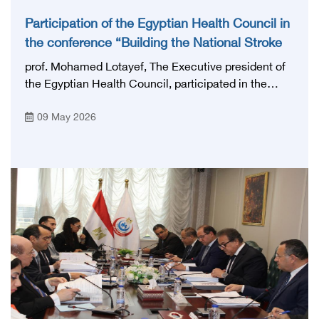
Participation of the Egyptian Health Council in
the conference “Building the National Stroke
Network in Egypt”
prof. Mohamed Lotayef, The Executive president of
the Egyptian Health Council, participated in the
activities of the Ninth Egyptian International Stroke
09 May 2026
Conference, which was launched this year as the
first national conference of the 'National Stroke
Network', under the auspices of the Ministry of
Health and Population, and with an inspiring slogan
that embodies the country's vision: 'Building Egypt's
National Stroke Network: From Vision to Reality'